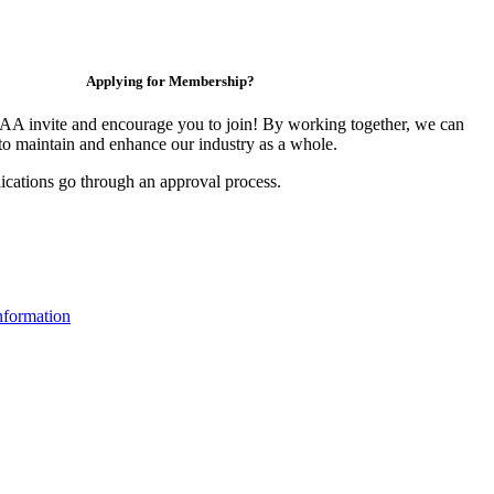
Applying for Membership?
 invite and encourage you to join! By working together, we can
to maintain and enhance our industry as a whole.
ications go through an approval process.
formation