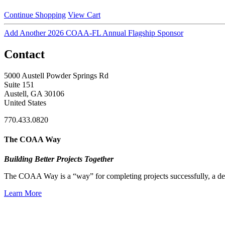
Continue Shopping
View Cart
Add Another 2026 COAA-FL Annual Flagship Sponsor
Contact
5000 Austell Powder Springs Rd
Suite 151
Austell, GA 30106
United States
770.433.0820
The COAA Way
Building Better Projects Together
The COAA Way is a “way” for completing projects successfully, a desir
Learn More