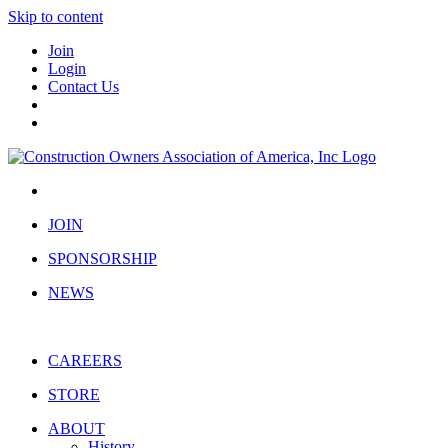
Skip to content
Join
Login
Contact Us
JOIN
SPONSORSHIP
NEWS
CAREERS
STORE
ABOUT
History