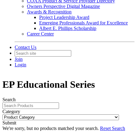
COAA Product & Service Provider Directory
Owners Perspective Digital Magazine
Awards & Recognition
Project Leadership Award
Emerging Professionals Award for Excellence
Albert E. Phillips Scholarship
Career Center
Contact Us
Join
Login
EP Educational Series
Search
Category
Submit
We're sorry, but no products matched your search.
Reset Search