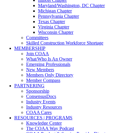
Illinois Chapter
Maryland/Washington, DC Chapter
Michigan Chapter
Pennsylvania Chapter
Texas Chapter
Virginia Chapter
Wisconsin Chapter
Committees
Skilled Construction Workforce Shortage
MEMBERSHIP
Join COAA
What/Who Is An Owner
Emerging Professionals
New Members
Members Only Directory
Member Compass
PARTNERING
Sponsorship
ConsensusDocs
Industry Events
Industry Resources
COAA Cares
RESOURCES | PROGRAMS
Knowledge Center
The COAA Way Podcast