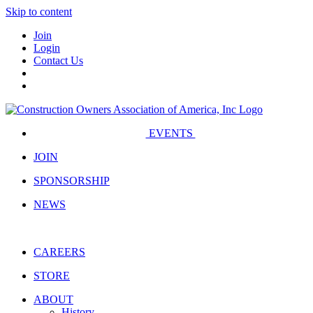
Skip to content
Join
Login
Contact Us
EVENTS
JOIN
SPONSORSHIP
NEWS
CAREERS
STORE
ABOUT
History