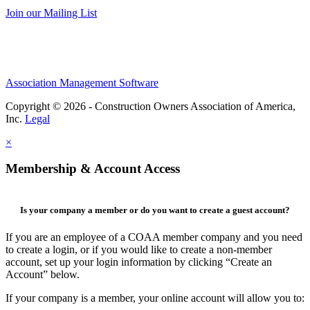
Join our Mailing List
Association Management Software
Copyright © 2026 - Construction Owners Association of America,
Inc.
Legal
×
Membership & Account Access
Is your company a member or do you want to create a guest account?
If you are an employee of a COAA member company and you need
to create a login, or if you would like to create a non-member
account, set up your login information by clicking “Create an
Account” below.
If your company is a member, your online account will allow you to: