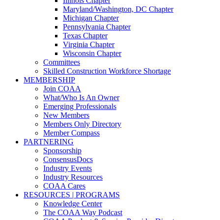
Illinois Chapter
Maryland/Washington, DC Chapter
Michigan Chapter
Pennsylvania Chapter
Texas Chapter
Virginia Chapter
Wisconsin Chapter
Committees
Skilled Construction Workforce Shortage
MEMBERSHIP
Join COAA
What/Who Is An Owner
Emerging Professionals
New Members
Members Only Directory
Member Compass
PARTNERING
Sponsorship
ConsensusDocs
Industry Events
Industry Resources
COAA Cares
RESOURCES | PROGRAMS
Knowledge Center
The COAA Way Podcast