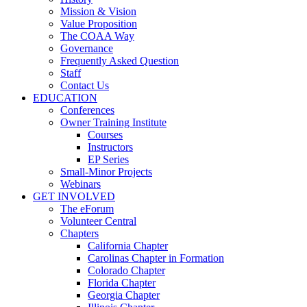
Mission & Vision
Value Proposition
The COAA Way
Governance
Frequently Asked Question
Staff
Contact Us
EDUCATION
Conferences
Owner Training Institute
Courses
Instructors
EP Series
Small-Minor Projects
Webinars
GET INVOLVED
The eForum
Volunteer Central
Chapters
California Chapter
Carolinas Chapter in Formation
Colorado Chapter
Florida Chapter
Georgia Chapter