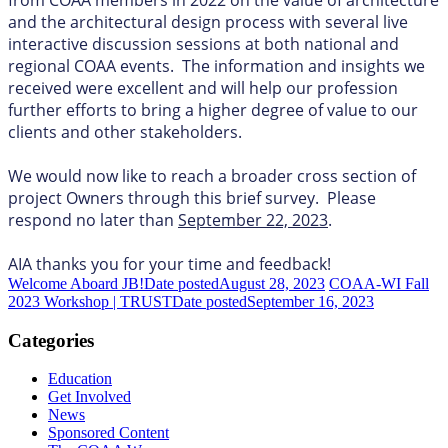
and the architectural design process with several live
interactive discussion sessions at both national and
regional COAA events. The information and insights we
received were excellent and will help our profession
further efforts to bring a higher degree of value to our
clients and other stakeholders.
We would now like to reach a broader cross section of
project Owners through this brief survey. Please
respond no later than
September 22, 2023
.
AIA thanks you for your time and feedback!
Welcome Aboard JB!
Date posted
August 28, 2023
COAA-WI Fall
2023 Workshop | TRUST
Date posted
September 16, 2023
Categories
Education
Get Involved
News
Sponsored Content