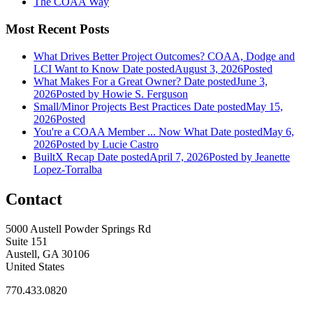
The COAA Way
Most Recent Posts
What Drives Better Project Outcomes? COAA, Dodge and
LCI Want to Know
Date posted
August 3, 2026
Posted
What Makes For a Great Owner?
Date posted
June 3,
2026
Posted
by Howie S. Ferguson
Small/Minor Projects Best Practices
Date posted
May 15,
2026
Posted
You're a COAA Member ... Now What
Date posted
May 6,
2026
Posted
by Lucie Castro
BuiltX Recap
Date posted
April 7, 2026
Posted
by Jeanette
Lopez-Torralba
Contact
5000 Austell Powder Springs Rd
Suite 151
Austell, GA 30106
United States
770.433.0820