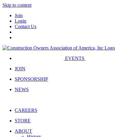
Skip to content
Join
Login
Contact Us
EVENTS
JOIN
SPONSORSHIP
NEWS
CAREERS
STORE
ABOUT
History