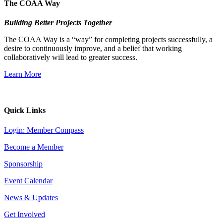
The COAA Way
Building Better Projects Together
The COAA Way is a “way” for completing projects successfully, a
desire to continuously improve, and a belief that working
collaboratively will lead to greater success.
Learn More
Quick Links
Login: Member Compass
Become a Member
Sponsorship
Event Calendar
News & Updates
Get Involved