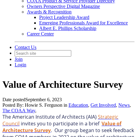
COAA Product & Service Provider Directory
Owners Perspective Digital Magazine
Awards & Recognition
Project Leadership Award
Emerging Professionals Award for Excellence
Albert E. Phillips Scholarship
Career Center
Contact Us
Join
Login
Value of Architecture Survey
Date posted
September 6, 2023
Posted By:
Howie S. Ferguson
in
Education
,
Get Involved
,
News
,
The COAA Way
,
The American Institute of Architects (AIA)
Strategic
Council
invites you to participate in a brief
Value of
Architecture Survey
. Our group began to seek feedback
from COAA members in 2022 on the value of architecture