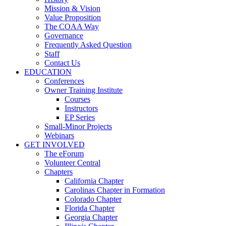
Mission & Vision
Value Proposition
The COAA Way
Governance
Frequently Asked Question
Staff
Contact Us
EDUCATION
Conferences
Owner Training Institute
Courses
Instructors
EP Series
Small-Minor Projects
Webinars
GET INVOLVED
The eForum
Volunteer Central
Chapters
California Chapter
Carolinas Chapter in Formation
Colorado Chapter
Florida Chapter
Georgia Chapter