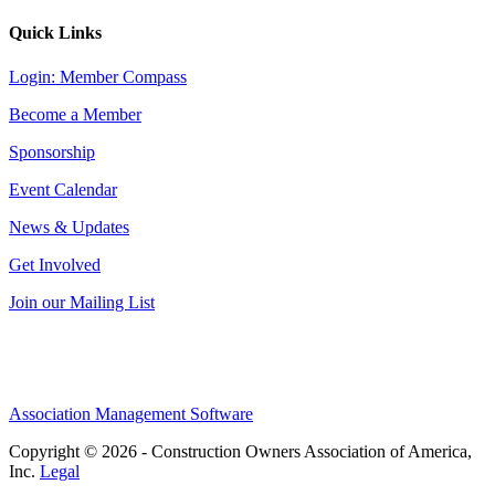
Quick Links
Login: Member Compass
Become a Member
Sponsorship
Event Calendar
News & Updates
Get Involved
Join our Mailing List
Association Management Software
Copyright © 2026 - Construction Owners Association of America,
Inc.
Legal