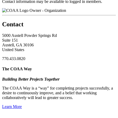
Contact information may be available to logged in members.
Owner - Organization
Contact
5000 Austell Powder Springs Rd
Suite 151
Austell, GA 30106
United States
770.433.0820
The COAA Way
Building Better Projects Together
The COAA Way is a “way” for completing projects successfully, a
desire to continuously improve, and a belief that working
collaboratively will lead to greater success.
Learn More