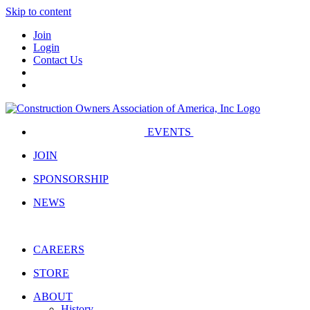
Skip to content
Join
Login
Contact Us
EVENTS
JOIN
SPONSORSHIP
NEWS
CAREERS
STORE
ABOUT
History