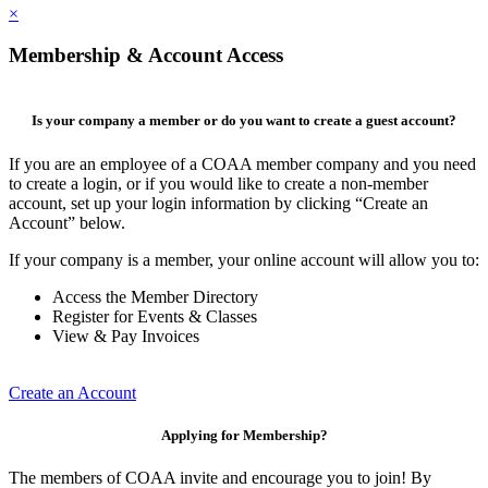
×
Membership & Account Access
Is your company a member or do you want to create a guest account?
If you are an employee of a COAA member company and you need
to create a login, or if you would like to create a non-member
account, set up your login information by clicking “Create an
Account” below.
If your company is a member, your online account will allow you to:
Access the Member Directory
Register for Events & Classes
View & Pay Invoices
Create an Account
Applying for Membership?
The members of COAA invite and encourage you to join! By