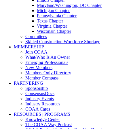
Illinois Chapter
Maryland/Washington, DC Chapter
Michigan Chapter
Pennsylvania Chapter
Texas Chapter
Virginia Chapter
Wisconsin Chapter
Committees
Skilled Construction Workforce Shortage
MEMBERSHIP
Join COAA
What/Who Is An Owner
Emerging Professionals
New Members
Members Only Directory
Member Compass
PARTNERING
Sponsorship
ConsensusDocs
Industry Events
Industry Resources
COAA Cares
RESOURCES | PROGRAMS
Knowledge Center
The COAA Way Podcast