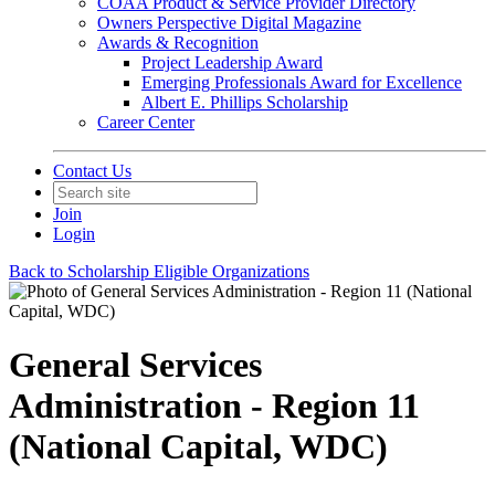
COAA Product & Service Provider Directory
Owners Perspective Digital Magazine
Awards & Recognition
Project Leadership Award
Emerging Professionals Award for Excellence
Albert E. Phillips Scholarship
Career Center
Contact Us
Join
Login
Back to Scholarship Eligible Organizations
General Services
Administration - Region 11
(National Capital, WDC)