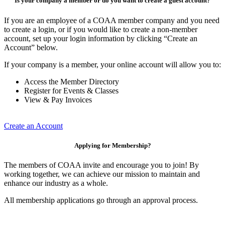
Is your company a member or do you want to create a guest account?
If you are an employee of a COAA member company and you need
to create a login, or if you would like to create a non-member
account, set up your login information by clicking “Create an
Account” below.
If your company is a member, your online account will allow you to:
Access the Member Directory
Register for Events & Classes
View & Pay Invoices
Create an Account
Applying for Membership?
The members of COAA invite and encourage you to join! By
working together, we can achieve our mission to maintain and
enhance our industry as a whole.
All membership applications go through an approval process.