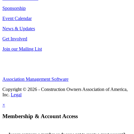
Sponsorship
Event Calendar
News & Updates
Get Involved
Join our Mailing List
Association Management Software
Copyright © 2026 - Construction Owners Association of America,
Inc.
Legal
×
Membership & Account Access