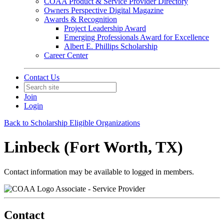
COAA Product & Service Provider Directory
Owners Perspective Digital Magazine
Awards & Recognition
Project Leadership Award
Emerging Professionals Award for Excellence
Albert E. Phillips Scholarship
Career Center
Contact Us
Join
Login
Back to Scholarship Eligible Organizations
Linbeck (Fort Worth, TX)
Contact information may be available to logged in members.
Associate - Service Provider
Contact