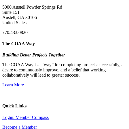
5000 Austell Powder Springs Rd
Suite 151
Austell, GA 30106
United States
770.433.0820
The COAA Way
Building Better Projects Together
The COAA Way is a “way” for completing projects successfully, a
desire to continuously improve, and a belief that working
collaboratively will lead to greater success.
Learn More
Quick Links
Login: Member Compass
Become a Member