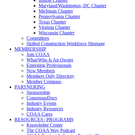
Illinois Chapter
Maryland/Washington, DC Chapter
Michigan Chapter
Pennsylvania Chapter
Texas Chapter
Virginia Chapter
Wisconsin Chapter
Committees
Skilled Construction Workforce Shortage
MEMBERSHIP
Join COAA
What/Who Is An Owner
Emerging Professionals
New Members
Members Only Directory
Member Compass
PARTNERING
Sponsorship
ConsensusDocs
Industry Events
Industry Resources
COAA Cares
RESOURCES | PROGRAMS
Knowledge Center
The COAA Way Podcast