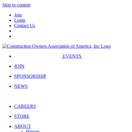
Skip to content
Join
Login
Contact Us
EVENTS
JOIN
SPONSORSHIP
NEWS
CAREERS
STORE
ABOUT
History