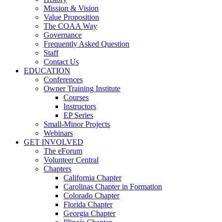
Mission & Vision
Value Proposition
The COAA Way
Governance
Frequently Asked Question
Staff
Contact Us
EDUCATION
Conferences
Owner Training Institute
Courses
Instructors
EP Series
Small-Minor Projects
Webinars
GET INVOLVED
The eForum
Volunteer Central
Chapters
California Chapter
Carolinas Chapter in Formation
Colorado Chapter
Florida Chapter
Georgia Chapter