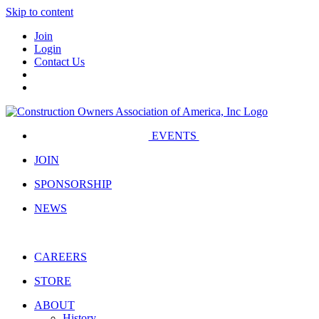
Skip to content
Join
Login
Contact Us
EVENTS
JOIN
SPONSORSHIP
NEWS
CAREERS
STORE
ABOUT
History