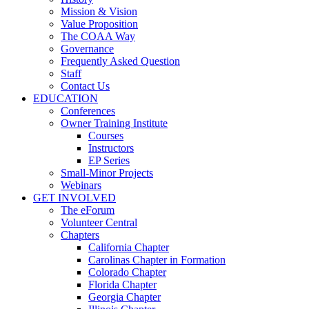
Mission & Vision
Value Proposition
The COAA Way
Governance
Frequently Asked Question
Staff
Contact Us
EDUCATION
Conferences
Owner Training Institute
Courses
Instructors
EP Series
Small-Minor Projects
Webinars
GET INVOLVED
The eForum
Volunteer Central
Chapters
California Chapter
Carolinas Chapter in Formation
Colorado Chapter
Florida Chapter
Georgia Chapter