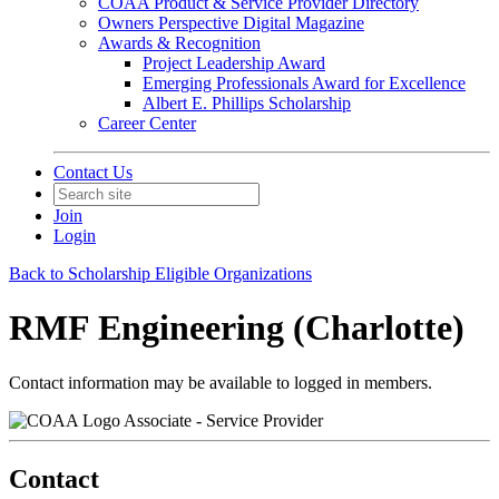
COAA Product & Service Provider Directory
Owners Perspective Digital Magazine
Awards & Recognition
Project Leadership Award
Emerging Professionals Award for Excellence
Albert E. Phillips Scholarship
Career Center
Contact Us
Join
Login
Back to Scholarship Eligible Organizations
RMF Engineering (Charlotte)
Contact information may be available to logged in members.
Associate - Service Provider
Contact