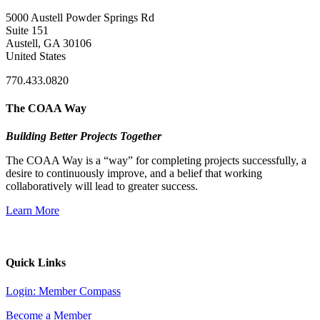
5000 Austell Powder Springs Rd
Suite 151
Austell, GA 30106
United States
770.433.0820
The COAA Way
Building Better Projects Together
The COAA Way is a “way” for completing projects successfully, a
desire to continuously improve, and a belief that working
collaboratively will lead to greater success.
Learn More
Quick Links
Login: Member Compass
Become a Member