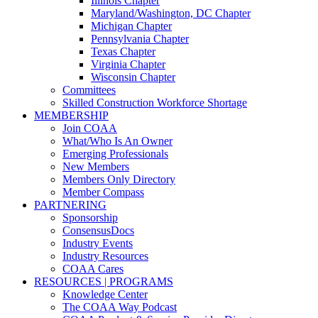
Illinois Chapter
Maryland/Washington, DC Chapter
Michigan Chapter
Pennsylvania Chapter
Texas Chapter
Virginia Chapter
Wisconsin Chapter
Committees
Skilled Construction Workforce Shortage
MEMBERSHIP
Join COAA
What/Who Is An Owner
Emerging Professionals
New Members
Members Only Directory
Member Compass
PARTNERING
Sponsorship
ConsensusDocs
Industry Events
Industry Resources
COAA Cares
RESOURCES | PROGRAMS
Knowledge Center
The COAA Way Podcast