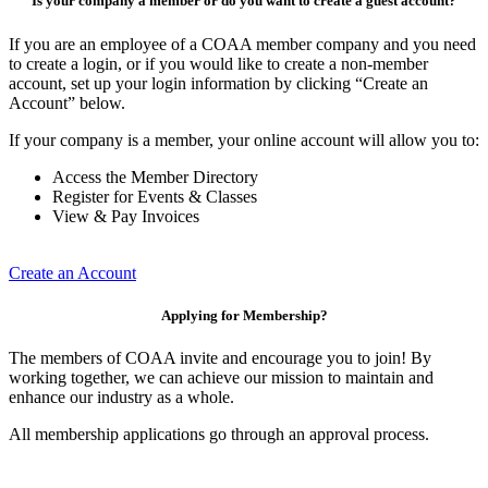
Is your company a member or do you want to create a guest account?
If you are an employee of a COAA member company and you need
to create a login, or if you would like to create a non-member
account, set up your login information by clicking “Create an
Account” below.
If your company is a member, your online account will allow you to:
Access the Member Directory
Register for Events & Classes
View & Pay Invoices
Create an Account
Applying for Membership?
The members of COAA invite and encourage you to join! By
working together, we can achieve our mission to maintain and
enhance our industry as a whole.
All membership applications go through an approval process.