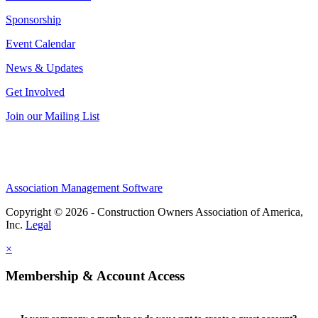
Sponsorship
Event Calendar
News & Updates
Get Involved
Join our Mailing List
Association Management Software
Copyright © 2026 - Construction Owners Association of America,
Inc.
Legal
×
Membership & Account Access