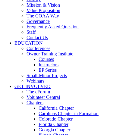
Mission & Vision
Value Proposition
The COAA Way
Governance
Frequently Asked Question
Staff
Contact Us
EDUCATION
Conferences
Owner Training Institute
Courses
Instructors
EP Series
Small-Minor Projects
Webinars
GET INVOLVED
The eForum
Volunteer Central
Chapters
California Chapter
Carolinas Chapter in Formation
Colorado Chapter
Florida Chapter
Georgia Chapter