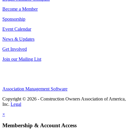
Become a Member
Sponsorship
Event Calendar
News & Updates
Get Involved
Join our Mailing List
Association Management Software
Copyright © 2026 - Construction Owners Association of America,
Inc.
Legal
×
Membership & Account Access