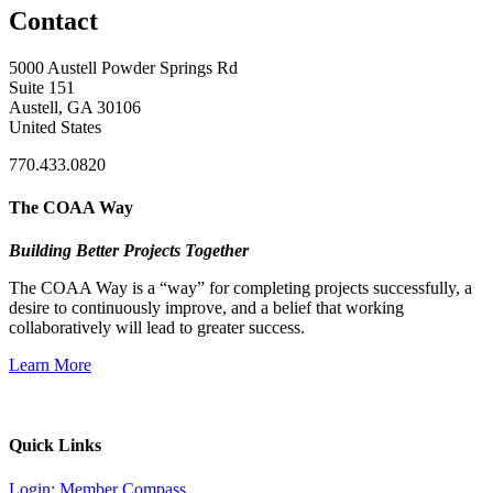
Contact
5000 Austell Powder Springs Rd
Suite 151
Austell, GA 30106
United States
770.433.0820
The COAA Way
Building Better Projects Together
The COAA Way is a “way” for completing projects successfully, a
desire to continuously improve, and a belief that working
collaboratively will lead to greater success.
Learn More
Quick Links
Login: Member Compass