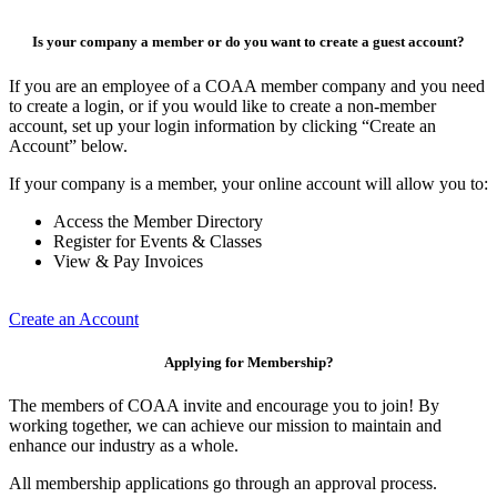
Is your company a member or do you want to create a guest account?
If you are an employee of a COAA member company and you need
to create a login, or if you would like to create a non-member
account, set up your login information by clicking “Create an
Account” below.
If your company is a member, your online account will allow you to:
Access the Member Directory
Register for Events & Classes
View & Pay Invoices
Create an Account
Applying for Membership?
The members of COAA invite and encourage you to join! By
working together, we can achieve our mission to maintain and
enhance our industry as a whole.
All membership applications go through an approval process.