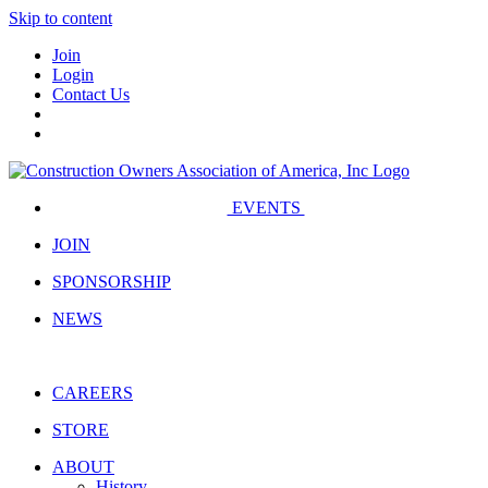
Skip to content
Join
Login
Contact Us
EVENTS
JOIN
SPONSORSHIP
NEWS
CAREERS
STORE
ABOUT
History