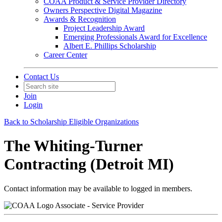
COAA Product & Service Provider Directory
Owners Perspective Digital Magazine
Awards & Recognition
Project Leadership Award
Emerging Professionals Award for Excellence
Albert E. Phillips Scholarship
Career Center
Contact Us
Join
Login
Back to Scholarship Eligible Organizations
The Whiting-Turner
Contracting (Detroit MI)
Contact information may be available to logged in members.
Associate - Service Provider