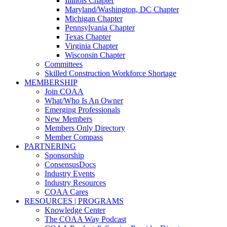
Illinois Chapter
Maryland/Washington, DC Chapter
Michigan Chapter
Pennsylvania Chapter
Texas Chapter
Virginia Chapter
Wisconsin Chapter
Committees
Skilled Construction Workforce Shortage
MEMBERSHIP
Join COAA
What/Who Is An Owner
Emerging Professionals
New Members
Members Only Directory
Member Compass
PARTNERING
Sponsorship
ConsensusDocs
Industry Events
Industry Resources
COAA Cares
RESOURCES | PROGRAMS
Knowledge Center
The COAA Way Podcast