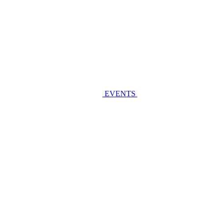
EVENTS