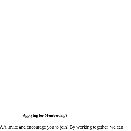
Applying for Membership?
 invite and encourage you to join! By working together, we can