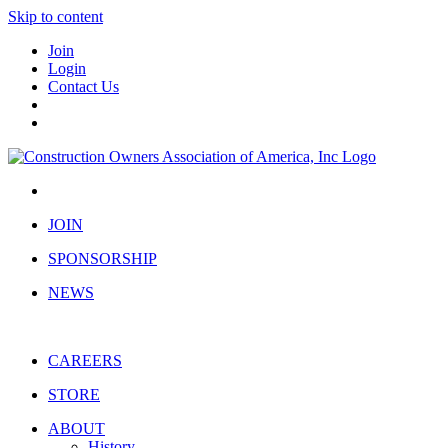
Skip to content
Join
Login
Contact Us
JOIN
SPONSORSHIP
NEWS
CAREERS
STORE
ABOUT
History