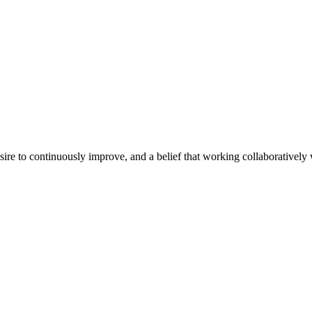
e to continuously improve, and a belief that working collaboratively wi