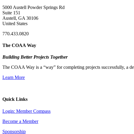
5000 Austell Powder Springs Rd
Suite 151
Austell, GA 30106
United States
770.433.0820
The COAA Way
Building Better Projects Together
The COAA Way is a “way” for completing projects successfully, a desir
Learn More
Quick Links
Login: Member Compass
Become a Member
Sponsorship