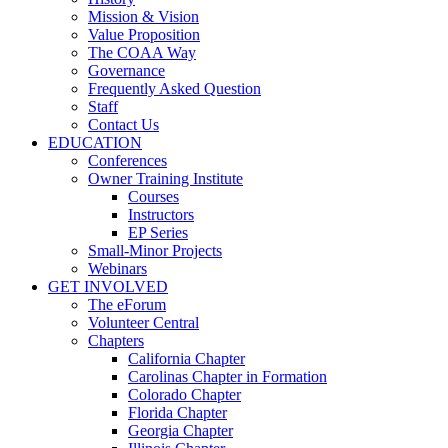
Mission & Vision
Value Proposition
The COAA Way
Governance
Frequently Asked Question
Staff
Contact Us
EDUCATION
Conferences
Owner Training Institute
Courses
Instructors
EP Series
Small-Minor Projects
Webinars
GET INVOLVED
The eForum
Volunteer Central
Chapters
California Chapter
Carolinas Chapter in Formation
Colorado Chapter
Florida Chapter
Georgia Chapter