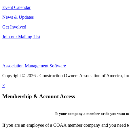
Event Calendar
News & Updates
Get Involved
Join our Mailing List
Association Management Software
Copyright © 2026 - Construction Owners Association of America, In
×
Membership & Account Access
Is your company a member or do you want to 
If you are an employee of a COAA member company and you need to cre