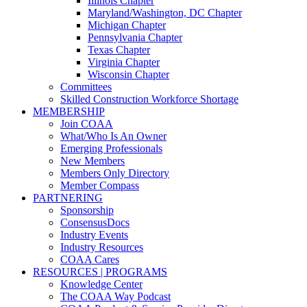
Illinois Chapter
Maryland/Washington, DC Chapter
Michigan Chapter
Pennsylvania Chapter
Texas Chapter
Virginia Chapter
Wisconsin Chapter
Committees
Skilled Construction Workforce Shortage
MEMBERSHIP
Join COAA
What/Who Is An Owner
Emerging Professionals
New Members
Members Only Directory
Member Compass
PARTNERING
Sponsorship
ConsensusDocs
Industry Events
Industry Resources
COAA Cares
RESOURCES | PROGRAMS
Knowledge Center
The COAA Way Podcast