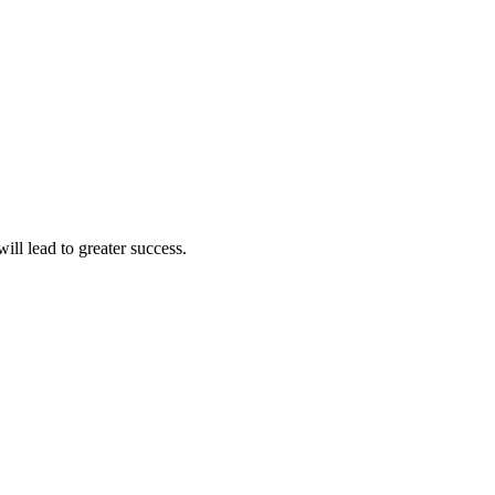
ll lead to greater success.