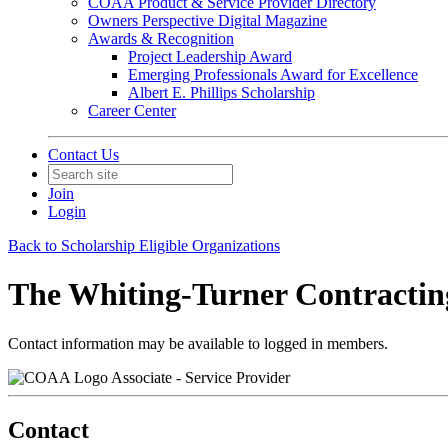
COAA Product & Service Provider Directory
Owners Perspective Digital Magazine
Awards & Recognition
Project Leadership Award
Emerging Professionals Award for Excellence
Albert E. Phillips Scholarship
Career Center
Contact Us
Join
Login
Back to Scholarship Eligible Organizations
The Whiting-Turner Contracti
Contact information may be available to logged in members.
Associate - Service Provider
Contact