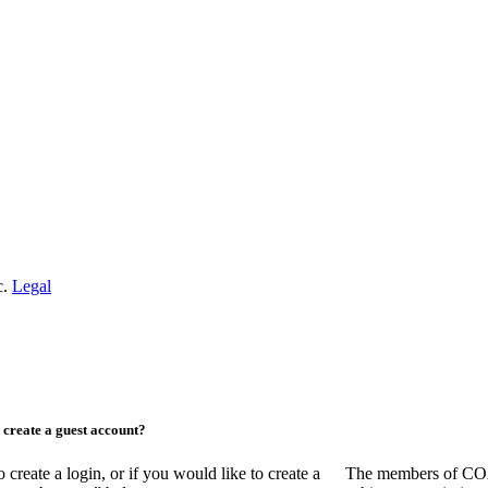
c.
Legal
create a guest account?
ate a login, or if you would like to create a
The members of COAA