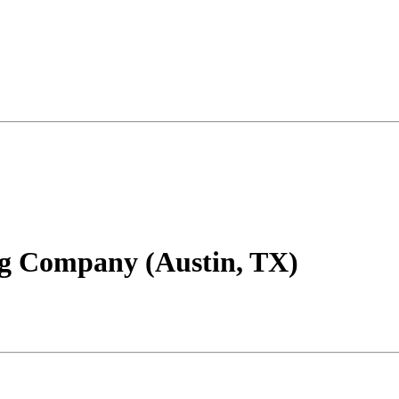
ng Company (Austin, TX)