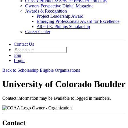
COAA Product & Service Provider Directory
Owners Perspective Digital Magazine
Awards & Recognition
Project Leadership Award
Emerging Professionals Award for Excellence
Albert E. Phillips Scholarship
Career Center
Contact Us
Join
Login
Back to Scholarship Eligible Organizations
University of Colorado Boulder
Contact information may be available to logged in members.
Owner - Organization
Contact