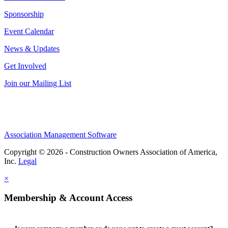
Sponsorship
Event Calendar
News & Updates
Get Involved
Join our Mailing List
Association Management Software
Copyright © 2026 - Construction Owners Association of America,
Inc.
Legal
×
Membership & Account Access