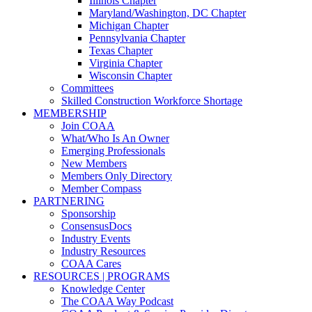
Illinois Chapter
Maryland/Washington, DC Chapter
Michigan Chapter
Pennsylvania Chapter
Texas Chapter
Virginia Chapter
Wisconsin Chapter
Committees
Skilled Construction Workforce Shortage
MEMBERSHIP
Join COAA
What/Who Is An Owner
Emerging Professionals
New Members
Members Only Directory
Member Compass
PARTNERING
Sponsorship
ConsensusDocs
Industry Events
Industry Resources
COAA Cares
RESOURCES | PROGRAMS
Knowledge Center
The COAA Way Podcast