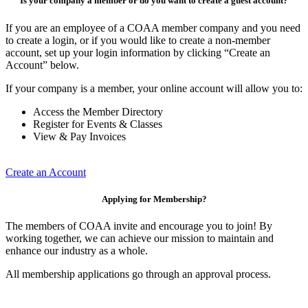
Is your company a member or do you want to create a guest account?
If you are an employee of a COAA member company and you need
to create a login, or if you would like to create a non-member
account, set up your login information by clicking “Create an
Account” below.
If your company is a member, your online account will allow you to:
Access the Member Directory
Register for Events & Classes
View & Pay Invoices
Create an Account
Applying for Membership?
The members of COAA invite and encourage you to join! By
working together, we can achieve our mission to maintain and
enhance our industry as a whole.
All membership applications go through an approval process.