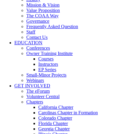
Mission & Vision
Value Proposition
The COAA Way
Governance
Frequently Asked Question
Staff
Contact Us
EDUCATION
Conferences
Owner Training Institute
Courses
Instructors
EP Series
Small-Minor Projects
Webinars
GET INVOLVED
The eForum
Volunteer Central
Chapters
California Chapter
Carolinas Chapter in Formation
Colorado Chapter
Florida Chapter
Georgia Chapter