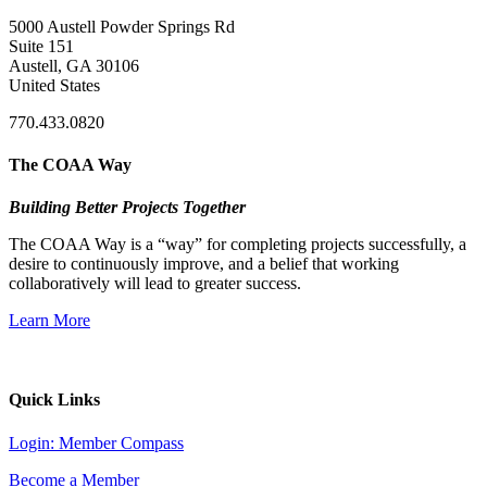
5000 Austell Powder Springs Rd
Suite 151
Austell, GA 30106
United States
770.433.0820
The COAA Way
Building Better Projects Together
The COAA Way is a “way” for completing projects successfully, a
desire to continuously improve, and a belief that working
collaboratively will lead to greater success.
Learn More
Quick Links
Login: Member Compass
Become a Member