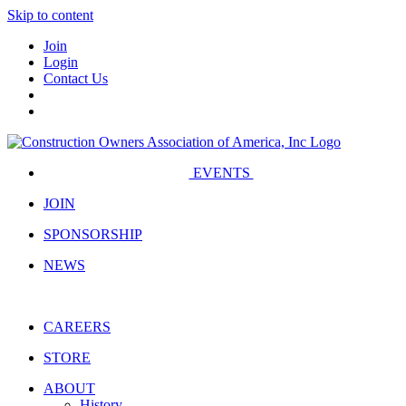
Skip to content
Join
Login
Contact Us
EVENTS
JOIN
SPONSORSHIP
NEWS
CAREERS
STORE
ABOUT
History