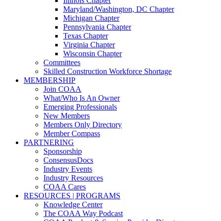
Illinois Chapter
Maryland/Washington, DC Chapter
Michigan Chapter
Pennsylvania Chapter
Texas Chapter
Virginia Chapter
Wisconsin Chapter
Committees
Skilled Construction Workforce Shortage
MEMBERSHIP
Join COAA
What/Who Is An Owner
Emerging Professionals
New Members
Members Only Directory
Member Compass
PARTNERING
Sponsorship
ConsensusDocs
Industry Events
Industry Resources
COAA Cares
RESOURCES | PROGRAMS
Knowledge Center
The COAA Way Podcast