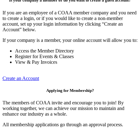
Is your company a member or do you want to create a guest account?
If you are an employee of a COAA member company and you need
to create a login, or if you would like to create a non-member
account, set up your login information by clicking “Create an
Account” below.
If your company is a member, your online account will allow you to:
Access the Member Directory
Register for Events & Classes
View & Pay Invoices
Create an Account
Applying for Membership?
The members of COAA invite and encourage you to join! By
working together, we can achieve our mission to maintain and
enhance our industry as a whole.
All membership applications go through an approval process.