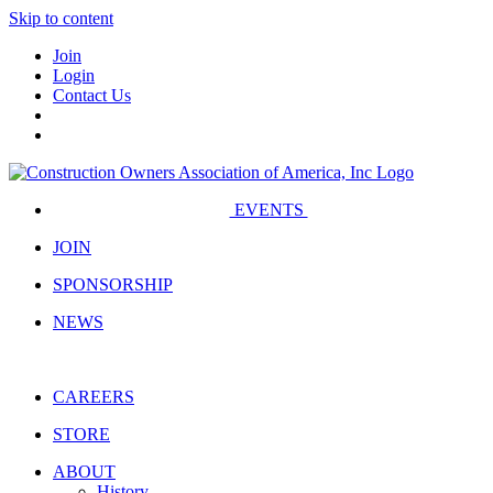
Skip to content
Join
Login
Contact Us
EVENTS
JOIN
SPONSORSHIP
NEWS
CAREERS
STORE
ABOUT
History