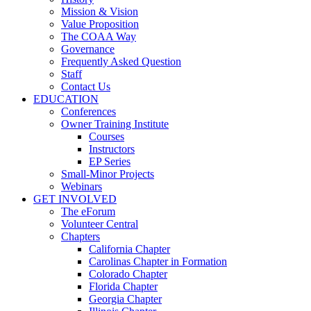
Mission & Vision
Value Proposition
The COAA Way
Governance
Frequently Asked Question
Staff
Contact Us
EDUCATION
Conferences
Owner Training Institute
Courses
Instructors
EP Series
Small-Minor Projects
Webinars
GET INVOLVED
The eForum
Volunteer Central
Chapters
California Chapter
Carolinas Chapter in Formation
Colorado Chapter
Florida Chapter
Georgia Chapter