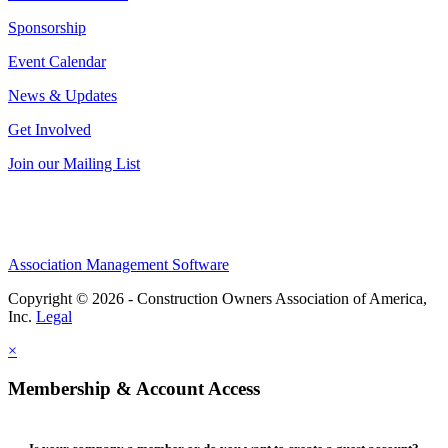
Sponsorship
Event Calendar
News & Updates
Get Involved
Join our Mailing List
Association Management Software
Copyright © 2026 - Construction Owners Association of America,
Inc.
Legal
×
Membership & Account Access