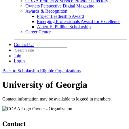
COAA Product & Service Provider Directory
Owners Perspective Digital Magazine
Awards & Recognition
Project Leadership Award
Emerging Professionals Award for Excellence
Albert E. Phillips Scholarship
Career Center
Contact Us
Join
Login
Back to Scholarship Eligible Organizations
University of Georgia
Contact information may be available to logged in members.
Owner - Organization
Contact