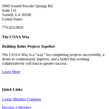
5000 Austell Powder Springs Rd
Suite 151
Austell, GA 30106
United States
770.433.0820
The COAA Way
Building Better Projects Together
The COAA Way is a “way” for completing projects successfully, a
desire to continuously improve, and a belief that working
collaboratively will lead to greater success.
Learn More
Quick Links
Login: Member Compass
Become a Member