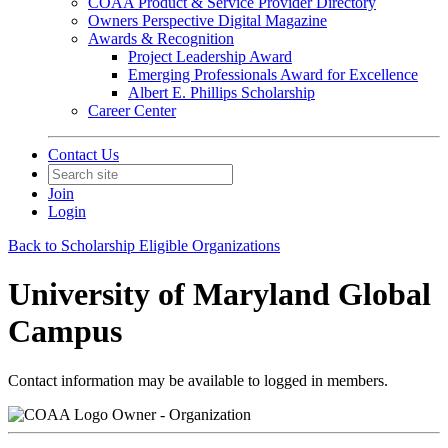
COAA Product & Service Provider Directory
Owners Perspective Digital Magazine
Awards & Recognition
Project Leadership Award
Emerging Professionals Award for Excellence
Albert E. Phillips Scholarship
Career Center
Contact Us
Join
Login
Back to Scholarship Eligible Organizations
University of Maryland Global
Campus
Contact information may be available to logged in members.
Owner - Organization