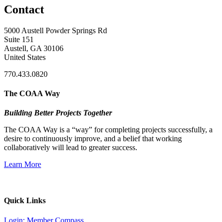
Contact
5000 Austell Powder Springs Rd
Suite 151
Austell, GA 30106
United States
770.433.0820
The COAA Way
Building Better Projects Together
The COAA Way is a “way” for completing projects successfully, a
desire to continuously improve, and a belief that working
collaboratively will lead to greater success.
Learn More
Quick Links
Login: Member Compass