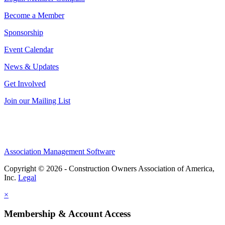
Become a Member
Sponsorship
Event Calendar
News & Updates
Get Involved
Join our Mailing List
Association Management Software
Copyright © 2026 - Construction Owners Association of America,
Inc.
Legal
×
Membership & Account Access