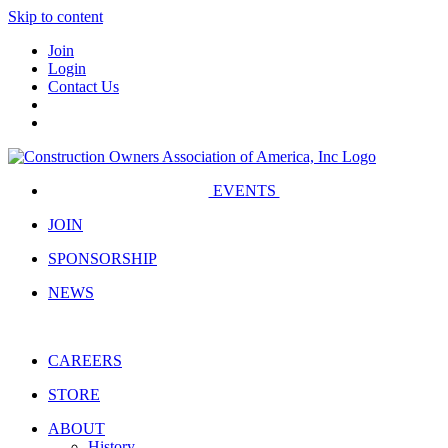
Skip to content
Join
Login
Contact Us
EVENTS
JOIN
SPONSORSHIP
NEWS
CAREERS
STORE
ABOUT
History