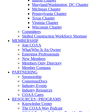
Illinois Chapter
Maryland/Washington, DC Chapter
Michigan Chapter
Pennsylvania Chapter
Texas Chapter
Virginia Chapter
Wisconsin Chapter
Committees
Skilled Construction Workforce Shortage
MEMBERSHIP
Join COAA
What/Who Is An Owner
Emerging Professionals
New Members
Members Only Directory
Member Compass
PARTNERING
Sponsorship
ConsensusDocs
Industry Events
Industry Resources
COAA Cares
RESOURCES | PROGRAMS
Knowledge Center
The COAA Way Podcast