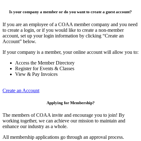
Is your company a member or do you want to create a guest account?
If you are an employee of a COAA member company and you need
to create a login, or if you would like to create a non-member
account, set up your login information by clicking “Create an
Account” below.
If your company is a member, your online account will allow you to:
Access the Member Directory
Register for Events & Classes
View & Pay Invoices
Create an Account
Applying for Membership?
The members of COAA invite and encourage you to join! By
working together, we can achieve our mission to maintain and
enhance our industry as a whole.
All membership applications go through an approval process.