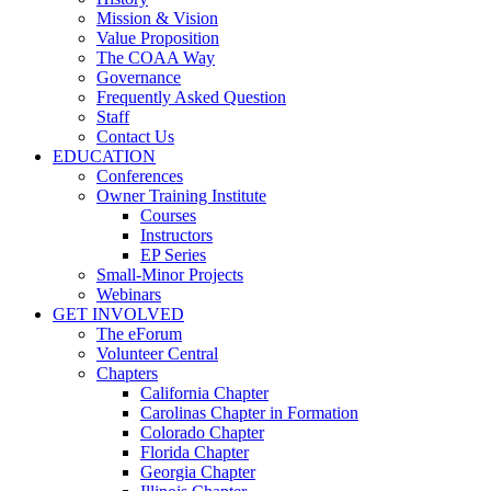
Mission & Vision
Value Proposition
The COAA Way
Governance
Frequently Asked Question
Staff
Contact Us
EDUCATION
Conferences
Owner Training Institute
Courses
Instructors
EP Series
Small-Minor Projects
Webinars
GET INVOLVED
The eForum
Volunteer Central
Chapters
California Chapter
Carolinas Chapter in Formation
Colorado Chapter
Florida Chapter
Georgia Chapter