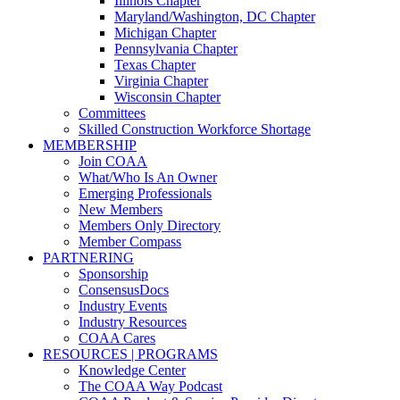
Illinois Chapter
Maryland/Washington, DC Chapter
Michigan Chapter
Pennsylvania Chapter
Texas Chapter
Virginia Chapter
Wisconsin Chapter
Committees
Skilled Construction Workforce Shortage
MEMBERSHIP
Join COAA
What/Who Is An Owner
Emerging Professionals
New Members
Members Only Directory
Member Compass
PARTNERING
Sponsorship
ConsensusDocs
Industry Events
Industry Resources
COAA Cares
RESOURCES | PROGRAMS
Knowledge Center
The COAA Way Podcast