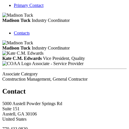
Primary Contact
Madison Tuck
Industry Coordinator
Contacts
Madison Tuck
Industry Coordinator
Kate C.M. Edwards
Vice President, Quality
Associate - Service Provider
Associate Category
Construction Management, General Contractor
Contact
5000 Austell Powder Springs Rd
Suite 151
Austell, GA 30106
United States
770.433.0820