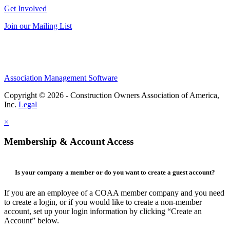
Get Involved
Join our Mailing List
Association Management Software
Copyright © 2026 - Construction Owners Association of America,
Inc.
Legal
×
Membership & Account Access
Is your company a member or do you want to create a guest account?
If you are an employee of a COAA member company and you need
to create a login, or if you would like to create a non-member
account, set up your login information by clicking “Create an
Account” below.