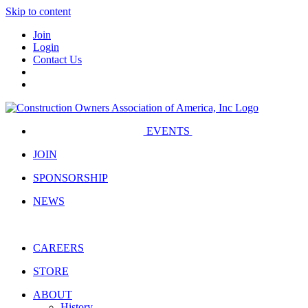
Skip to content
Join
Login
Contact Us
EVENTS
JOIN
SPONSORSHIP
NEWS
CAREERS
STORE
ABOUT
History