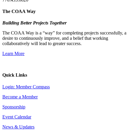
The COAA Way
Building Better Projects Together
The COAA Way is a “way” for completing projects successfully, a
desire to continuously improve, and a belief that working
collaboratively will lead to greater success.
Learn More
Quick Links
Login: Member Compass
Become a Member
Sponsorship
Event Calendar
News & Updates