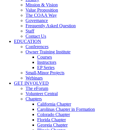
Mission & Vision
Value Proposition
The COAA Way
Governance
Frequently Asked Question
Staff
Contact Us
EDUCATION
Conferences
Owner Training Institute
Courses
Instructors
EP Series
Small-Minor Projects
Webinars
GET INVOLVED
The eForum
Volunteer Central
Chapters
California Chapter
Carolinas Chapter in Formation
Colorado Chapter
Florida Chapter
Georgia Chapter