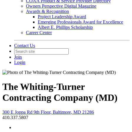
COAA Product & Service Provider Directory
Owners Perspective Digital Magazine
Awards & Recognition
Project Leadership Award
Emerging Professionals Award for Excellence
Albert E. Phillips Scholarship
Career Center
Contact Us
Join
Login
The Whiting-Turner
Contracting Company (MD)
300 E Joppa Rd 9th Floor, Baltimore, MD 21286
410.337.5807