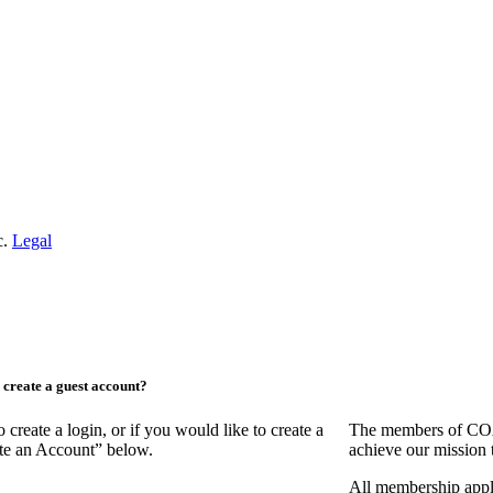
c.
Legal
create a guest account?
ate a login, or if you would like to create a
The members of COAA
ate an Account” below.
achieve our mission 
All membership appl