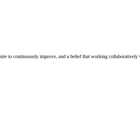
e to continuously improve, and a belief that working collaboratively wi