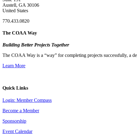
Austell, GA 30106
United States
770.433.0820
The COAA Way
Building Better Projects Together
The COAA Way is a “way” for completing projects successfully, a desir
Learn More
Quick Links
Login: Member Compass
Become a Member
Sponsorship
Event Calendar