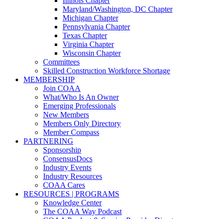
Illinois Chapter
Maryland/Washington, DC Chapter
Michigan Chapter
Pennsylvania Chapter
Texas Chapter
Virginia Chapter
Wisconsin Chapter
Committees
Skilled Construction Workforce Shortage
MEMBERSHIP
Join COAA
What/Who Is An Owner
Emerging Professionals
New Members
Members Only Directory
Member Compass
PARTNERING
Sponsorship
ConsensusDocs
Industry Events
Industry Resources
COAA Cares
RESOURCES | PROGRAMS
Knowledge Center
The COAA Way Podcast