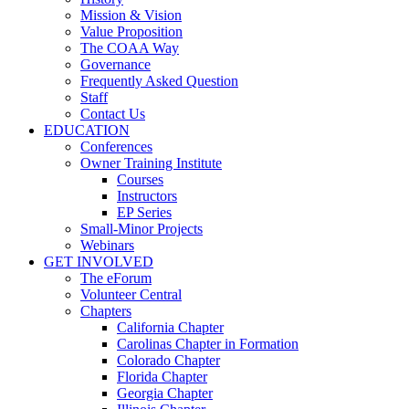
Mission & Vision
Value Proposition
The COAA Way
Governance
Frequently Asked Question
Staff
Contact Us
EDUCATION
Conferences
Owner Training Institute
Courses
Instructors
EP Series
Small-Minor Projects
Webinars
GET INVOLVED
The eForum
Volunteer Central
Chapters
California Chapter
Carolinas Chapter in Formation
Colorado Chapter
Florida Chapter
Georgia Chapter