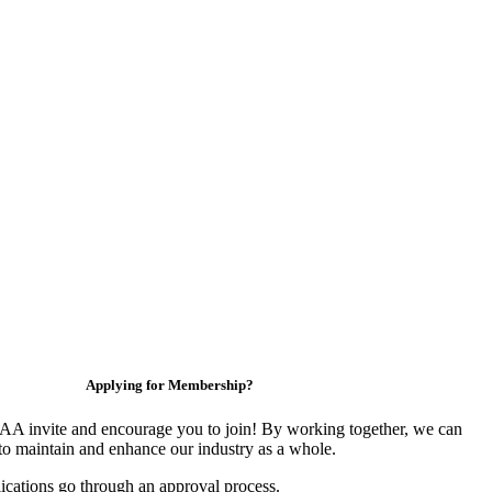
Applying for Membership?
 invite and encourage you to join! By working together, we can
to maintain and enhance our industry as a whole.
ications go through an approval process.