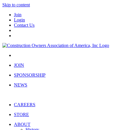
Skip to content
Join
Login
Contact Us
JOIN
SPONSORSHIP
NEWS
CAREERS
STORE
ABOUT
History