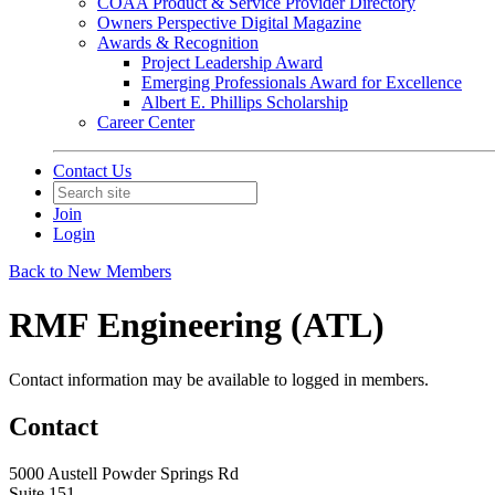
COAA Product & Service Provider Directory
Owners Perspective Digital Magazine
Awards & Recognition
Project Leadership Award
Emerging Professionals Award for Excellence
Albert E. Phillips Scholarship
Career Center
Contact Us
Join
Login
Back to New Members
RMF Engineering (ATL)
Contact information may be available to logged in members.
Contact
5000 Austell Powder Springs Rd
Suite 151