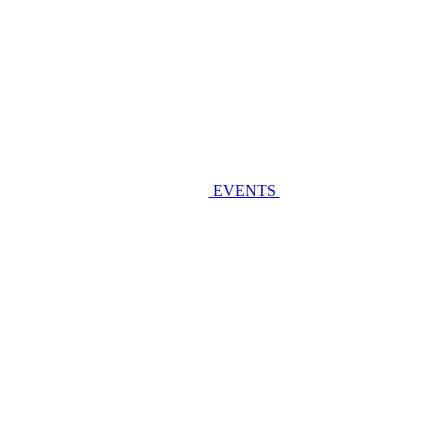
EVENTS