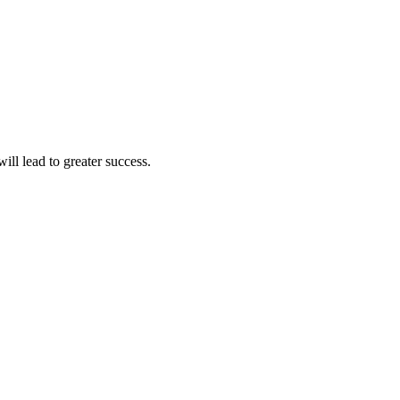
ll lead to greater success.