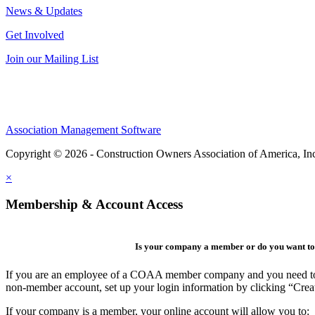
News & Updates
Get Involved
Join our Mailing List
Association Management Software
Copyright © 2026 - Construction Owners Association of America, In
×
Membership & Account Access
Is your company a member or do you want to 
If you are an employee of a COAA member company and you need to cre
non-member account, set up your login information by clicking “Cre
If your company is a member, your online account will allow you to: