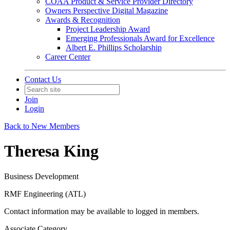
COAA Product & Service Provider Directory
Owners Perspective Digital Magazine
Awards & Recognition
Project Leadership Award
Emerging Professionals Award for Excellence
Albert E. Phillips Scholarship
Career Center
Contact Us
Join
Login
Back to New Members
Theresa King
Business Development
RMF Engineering (ATL)
Contact information may be available to logged in members.
Associate Category