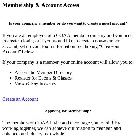
Membership & Account Access
Is your company a member or do you want to create a guest account?
If you are an employee of a COAA member company and you need
to create a login, or if you would like to create a non-member
account, set up your login information by clicking “Create an
Account” below.
If your company is a member, your online account will allow you to:
Access the Member Directory
Register for Events & Classes
View & Pay Invoices
Create an Account
Applying for Membership?
The members of COAA invite and encourage you to join! By
working together, we can achieve our mission to maintain and
enhance our industry as a whole.