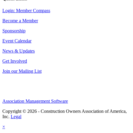
Login: Member Compass
Become a Member
Sponsorship
Event Calendar
News & Updates
Get Involved
Join our Mailing List
Association Management Software
Copyright © 2026 - Construction Owners Association of America,
Inc.
Legal
×