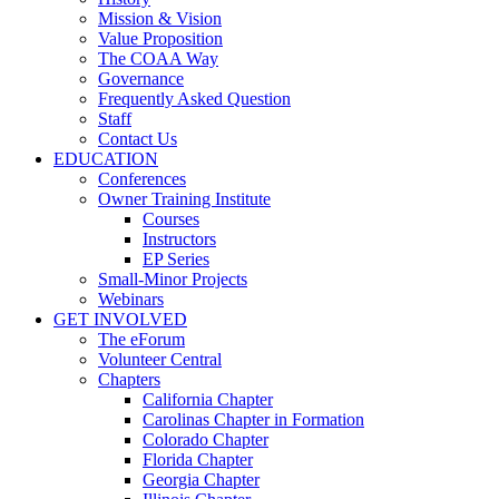
Mission & Vision
Value Proposition
The COAA Way
Governance
Frequently Asked Question
Staff
Contact Us
EDUCATION
Conferences
Owner Training Institute
Courses
Instructors
EP Series
Small-Minor Projects
Webinars
GET INVOLVED
The eForum
Volunteer Central
Chapters
California Chapter
Carolinas Chapter in Formation
Colorado Chapter
Florida Chapter
Georgia Chapter