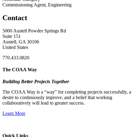
Commissioning Agent, Engineering
Contact
5000 Austell Powder Springs Rd
Suite 151
Austell, GA 30106
United States
770.433.0820
The COAA Way
Building Better Projects Together
The COAA Way is a “way” for completing projects successfully, a
desire to continuously improve, and a belief that working
collaboratively will lead to greater success.
Learn More
Quick Links