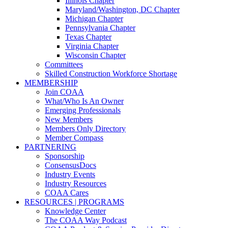
Illinois Chapter
Maryland/Washington, DC Chapter
Michigan Chapter
Pennsylvania Chapter
Texas Chapter
Virginia Chapter
Wisconsin Chapter
Committees
Skilled Construction Workforce Shortage
MEMBERSHIP
Join COAA
What/Who Is An Owner
Emerging Professionals
New Members
Members Only Directory
Member Compass
PARTNERING
Sponsorship
ConsensusDocs
Industry Events
Industry Resources
COAA Cares
RESOURCES | PROGRAMS
Knowledge Center
The COAA Way Podcast