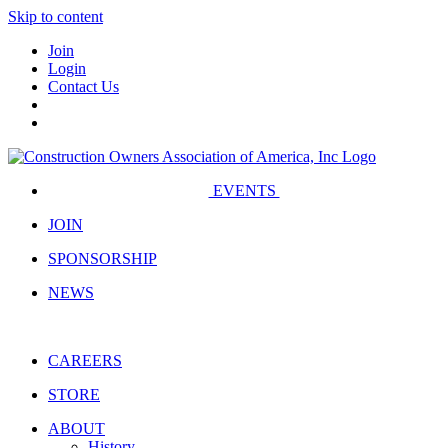
Skip to content
Join
Login
Contact Us
EVENTS
JOIN
SPONSORSHIP
NEWS
CAREERS
STORE
ABOUT
History