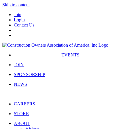
Skip to content
Join
Login
Contact Us
EVENTS
JOIN
SPONSORSHIP
NEWS
CAREERS
STORE
ABOUT
History