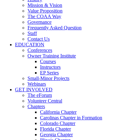
Mission & Vision
Value Proposition
The COAA Way
Governance
Frequently Asked Question
Staff
Contact Us
EDUCATION
Conferences
Owner Training Institute
Courses
Instructors
EP Series
Small-Minor Projects
Webinars
GET INVOLVED
The eForum
Volunteer Central
Chapters
California Chapter
Carolinas Chapter in Formation
Colorado Chapter
Florida Chapter
Georgia Chapter