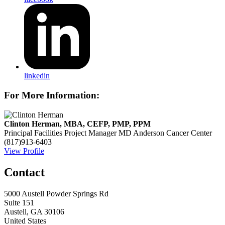
linkedin
For More Information:
Clinton Herman, MBA, CEFP, PMP, PPM
Principal Facilities Project Manager
MD Anderson Cancer Center
(817)913-6403
View Profile
Contact
5000 Austell Powder Springs Rd
Suite 151
Austell, GA 30106
United States