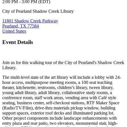
2:00 PM - 3:00 PM (EDT)
City of Pearland Shadow Creek Library
11801 Shadow Creek Parkway
Pearland, TX 77584
United States
Event Details
Join us for this walking tour of the City of Pearland's Shadow Creek
Library.
The multi-level state of the art library will include a lobby with 24-
hour access, multipurpose meeting rooms, a 100 seat teaching
theater, kitchenette, restrooms, children’s library, tween library,
young adult library, adult library, collaborative study rooms, a
conference room, staff work areas,
vending area with Café style
seating, business center, self-checkout stations, RTF Maker Space
(Radio/TV/Film), drive-thru materials pickup window, building
support spaces, exterior roof decks
and illuminated parking lot.
Other project components include landscape enhancements with
entry
plaza and rear patio, two elevators, monumental stair, high-