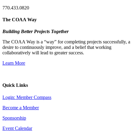
770.433.0820
The COAA Way
Building Better Projects Together
The COAA Way is a “way” for completing projects successfully, a
desire to continuously improve, and a belief that working
collaboratively will lead to greater success.
Learn More
Quick Links
Login: Member Compass
Become a Member
Sponsorship
Event Calendar