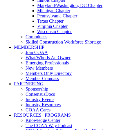
Illinois Chapter
Maryland/Washington, DC Chapter
Michigan Chapter
Pennsylvania Chapter
Texas Chapter
Virginia Chapter
Wisconsin Chapter
Committees
Skilled Construction Workforce Shortage
MEMBERSHIP
Join COAA
What/Who Is An Owner
Emerging Professionals
New Members
Members Only Directory
Member Compass
PARTNERING
Sponsorship
ConsensusDocs
Industry Events
Industry Resources
COAA Cares
RESOURCES | PROGRAMS
Knowledge Center
The COAA Way Podcast