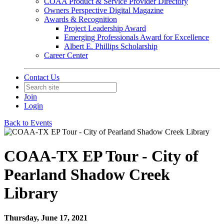
COAA Product & Service Provider Directory
Owners Perspective Digital Magazine
Awards & Recognition
Project Leadership Award
Emerging Professionals Award for Excellence
Albert E. Phillips Scholarship
Career Center
Contact Us
Join
Login
Back to Events
COAA-TX EP Tour - City of
Pearland Shadow Creek
Library
Thursday, June 17, 2021