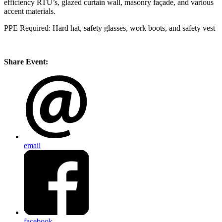
efficiency RTU’s, glazed curtain wall,
masonry façade, and various
accent materials.
PPE Required: Hard hat, safety glasses, work boots, and safety vest
Share Event:
email
facebook