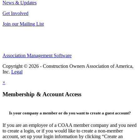
News & Updates
Get Involved
Join our Mailing List
Association Management Software
Copyright © 2026 - Construction Owners Association of America,
Inc.
Legal
×
Membership & Account Access
Is your company a member or do you want to create a guest account?
If you are an employee of a COAA member company and you need
to create a login, or if you would like to create a non-member
account, set up your login information by clicking “Create an