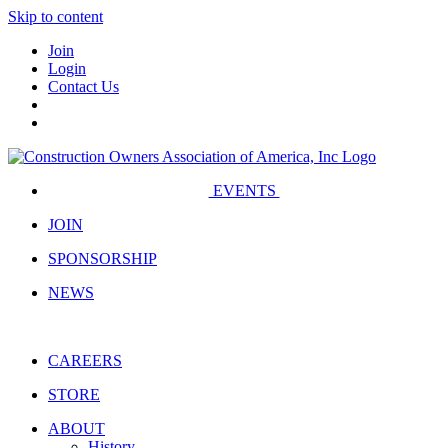
Skip to content
Join
Login
Contact Us
EVENTS
JOIN
SPONSORSHIP
NEWS
CAREERS
STORE
ABOUT
History