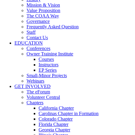
Mission & Vision
Value Proposition
The COAA Way
Governance
Frequently Asked Question
Staff
Contact Us
EDUCATION
Conferences
Owner Training Institute
Courses
Instructors
EP Series
Small-Minor Projects
Webinars
GET INVOLVED
The eForum
Volunteer Central
Chapters
California Chapter
Carolinas Chapter in Formation
Colorado Chapter
Florida Chapter
Georgia Chapter