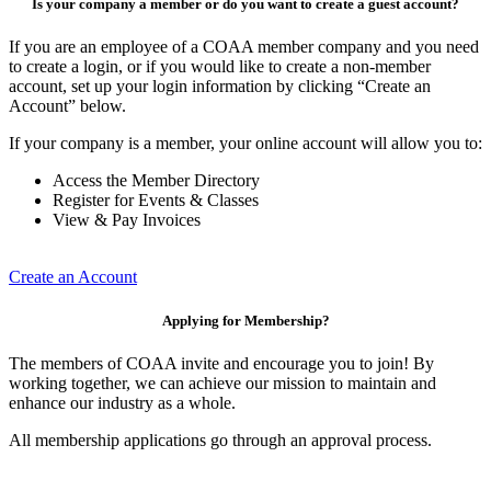
Is your company a member or do you want to create a guest account?
If you are an employee of a COAA member company and you need
to create a login, or if you would like to create a non-member
account, set up your login information by clicking “Create an
Account” below.
If your company is a member, your online account will allow you to:
Access the Member Directory
Register for Events & Classes
View & Pay Invoices
Create an Account
Applying for Membership?
The members of COAA invite and encourage you to join! By
working together, we can achieve our mission to maintain and
enhance our industry as a whole.
All membership applications go through an approval process.