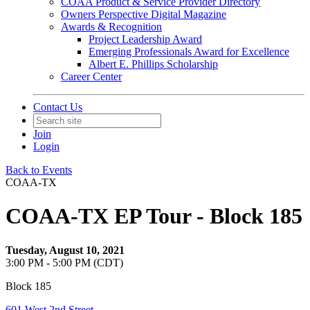
COAA Product & Service Provider Directory
Owners Perspective Digital Magazine
Awards & Recognition
Project Leadership Award
Emerging Professionals Award for Excellence
Albert E. Phillips Scholarship
Career Center
Contact Us
Join
Login
Back to Events
COAA-TX
COAA-TX EP Tour - Block 185
Tuesday, August 10, 2021
3:00 PM - 5:00 PM (CDT)
Block 185
601 West 2nd Street