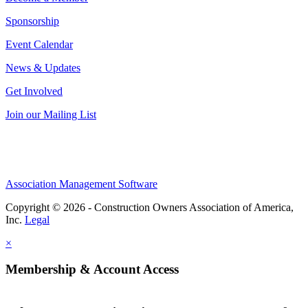
Sponsorship
Event Calendar
News & Updates
Get Involved
Join our Mailing List
Association Management Software
Copyright © 2026 - Construction Owners Association of America,
Inc.
Legal
×
Membership & Account Access