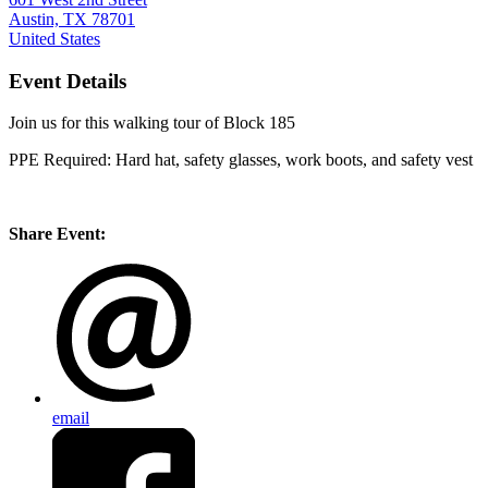
Austin, TX 78701
United States
Event Details
Join us for this walking tour of Block 185
PPE Required: Hard hat, safety glasses, work boots, and safety vest
Share Event:
email