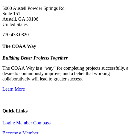
5000 Austell Powder Springs Rd
Suite 151
Austell, GA 30106
United States
770.433.0820
The COAA Way
Building Better Projects Together
The COAA Way is a “way” for completing projects successfully, a
desire to continuously improve, and a belief that working
collaboratively will lead to greater success.
Learn More
Quick Links
Login: Member Compass
Become a Member