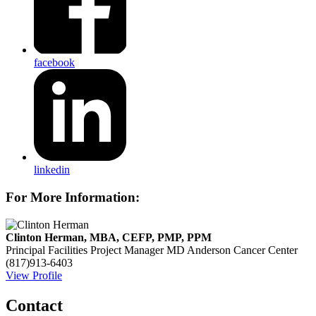
facebook
linkedin
For More Information:
Clinton Herman, MBA, CEFP, PMP, PPM
Principal Facilities Project Manager
MD Anderson Cancer Center
(817)913-6403
View Profile
Contact