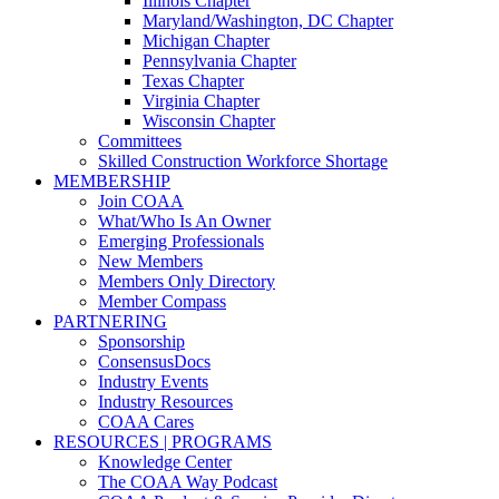
Illinois Chapter
Maryland/Washington, DC Chapter
Michigan Chapter
Pennsylvania Chapter
Texas Chapter
Virginia Chapter
Wisconsin Chapter
Committees
Skilled Construction Workforce Shortage
MEMBERSHIP
Join COAA
What/Who Is An Owner
Emerging Professionals
New Members
Members Only Directory
Member Compass
PARTNERING
Sponsorship
ConsensusDocs
Industry Events
Industry Resources
COAA Cares
RESOURCES | PROGRAMS
Knowledge Center
The COAA Way Podcast