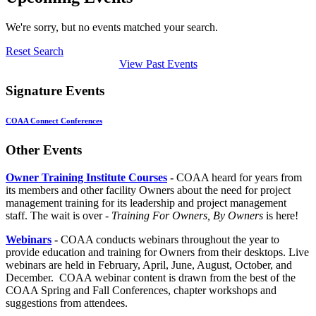
We're sorry, but no events matched your search.
Reset Search
View Past Events
Signature Events
COAA Connect Conferences
Other Events
Owner Training Institute Courses
-
COAA heard for years from
its members and other facility Owners about the need for project
management training for its leadership and project management
staff. The wait is over -
Training For Owners, By Owners
is here!
Webinars
-
COAA conducts webinars throughout the year to
provide education and training for Owners from their desktops. Live
webinars are held in February, April, June, August, October, and
December. COAA webinar content is drawn from the best of the
COAA Spring and Fall Conferences, chapter workshops and
suggestions from attendees.