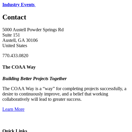
Industry Events
Contact
5000 Austell Powder Springs Rd
Suite 151
Austell, GA 30106
United States
770.433.0820
The COAA Way
Building Better Projects Together
The COAA Way is a “way” for completing projects successfully, a
desire to continuously improve, and a belief that working
collaboratively will lead to greater success.
Learn More
Quick Links