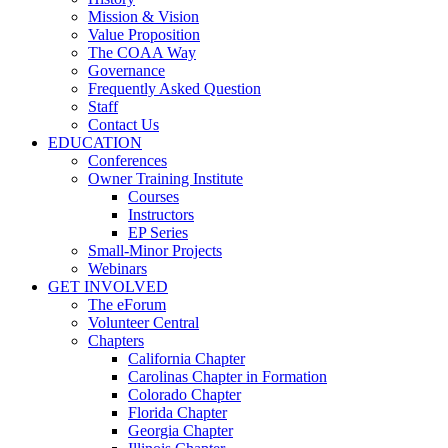
Mission & Vision
Value Proposition
The COAA Way
Governance
Frequently Asked Question
Staff
Contact Us
EDUCATION
Conferences
Owner Training Institute
Courses
Instructors
EP Series
Small-Minor Projects
Webinars
GET INVOLVED
The eForum
Volunteer Central
Chapters
California Chapter
Carolinas Chapter in Formation
Colorado Chapter
Florida Chapter
Georgia Chapter