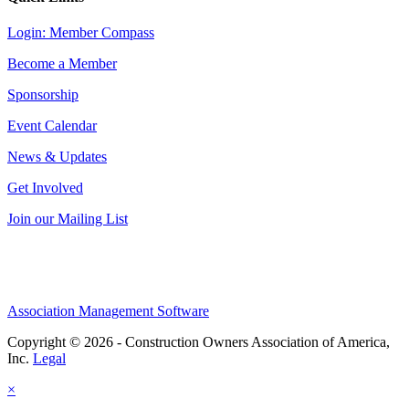
Login: Member Compass
Become a Member
Sponsorship
Event Calendar
News & Updates
Get Involved
Join our Mailing List
Association Management Software
Copyright © 2026 - Construction Owners Association of America,
Inc.
Legal
×