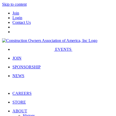
Skip to content
Join
Login
Contact Us
EVENTS
JOIN
SPONSORSHIP
NEWS
CAREERS
STORE
ABOUT
History