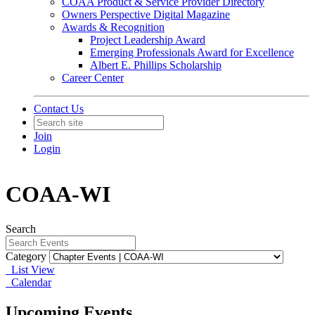
COAA Product & Service Provider Directory
Owners Perspective Digital Magazine
Awards & Recognition
Project Leadership Award
Emerging Professionals Award for Excellence
Albert E. Phillips Scholarship
Career Center
Contact Us
Join
Login
COAA-WI
Search
Category
List View
Calendar
Upcoming Events