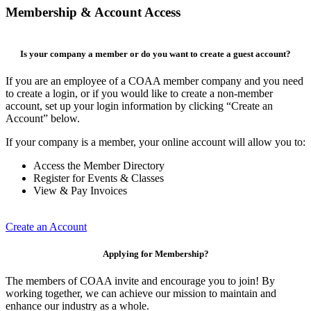
Membership & Account Access
Is your company a member or do you want to create a guest account?
If you are an employee of a COAA member company and you need
to create a login, or if you would like to create a non-member
account, set up your login information by clicking “Create an
Account” below.
If your company is a member, your online account will allow you to:
Access the Member Directory
Register for Events & Classes
View & Pay Invoices
Create an Account
Applying for Membership?
The members of COAA invite and encourage you to join! By
working together, we can achieve our mission to maintain and
enhance our industry as a whole.