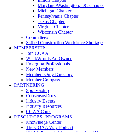
Illinois Chapter
Maryland/Washington, DC Chapter
Michigan Chapter
Pennsylvania Chapter
Texas Chapter
Virginia Chapter
Wisconsin Chapter
Committees
Skilled Construction Workforce Shortage
MEMBERSHIP
Join COAA
What/Who Is An Owner
Emerging Professionals
New Members
Members Only Directory
Member Compass
PARTNERING
Sponsorship
ConsensusDocs
Industry Events
Industry Resources
COAA Cares
RESOURCES | PROGRAMS
Knowledge Center
The COAA Way Podcast