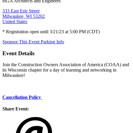
HGA Architects and Engineers
333 East Erie Street
Milwaukee, WI 53202
United States
* Registration open until 3/21/23 at 5:00 PM (CDT)
Sponsor This Event
Parking Info
Event Details
Join the Construction Owners Association of America (COAA) and
its Wisconsin chapter for a day of learning and networking in
Milwaukee!
Cancellation Policy
Share Event: