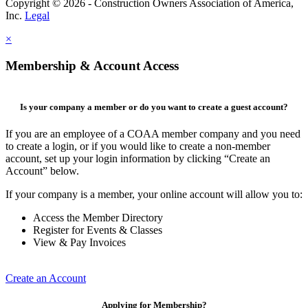
Copyright © 2026 - Construction Owners Association of America,
Inc.
Legal
×
Membership & Account Access
Is your company a member or do you want to create a guest account?
If you are an employee of a COAA member company and you need
to create a login, or if you would like to create a non-member
account, set up your login information by clicking “Create an
Account” below.
If your company is a member, your online account will allow you to:
Access the Member Directory
Register for Events & Classes
View & Pay Invoices
Create an Account
Applying for Membership?