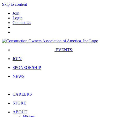
Skip to content
Join
Login
Contact Us
EVENTS
JOIN
SPONSORSHIP
NEWS
CAREERS
STORE
ABOUT
History