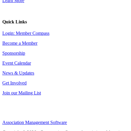
Learn More
Quick Links
Login: Member Compass
Become a Member
Sponsorship
Event Calendar
News & Updates
Get Involved
Join our Mailing List
Association Management Software