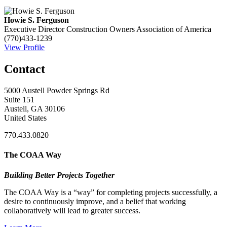
Howie S. Ferguson
Executive Director
Construction Owners Association of America
(770)433-1239
View Profile
Contact
5000 Austell Powder Springs Rd
Suite 151
Austell, GA 30106
United States
770.433.0820
The COAA Way
Building Better Projects Together
The COAA Way is a “way” for completing projects successfully, a
desire to continuously improve, and a belief that working
collaboratively will lead to greater success.