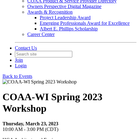
COAA Product & Service Provider Directory
Owners Perspective Digital Magazine
Awards & Recognition
Project Leadership Award
Emerging Professionals Award for Excellence
Albert E. Phillips Scholarship
Career Center
Contact Us
Join
Login
Back to Events
COAA-WI Spring 2023
Workshop
Thursday, March 23, 2023
10:00 AM - 3:00 PM (CDT)