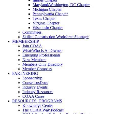
Illinois Chapter
Maryland/Washington, DC Chapter
Michigan Chapter
Pennsylvania Chapter
Texas Chapter
Virginia Chapter
Wisconsin Chapter
Committees
Skilled Construction Workforce Shortage
MEMBERSHIP
Join COAA
What/Who Is An Owner
Emerging Professionals
New Members
Members Only Directory
Member Compass
PARTNERING
Sponsorship
ConsensusDocs
Industry Events
Industry Resources
COAA Cares
RESOURCES | PROGRAMS
Knowledge Center
The COAA Way Podcast