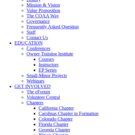
Mission & Vision
Value Proposition
The COAA Way
Governance
Frequently Asked Question
Staff
Contact Us
EDUCATION
Conferences
Owner Training Institute
Courses
Instructors
EP Series
Small-Minor Projects
Webinars
GET INVOLVED
The eForum
Volunteer Central
Chapters
California Chapter
Carolinas Chapter in Formation
Colorado Chapter
Florida Chapter
Georgia Chapter