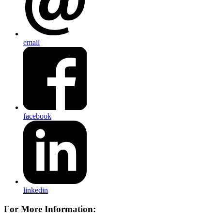
email
facebook
linkedin
For More Information: