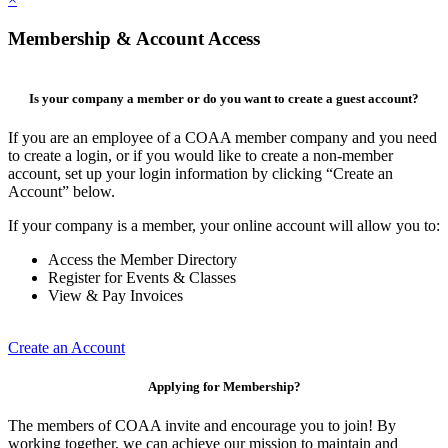
Membership & Account Access
Is your company a member or do you want to create a guest account?
If you are an employee of a COAA member company and you need
to create a login, or if you would like to create a non-member
account, set up your login information by clicking “Create an
Account” below.
If your company is a member, your online account will allow you to:
Access the Member Directory
Register for Events & Classes
View & Pay Invoices
Create an Account
Applying for Membership?
The members of COAA invite and encourage you to join! By
working together, we can achieve our mission to maintain and