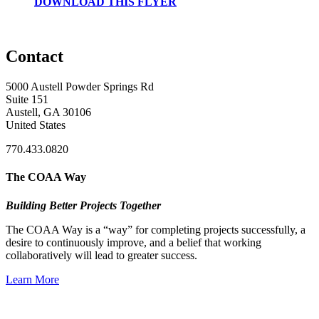
DOWNLOAD THIS FLYER
Contact
5000 Austell Powder Springs Rd
Suite 151
Austell, GA 30106
United States
770.433.0820
The COAA Way
Building Better Projects Together
The COAA Way is a “way” for completing projects successfully, a
desire to continuously improve, and a belief that working
collaboratively will lead to greater success.
Learn More