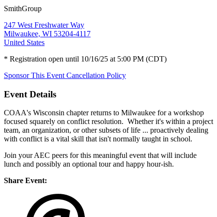
SmithGroup
247 West Freshwater Way
Milwaukee, WI 53204-4117
United States
* Registration open until 10/16/25 at 5:00 PM (CDT)
Sponsor This Event
Cancellation Policy
Event Details
COAA's Wisconsin chapter returns to Milwaukee for a workshop
focused squarely on conflict resolution. Whether it's within a project
team, an organization, or other subsets of life ... proactively dealing
with conflict is a vital skill that isn't normally taught in school.
Join your AEC peers for this meaningful event that will include
lunch and possibly an optional tour and happy hour-ish.
Share Event: