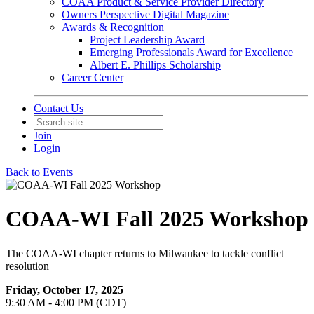
COAA Product & Service Provider Directory
Owners Perspective Digital Magazine
Awards & Recognition
Project Leadership Award
Emerging Professionals Award for Excellence
Albert E. Phillips Scholarship
Career Center
Contact Us
Join
Login
Back to Events
COAA-WI Fall 2025 Workshop
The COAA-WI chapter returns to Milwaukee to tackle conflict
resolution
Friday, October 17, 2025
9:30 AM - 4:00 PM (CDT)