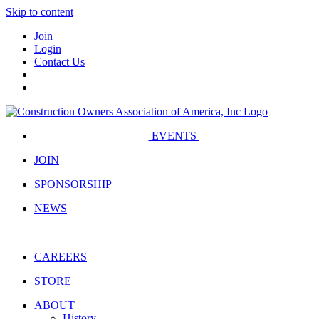
Skip to content
Join
Login
Contact Us
EVENTS
JOIN
SPONSORSHIP
NEWS
CAREERS
STORE
ABOUT
History