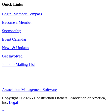
Quick Links
Login: Member Compass
Become a Member
Sponsorship
Event Calendar
News & Updates
Get Involved
Join our Mailing List
Association Management Software
Copyright © 2026 - Construction Owners Association of America,
Inc.
Legal
×