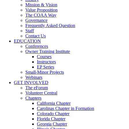
Mission & Vision
Value Proposition
The COAA Way
Governance
Frequently Asked Question
Staff
Contact Us
EDUCATION
Conferences
Owner Training Institute
Courses
Instructors
EP Series
Small-Minor Projects
Webinars
GET INVOLVED
The eForum
Volunteer Central
Chapters
California Chapter
Carolinas Chapter in Formation
Colorado Chapter
Florida Chapter
Georgia Chapter