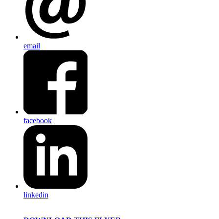
email
facebook
linkedin