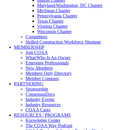
Illinois Chapter
Maryland/Washington, DC Chapter
Michigan Chapter
Pennsylvania Chapter
Texas Chapter
Virginia Chapter
Wisconsin Chapter
Committees
Skilled Construction Workforce Shortage
MEMBERSHIP
Join COAA
What/Who Is An Owner
Emerging Professionals
New Members
Members Only Directory
Member Compass
PARTNERING
Sponsorship
ConsensusDocs
Industry Events
Industry Resources
COAA Cares
RESOURCES | PROGRAMS
Knowledge Center
The COAA Way Podcast