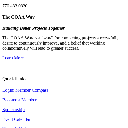
770.433.0820
The COAA Way
Building Better Projects Together
The COAA Way is a “way” for completing projects successfully, a
desire to continuously improve, and a belief that working
collaboratively will lead to greater success.
Learn More
Quick Links
Login: Member Compass
Become a Member
Sponsorship
Event Calendar