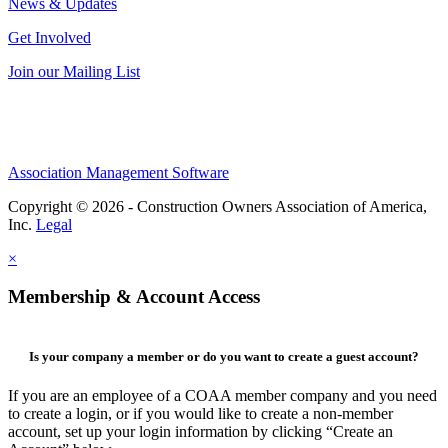
News & Updates
Get Involved
Join our Mailing List
Association Management Software
Copyright © 2026 - Construction Owners Association of America,
Inc.
Legal
×
Membership & Account Access
Is your company a member or do you want to create a guest account?
If you are an employee of a COAA member company and you need
to create a login, or if you would like to create a non-member
account, set up your login information by clicking “Create an