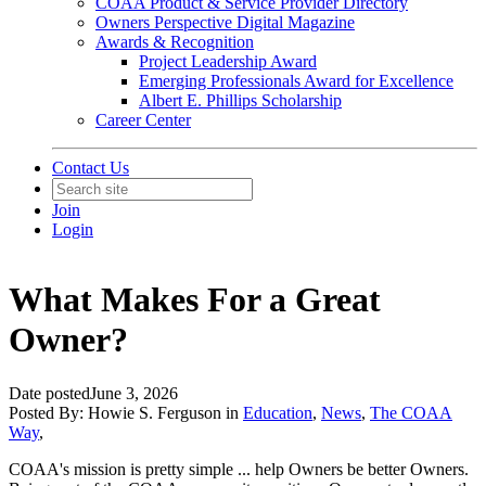
COAA Product & Service Provider Directory
Owners Perspective Digital Magazine
Awards & Recognition
Project Leadership Award
Emerging Professionals Award for Excellence
Albert E. Phillips Scholarship
Career Center
Contact Us
Join
Login
What Makes For a Great
Owner?
Date posted
June 3, 2026
Posted By:
Howie S. Ferguson
in
Education
,
News
,
The COAA
Way
,
COAA's mission is pretty simple ... help Owners be better Owners.