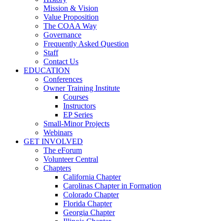
Mission & Vision
Value Proposition
The COAA Way
Governance
Frequently Asked Question
Staff
Contact Us
EDUCATION
Conferences
Owner Training Institute
Courses
Instructors
EP Series
Small-Minor Projects
Webinars
GET INVOLVED
The eForum
Volunteer Central
Chapters
California Chapter
Carolinas Chapter in Formation
Colorado Chapter
Florida Chapter
Georgia Chapter