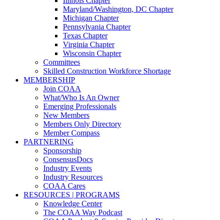
Illinois Chapter
Maryland/Washington, DC Chapter
Michigan Chapter
Pennsylvania Chapter
Texas Chapter
Virginia Chapter
Wisconsin Chapter
Committees
Skilled Construction Workforce Shortage
MEMBERSHIP
Join COAA
What/Who Is An Owner
Emerging Professionals
New Members
Members Only Directory
Member Compass
PARTNERING
Sponsorship
ConsensusDocs
Industry Events
Industry Resources
COAA Cares
RESOURCES | PROGRAMS
Knowledge Center
The COAA Way Podcast