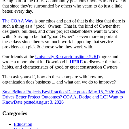
Being part of the COAA community positions Owners to do exactly
that since they're surrounded by others who yearn to do just a little
better, every day.
The COAA Way
is our ethos and part of that is the idea that there is
such a thing as a "good" Owner. That is, the kind of Owner that
designers, builders, and other project stakeholders want to work
with. Striving to be that "good Owner" is even more important
these days since there's so much work happening that service
providers can pick & choose who they work with.
Our friends at the
University Research Institute (URI)
agree and
wrote a report about it. Download it
HERE
to discover the traits,
habits, and characteristics of good or great construction Owners.
Then ask yourself, how do these compare with how my
organization does business ... and what can we do to improve?
Small/Minor Projects Best Practices
Date posted
May 15, 2026
What
Drives Better Project Outcomes? COAA, Dodge and LCI Want to
Know
Date posted
August 3, 2026
Categories
Education