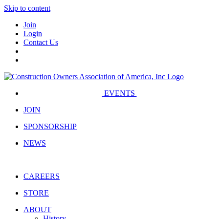
Skip to content
Join
Login
Contact Us
EVENTS
JOIN
SPONSORSHIP
NEWS
CAREERS
STORE
ABOUT
History