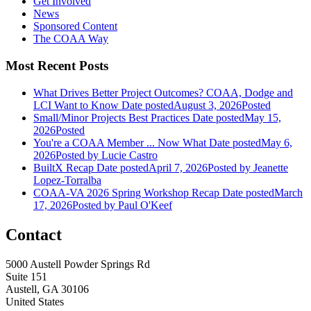
Get Involved
News
Sponsored Content
The COAA Way
Most Recent Posts
What Drives Better Project Outcomes? COAA, Dodge and
LCI Want to Know
Date posted
August 3, 2026
Posted
Small/Minor Projects Best Practices
Date posted
May 15,
2026
Posted
You're a COAA Member ... Now What
Date posted
May 6,
2026
Posted
by Lucie Castro
BuiltX Recap
Date posted
April 7, 2026
Posted
by Jeanette
Lopez-Torralba
COAA-VA 2026 Spring Workshop Recap
Date posted
March
17, 2026
Posted
by Paul O'Keef
Contact
5000 Austell Powder Springs Rd
Suite 151
Austell, GA 30106
United States