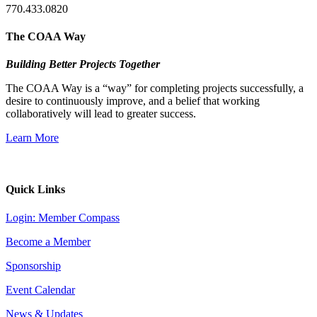
770.433.0820
The COAA Way
Building Better Projects Together
The COAA Way is a “way” for completing projects successfully, a
desire to continuously improve, and a belief that working
collaboratively will lead to greater success.
Learn More
Quick Links
Login: Member Compass
Become a Member
Sponsorship
Event Calendar
News & Updates