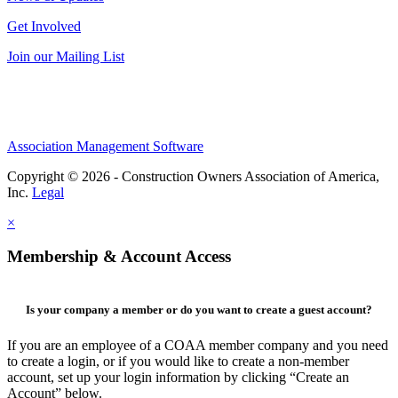
Get Involved
Join our Mailing List
Association Management Software
Copyright © 2026 - Construction Owners Association of America,
Inc.
Legal
×
Membership & Account Access
Is your company a member or do you want to create a guest account?
If you are an employee of a COAA member company and you need
to create a login, or if you would like to create a non-member
account, set up your login information by clicking “Create an
Account” below.