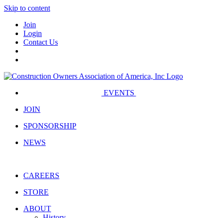
Skip to content
Join
Login
Contact Us
EVENTS
JOIN
SPONSORSHIP
NEWS
CAREERS
STORE
ABOUT
History