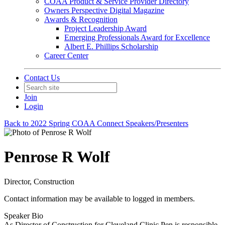
COAA Product & Service Provider Directory
Owners Perspective Digital Magazine
Awards & Recognition
Project Leadership Award
Emerging Professionals Award for Excellence
Albert E. Phillips Scholarship
Career Center
Contact Us
Join
Login
Back to 2022 Spring COAA Connect Speakers/Presenters
Penrose R Wolf
Director, Construction
Contact information may be available to logged in members.
Speaker Bio
As Director of Construction for Cleveland Clinic Pen is responsible