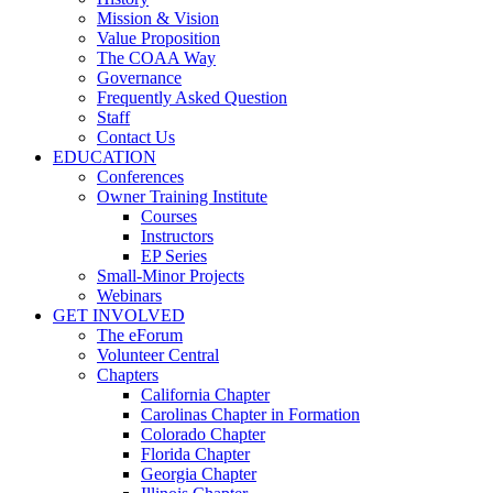
Mission & Vision
Value Proposition
The COAA Way
Governance
Frequently Asked Question
Staff
Contact Us
EDUCATION
Conferences
Owner Training Institute
Courses
Instructors
EP Series
Small-Minor Projects
Webinars
GET INVOLVED
The eForum
Volunteer Central
Chapters
California Chapter
Carolinas Chapter in Formation
Colorado Chapter
Florida Chapter
Georgia Chapter