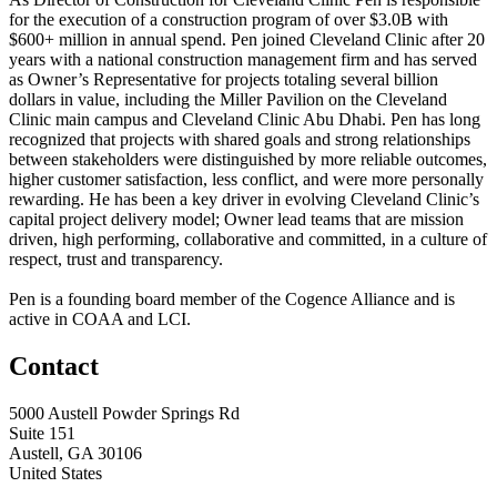
for the execution of a construction program of over $3.0B with
$600+ million in annual spend. Pen joined Cleveland Clinic after 20
years with a national construction management firm and has served
as Owner’s Representative for projects totaling several billion
dollars in value, including the Miller Pavilion on the Cleveland
Clinic main campus and Cleveland Clinic Abu Dhabi. Pen has long
recognized that projects with shared goals and strong relationships
between stakeholders were distinguished by more reliable outcomes,
higher customer satisfaction, less conflict, and were more personally
rewarding. He has been a key driver in evolving Cleveland Clinic’s
capital project delivery model; Owner lead teams that are mission
driven, high performing, collaborative and committed, in a culture of
respect, trust and transparency.
Pen is a founding board member of the Cogence Alliance and is
active in COAA and LCI.
Contact
5000 Austell Powder Springs Rd
Suite 151
Austell, GA 30106
United States