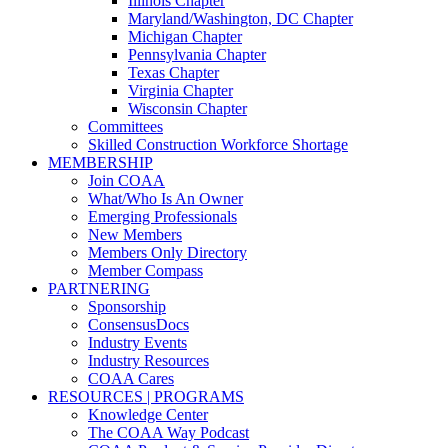
Illinois Chapter
Maryland/Washington, DC Chapter
Michigan Chapter
Pennsylvania Chapter
Texas Chapter
Virginia Chapter
Wisconsin Chapter
Committees
Skilled Construction Workforce Shortage
MEMBERSHIP
Join COAA
What/Who Is An Owner
Emerging Professionals
New Members
Members Only Directory
Member Compass
PARTNERING
Sponsorship
ConsensusDocs
Industry Events
Industry Resources
COAA Cares
RESOURCES | PROGRAMS
Knowledge Center
The COAA Way Podcast