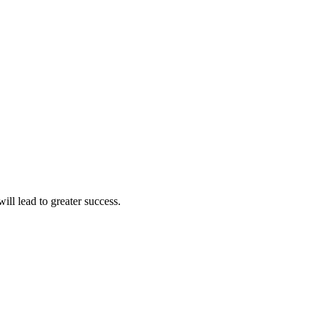
ll lead to greater success.