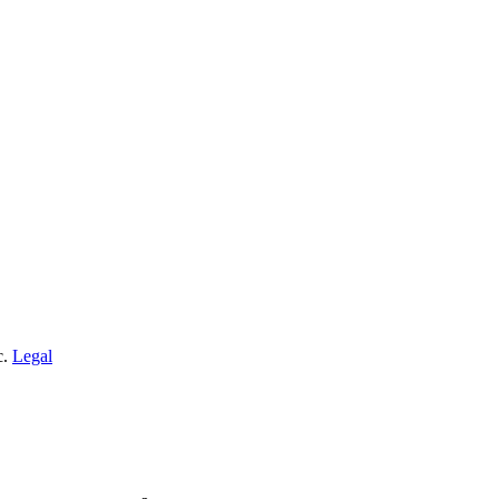
c.
Legal