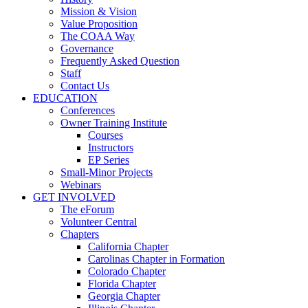
Mission & Vision
Value Proposition
The COAA Way
Governance
Frequently Asked Question
Staff
Contact Us
EDUCATION
Conferences
Owner Training Institute
Courses
Instructors
EP Series
Small-Minor Projects
Webinars
GET INVOLVED
The eForum
Volunteer Central
Chapters
California Chapter
Carolinas Chapter in Formation
Colorado Chapter
Florida Chapter
Georgia Chapter