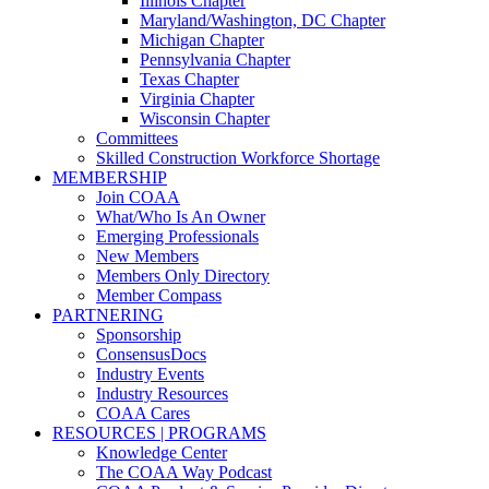
Illinois Chapter
Maryland/Washington, DC Chapter
Michigan Chapter
Pennsylvania Chapter
Texas Chapter
Virginia Chapter
Wisconsin Chapter
Committees
Skilled Construction Workforce Shortage
MEMBERSHIP
Join COAA
What/Who Is An Owner
Emerging Professionals
New Members
Members Only Directory
Member Compass
PARTNERING
Sponsorship
ConsensusDocs
Industry Events
Industry Resources
COAA Cares
RESOURCES | PROGRAMS
Knowledge Center
The COAA Way Podcast