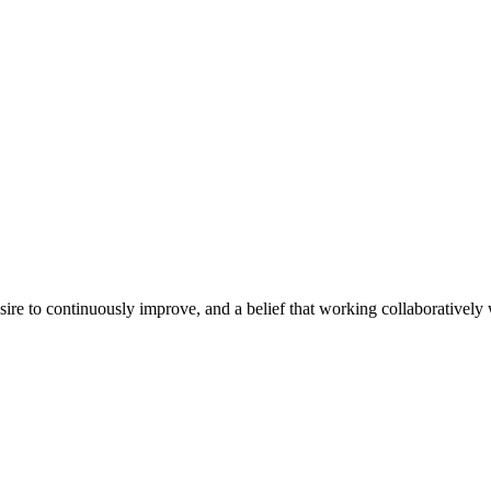
e to continuously improve, and a belief that working collaboratively wi