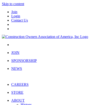
Skip to content
Join
Login
Contact Us
JOIN
SPONSORSHIP
NEWS
CAREERS
STORE
ABOUT
History