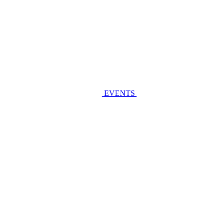
EVENTS