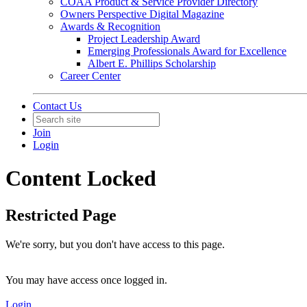
COAA Product & Service Provider Directory
Owners Perspective Digital Magazine
Awards & Recognition
Project Leadership Award
Emerging Professionals Award for Excellence
Albert E. Phillips Scholarship
Career Center
Contact Us
Join
Login
Content Locked
Restricted Page
We're sorry, but you don't have access to this page.
You may have access once logged in.
Login