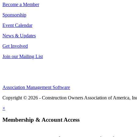
Become a Member
Sponsorship
Event Calendar
News & Updates
Get Involved
Join our Mailing List
Association Management Software
Copyright © 2026 - Construction Owners Association of America, In
×
Membership & Account Access