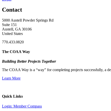
Contact
5000 Austell Powder Springs Rd
Suite 151
Austell, GA 30106
United States
770.433.0820
The COAA Way
Building Better Projects Together
The COAA Way is a “way” for completing projects successfully, a desir
Learn More
Quick Links
Login: Member Compass