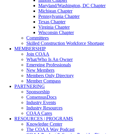
Illinois Chapter
Maryland/Washington, DC Chapter
Michigan Chapter
Pennsylvania Chapter
Texas Chapter
Virginia Chapter
Wisconsin Chapter
Committees
Skilled Construction Workforce Shortage
MEMBERSHIP
Join COAA
What/Who Is An Owner
Emerging Professionals
New Members
Members Only Directory
Member Compass
PARTNERING
Sponsorship
ConsensusDocs
Industry Events
Industry Resources
COAA Cares
RESOURCES | PROGRAMS
Knowledge Center
The COAA Way Podcast