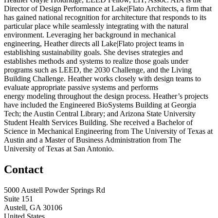
Director of Design Performance at Lake|Flato Architects, a firm that
has gained national recognition for architecture that responds to its
particular place while seamlessly integrating with the natural
environment. Leveraging her background in mechanical
engineering, Heather directs all Lake|Flato project teams in
establishing sustainability goals. She devises strategies and
establishes methods and systems to realize those goals under
programs such as LEED, the 2030 Challenge, and the Living
Building Challenge. Heather works closely with design teams to
evaluate appropriate passive systems and performs
energy modeling throughout the design process. Heather’s projects
have included the Engineered BioSystems Building at Georgia
Tech; the Austin Central Library; and Arizona State University
Student Health Services Building. She received a Bachelor of
Science in Mechanical Engineering from The University of Texas at
Austin and a Master of Business Administration from The
University of Texas at San Antonio.
Contact
5000 Austell Powder Springs Rd
Suite 151
Austell, GA 30106
United States