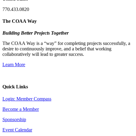
770.433.0820
The COAA Way
Building Better Projects Together
The COAA Way is a “way” for completing projects successfully, a
desire to continuously improve, and a belief that working
collaboratively will lead to greater success.
Learn More
Quick Links
Login: Member Compass
Become a Member
Sponsorship
Event Calendar