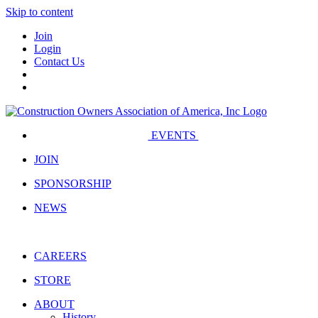
Skip to content
Join
Login
Contact Us
EVENTS
JOIN
SPONSORSHIP
NEWS
CAREERS
STORE
ABOUT
History