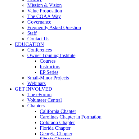
Mission & Vision
Value Proposition
The COAA Way
Governance
Frequently Asked Question
Staff
Contact Us
EDUCATION
Conferences
Owner Training Institute
Courses
Instructors
EP Series
Small-Minor Projects
Webinars
GET INVOLVED
The eForum
Volunteer Central
Chapters
California Chapter
Carolinas Chapter in Formation
Colorado Chapter
Florida Chapter
Georgia Chapter