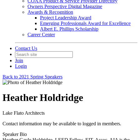
COAA Product & Service Provider Directory
Owners Perspective Digital Magazine
Awards & Recognition
Project Leadership Award
Emerging Professionals Award for Excellence
Albert E. Phillips Scholarship
Career Center
Contact Us
Join
Login
Back to 2021 Spring Speakers
Heather Holdridge
Lake Flato Architects
Contact information may be available to logged in members.
Speaker Bio
Heather Gayle Holdridge, LEED Fellow, EIT, Assoc. AIA is the