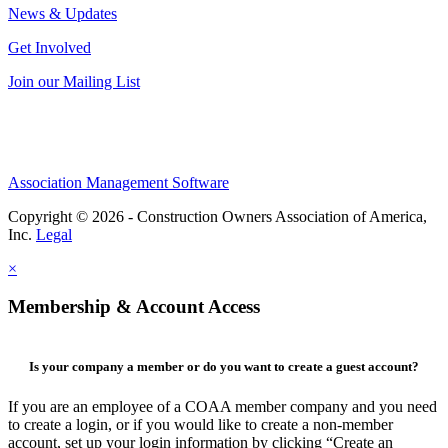
News & Updates
Get Involved
Join our Mailing List
Association Management Software
Copyright © 2026 - Construction Owners Association of America,
Inc.
Legal
×
Membership & Account Access
Is your company a member or do you want to create a guest account?
If you are an employee of a COAA member company and you need
to create a login, or if you would like to create a non-member
account, set up your login information by clicking “Create an