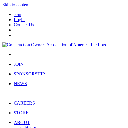
Skip to content
Join
Login
Contact Us
JOIN
SPONSORSHIP
NEWS
CAREERS
STORE
ABOUT
History