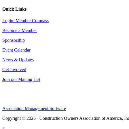
Quick Links
Login: Member Compass
Become a Member
Sponsorship
Event Calendar
News & Updates
Get Involved
Join our Mailing List
Association Management Software
Copyright © 2026 - Construction Owners Association of America, In
×