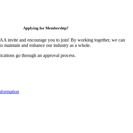
Applying for Membership?
 invite and encourage you to join! By working together, we can
to maintain and enhance our industry as a whole.
ications go through an approval process.
formation