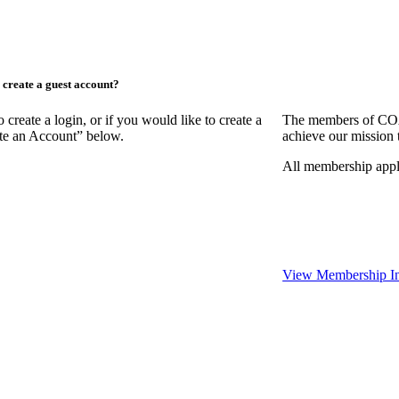
create a guest account?
ate a login, or if you would like to create a
The members of COAA
ate an Account” below.
achieve our mission 
All membership appl
View Membership In