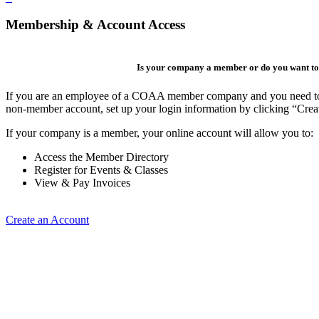
Membership & Account Access
Is your company a member or do you want to 
If you are an employee of a COAA member company and you need to cre
non-member account, set up your login information by clicking “Cre
If your company is a member, your online account will allow you to:
Access the Member Directory
Register for Events & Classes
View & Pay Invoices
Create an Account