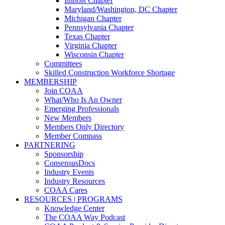
Illinois Chapter
Maryland/Washington, DC Chapter
Michigan Chapter
Pennsylvania Chapter
Texas Chapter
Virginia Chapter
Wisconsin Chapter
Committees
Skilled Construction Workforce Shortage
MEMBERSHIP
Join COAA
What/Who Is An Owner
Emerging Professionals
New Members
Members Only Directory
Member Compass
PARTNERING
Sponsorship
ConsensusDocs
Industry Events
Industry Resources
COAA Cares
RESOURCES | PROGRAMS
Knowledge Center
The COAA Way Podcast