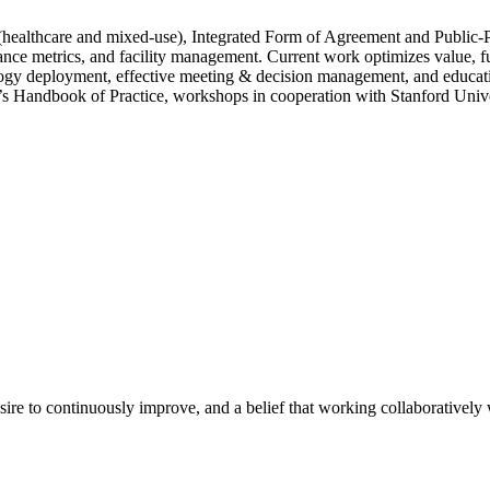
 (healthcare and mixed-use), Integrated Form of Agreement and Public-P
nce metrics, and facility management. Current work optimizes value, fun
ology deployment, effective meeting & decision management, and educa
 Handbook of Practice, workshops in cooperation with Stanford Univers
e to continuously improve, and a belief that working collaboratively wi