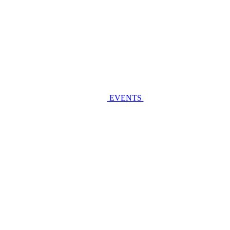
EVENTS