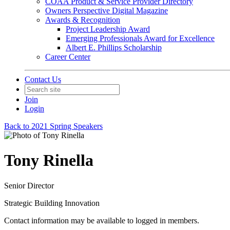
COAA Product & Service Provider Directory
Owners Perspective Digital Magazine
Awards & Recognition
Project Leadership Award
Emerging Professionals Award for Excellence
Albert E. Phillips Scholarship
Career Center
Contact Us
Join
Login
Back to 2021 Spring Speakers
Tony Rinella
Senior Director
Strategic Building Innovation
Contact information may be available to logged in members.