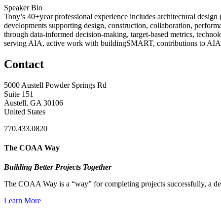
Speaker Bio
Tony’s 40+year professional experience includes architectural design
developments supporting design, construction, collaboration, performa
through data-informed decision-making, target-based metrics, techn
serving AIA, active work with buildingSMART, contributions to AIA’s
Contact
5000 Austell Powder Springs Rd
Suite 151
Austell, GA 30106
United States
770.433.0820
The COAA Way
Building Better Projects Together
The COAA Way is a “way” for completing projects successfully, a desir
Learn More