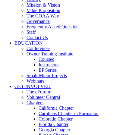
Mission & Vision
Value Proposition
The COAA Way
Governance
Frequently Asked Question
Staff
Contact Us
EDUCATION
Conferences
Owner Training Institute
Courses
Instructors
EP Series
Small-Minor Projects
Webinars
GET INVOLVED
The eForum
Volunteer Central
Chapters
California Chapter
Carolinas Chapter in Formation
Colorado Chapter
Florida Chapter
Georgia Chapter