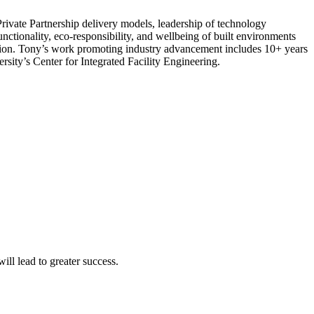
rivate Partnership delivery models, leadership of technology
ctionality, eco-responsibility, and wellbeing of built environments
tion. Tony’s work promoting industry advancement includes 10+ years
ity’s Center for Integrated Facility Engineering.
ll lead to greater success.