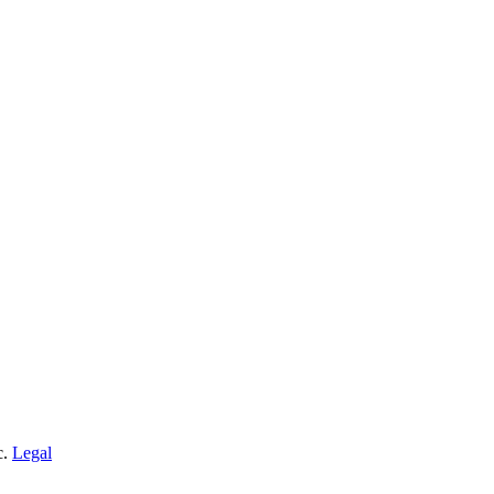
c.
Legal