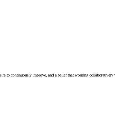
e to continuously improve, and a belief that working collaboratively wi