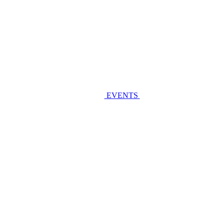
EVENTS