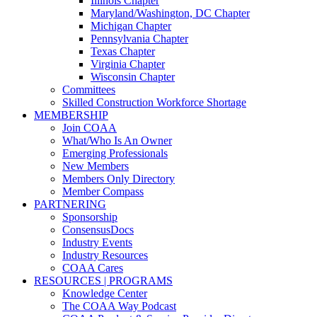
Illinois Chapter
Maryland/Washington, DC Chapter
Michigan Chapter
Pennsylvania Chapter
Texas Chapter
Virginia Chapter
Wisconsin Chapter
Committees
Skilled Construction Workforce Shortage
MEMBERSHIP
Join COAA
What/Who Is An Owner
Emerging Professionals
New Members
Members Only Directory
Member Compass
PARTNERING
Sponsorship
ConsensusDocs
Industry Events
Industry Resources
COAA Cares
RESOURCES | PROGRAMS
Knowledge Center
The COAA Way Podcast