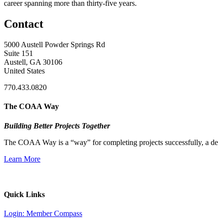
career spanning more than thirty-five years.
Contact
5000 Austell Powder Springs Rd
Suite 151
Austell, GA 30106
United States
770.433.0820
The COAA Way
Building Better Projects Together
The COAA Way is a “way” for completing projects successfully, a desir
Learn More
Quick Links
Login: Member Compass