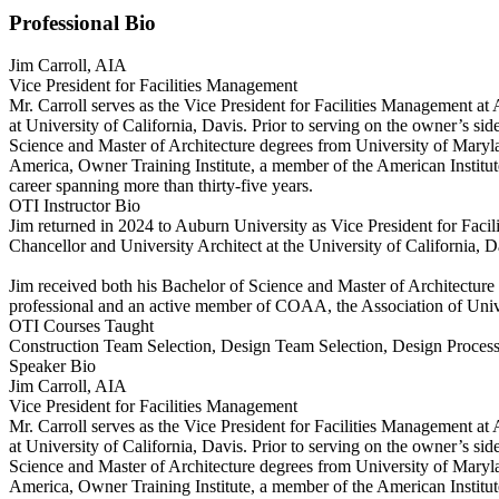
Professional Bio
Jim Carroll, AIA
Vice President for Facilities Management
Mr. Carroll serves as the Vice President for Facilities Management at 
at University of California, Davis. Prior to serving on the owner’s si
Science and Master of Architecture degrees from University of Maryland
America, Owner Training Institute, a member of the American Institute 
career spanning more than thirty-five years.
OTI Instructor Bio
Jim returned in 2024 to Auburn University as Vice President for Facili
Chancellor and University Architect at the University of California, Da
Jim received both his Bachelor of Science and Master of Architecture 
professional and an active member of COAA, the Association of Univers
OTI Courses Taught
Construction Team Selection, Design Team Selection, Design Proce
Speaker Bio
Jim Carroll, AIA
Vice President for Facilities Management
Mr. Carroll serves as the Vice President for Facilities Management at 
at University of California, Davis. Prior to serving on the owner’s si
Science and Master of Architecture degrees from University of Maryland
America, Owner Training Institute, a member of the American Institute 