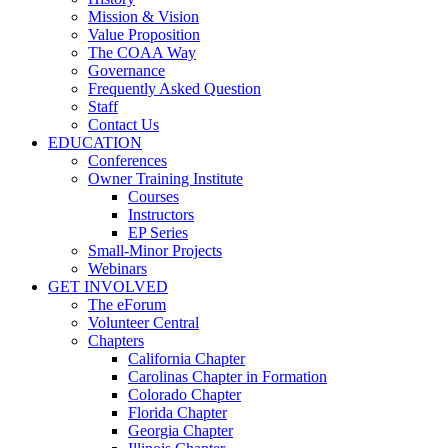
Mission & Vision
Value Proposition
The COAA Way
Governance
Frequently Asked Question
Staff
Contact Us
EDUCATION
Conferences
Owner Training Institute
Courses
Instructors
EP Series
Small-Minor Projects
Webinars
GET INVOLVED
The eForum
Volunteer Central
Chapters
California Chapter
Carolinas Chapter in Formation
Colorado Chapter
Florida Chapter
Georgia Chapter