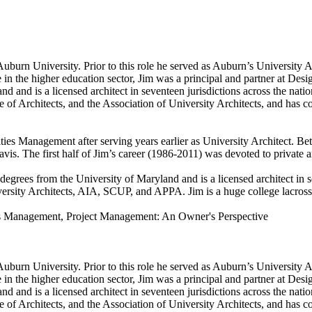
Auburn University. Prior to this role he served as Auburn’s University 
de in the higher education sector, Jim was a principal and partner at De
 and is a licensed architect in seventeen jurisdictions across the nati
of Architects, and the Association of University Architects, and has co
ties Management after serving years earlier as University Architect. Bet
vis. The first half of Jim’s career (1986-2011) was devoted to private a
degrees from the University of Maryland and is a licensed architect in 
ity Architects, AIA, SCUP, and APPA. Jim is a huge college lacrosse an
ss Management, Project Management: An Owner's Perspective
Auburn University. Prior to this role he served as Auburn’s University 
de in the higher education sector, Jim was a principal and partner at De
 and is a licensed architect in seventeen jurisdictions across the nati
of Architects, and the Association of University Architects, and has co