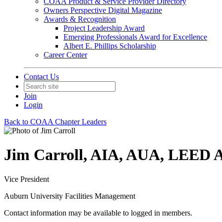
COAA Product & Service Provider Directory
Owners Perspective Digital Magazine
Awards & Recognition
Project Leadership Award
Emerging Professionals Award for Excellence
Albert E. Phillips Scholarship
Career Center
Contact Us
Join
Login
Back to COAA Chapter Leaders
Jim Carroll, AIA, AUA, LEED
Vice President
Auburn University Facilities Management
Contact information may be available to logged in members.