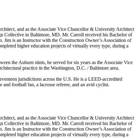
Architect, and as the Associate Vice Chancellor & University Architect
sign Collective in Baltimore, MD. Mr. Carroll received his Bachelor of
on. Jim is an Instructor with the Construction Owner’s Association of
mpleted higher education projects of virtually every type, during a
ween the Auburn stints, he served for six years as the Associate Vice
rchitectural practice in the Washington, D.C. / Baltimore area.
seventeen jurisdictions across the U.S. He is a LEED-accredited
d football fan, a lacrosse referee, and an avid cyclist.
Architect, and as the Associate Vice Chancellor & University Architect
sign Collective in Baltimore, MD. Mr. Carroll received his Bachelor of
on. Jim is an Instructor with the Construction Owner’s Association of
mpleted higher education projects of virtually every type, during a