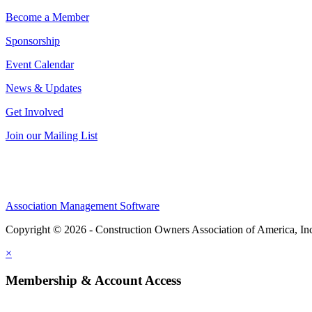
Become a Member
Sponsorship
Event Calendar
News & Updates
Get Involved
Join our Mailing List
Association Management Software
Copyright © 2026 - Construction Owners Association of America, In
×
Membership & Account Access