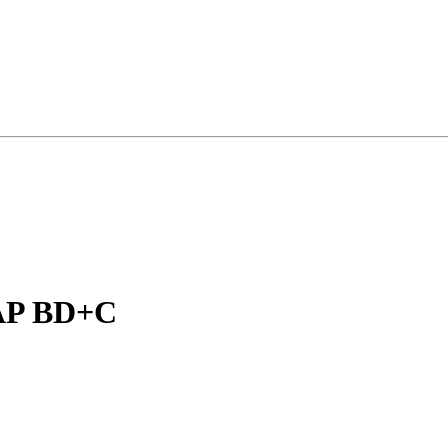
 AP BD+C