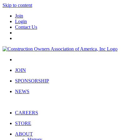
Skip to content
Join
Login
Contact Us
JOIN
SPONSORSHIP
NEWS
CAREERS
STORE
ABOUT
History