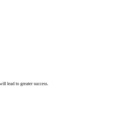
ll lead to greater success.