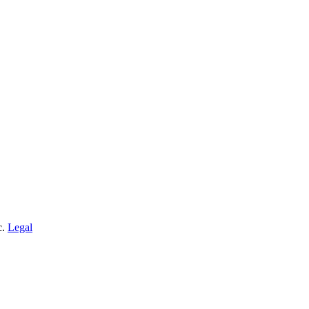
c.
Legal