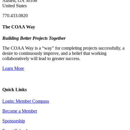
Austell, GA 30106
United States
770.433.0820
The COAA Way
Building Better Projects Together
The COAA Way is a “way” for completing projects successfully, a
desire to continuously improve, and a belief that working
collaboratively will lead to greater success.
Learn More
Quick Links
Login: Member Compass
Become a Member
Sponsorship