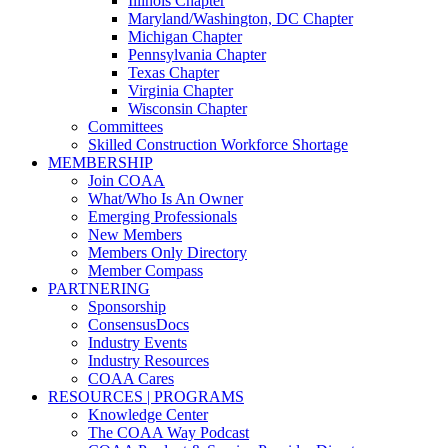
Illinois Chapter
Maryland/Washington, DC Chapter
Michigan Chapter
Pennsylvania Chapter
Texas Chapter
Virginia Chapter
Wisconsin Chapter
Committees
Skilled Construction Workforce Shortage
MEMBERSHIP
Join COAA
What/Who Is An Owner
Emerging Professionals
New Members
Members Only Directory
Member Compass
PARTNERING
Sponsorship
ConsensusDocs
Industry Events
Industry Resources
COAA Cares
RESOURCES | PROGRAMS
Knowledge Center
The COAA Way Podcast