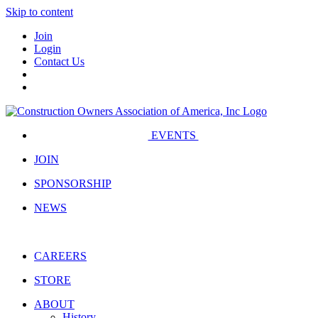
Skip to content
Join
Login
Contact Us
EVENTS
JOIN
SPONSORSHIP
NEWS
CAREERS
STORE
ABOUT
History