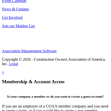
Event Calendar
News & Updates
Get Involved
Join our Mailing List
Association Management Software
Copyright © 2026 - Construction Owners Association of America,
Inc.
Legal
×
Membership & Account Access
Is your company a member or do you want to create a guest account?
If you are an employee of a COAA member company and you need
to create a login, or if you would like to create a non-member