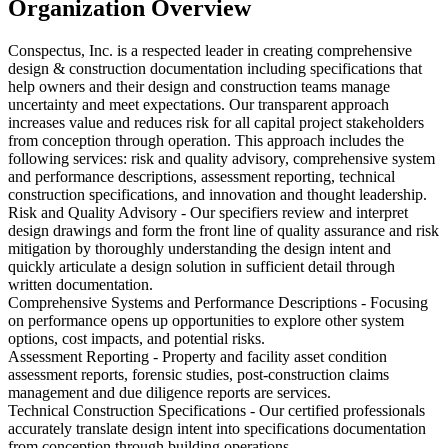
Organization Overview
Conspectus, Inc. is a respected leader in creating comprehensive
design & construction documentation including specifications that
help owners and their design and construction teams manage
uncertainty and meet expectations. Our transparent approach
increases value and reduces risk for all capital project stakeholders
from conception through operation. This approach includes the
following services: risk and quality advisory, comprehensive system
and performance descriptions, assessment reporting, technical
construction specifications, and innovation and thought leadership.
Risk and Quality Advisory - Our specifiers review and interpret
design drawings and form the front line of quality assurance and risk
mitigation by thoroughly understanding the design intent and
quickly articulate a design solution in sufficient detail through
written documentation.
Comprehensive Systems and Performance Descriptions - Focusing
on performance opens up opportunities to explore other system
options, cost impacts, and potential risks.
Assessment Reporting - Property and facility asset condition
assessment reports, forensic studies, post-construction claims
management and due diligence reports are services.
Technical Construction Specifications - Our certified professionals
accurately translate design intent into specifications documentation
from conception through building operations.