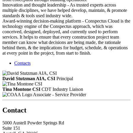
Innovation and thought leadership - As trusted experts across
multiple disciplines, we have helped develop, maintain, & promote
standards & tools used industry wide.
Award-winning decision-making platform - Conspectus Cloud is the
technology engine of the Conspectus approach, which was
conceived, designed, deployed, and currently used to perform
services. It helps to ensure that every construction project team
member can know what decisions are being made, the rationale
behind them, & the implications for budget, schedule, & operations
at every point in the project, from start to finish.
Contacts
David Stutzman AIA, CSI
Principal
Tina Montone CSI
CDT
Industry Liaison
Associate - Service Provider
Contact
5000 Austell Powder Springs Rd
Suite 151