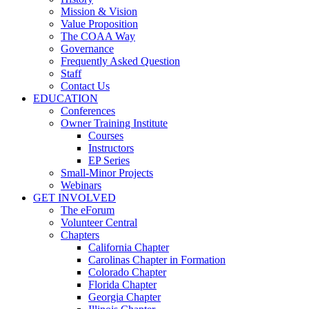
Mission & Vision
Value Proposition
The COAA Way
Governance
Frequently Asked Question
Staff
Contact Us
EDUCATION
Conferences
Owner Training Institute
Courses
Instructors
EP Series
Small-Minor Projects
Webinars
GET INVOLVED
The eForum
Volunteer Central
Chapters
California Chapter
Carolinas Chapter in Formation
Colorado Chapter
Florida Chapter
Georgia Chapter