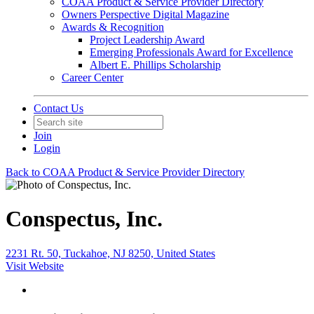
COAA Product & Service Provider Directory
Owners Perspective Digital Magazine
Awards & Recognition
Project Leadership Award
Emerging Professionals Award for Excellence
Albert E. Phillips Scholarship
Career Center
Contact Us
Join
Login
Back to COAA Product & Service Provider Directory
Conspectus, Inc.
2231 Rt. 50, Tuckahoe, NJ 8250, United States
Visit Website