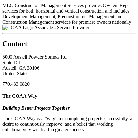
MLG Construction Management Services provides Owners Rep
services for both horizontal and vertical construction and includes
Development Management, Preconstruction Management and
Construction Management services for premiere owners nationally
Associate - Service Provider
Contact
5000 Austell Powder Springs Rd
Suite 151
Austell, GA 30106
United States
770.433.0820
The COAA Way
Building Better Projects Together
The COAA Way is a “way” for completing projects successfully, a
desire to continuously improve, and a belief that working
collaboratively will lead to greater success.