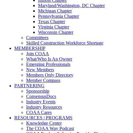
Illinois Chapter
Maryland/Washington, DC Chapter
Michigan Chapter
Pennsylvania Chapter
Texas Chapter
Virginia Chapter
Wisconsin Chapter
Committees
Skilled Construction Workforce Shortage
MEMBERSHIP
Join COAA
What/Who Is An Owner
Emerging Professionals
New Members
Members Only Directory
Member Compass
PARTNERING
Sponsorship
ConsensusDocs
Industry Events
Industry Resources
COAA Cares
RESOURCES | PROGRAMS
Knowledge Center
The COAA Way Podcast