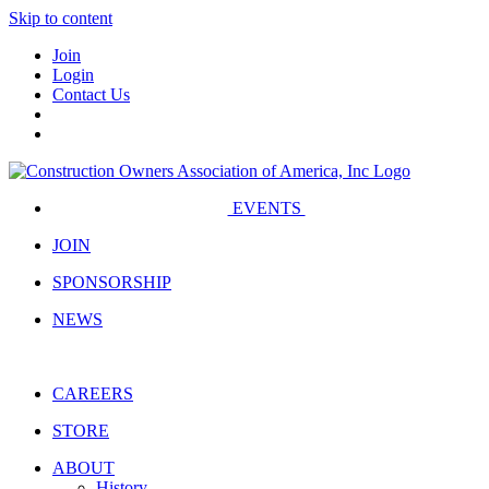
Skip to content
Join
Login
Contact Us
EVENTS
JOIN
SPONSORSHIP
NEWS
CAREERS
STORE
ABOUT
History