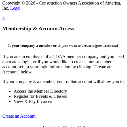
Copyright © 2026 - Construction Owners Association of America,
Inc.
Legal
×
Membership & Account Access
Is your company a member or do you want to create a guest account?
If you are an employee of a COAA member company and you need
to create a login, or if you would like to create a non-member
account, set up your login information by clicking “Create an
Account” below.
If your company is a member, your online account will allow you to:
Access the Member Directory
Register for Events & Classes
View & Pay Invoices
Create an Account