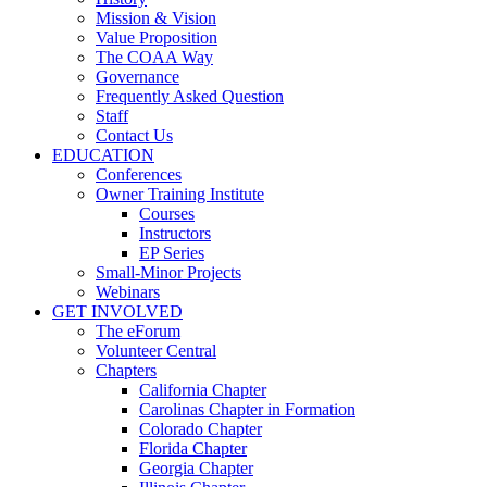
Mission & Vision
Value Proposition
The COAA Way
Governance
Frequently Asked Question
Staff
Contact Us
EDUCATION
Conferences
Owner Training Institute
Courses
Instructors
EP Series
Small-Minor Projects
Webinars
GET INVOLVED
The eForum
Volunteer Central
Chapters
California Chapter
Carolinas Chapter in Formation
Colorado Chapter
Florida Chapter
Georgia Chapter