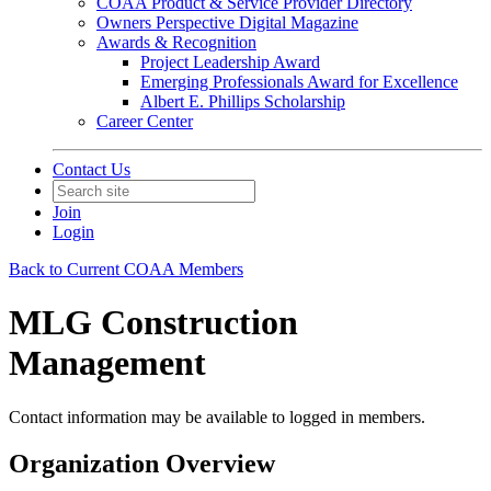
COAA Product & Service Provider Directory
Owners Perspective Digital Magazine
Awards & Recognition
Project Leadership Award
Emerging Professionals Award for Excellence
Albert E. Phillips Scholarship
Career Center
Contact Us
Join
Login
Back to Current COAA Members
MLG Construction
Management
Contact information may be available to logged in members.
Organization Overview