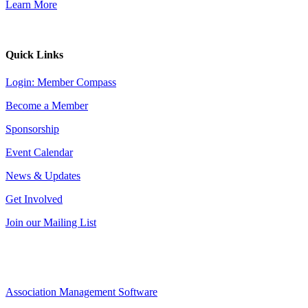
Learn More
Quick Links
Login: Member Compass
Become a Member
Sponsorship
Event Calendar
News & Updates
Get Involved
Join our Mailing List
Association Management Software