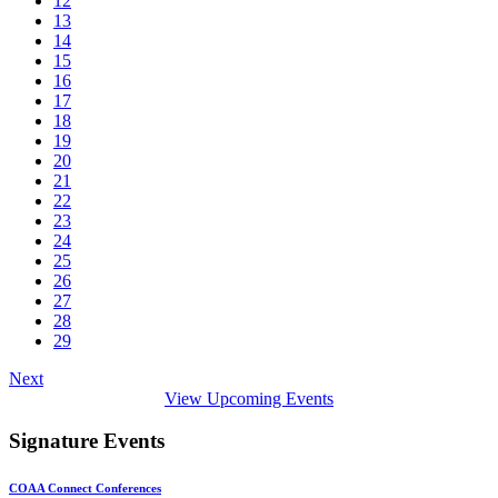
12
13
14
15
16
17
18
19
20
21
22
23
24
25
26
27
28
29
Next
View Upcoming Events
Signature Events
COAA Connect Conferences