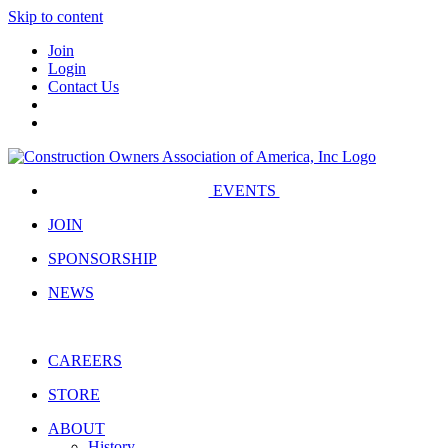
Skip to content
Join
Login
Contact Us
EVENTS
JOIN
SPONSORSHIP
NEWS
CAREERS
STORE
ABOUT
History