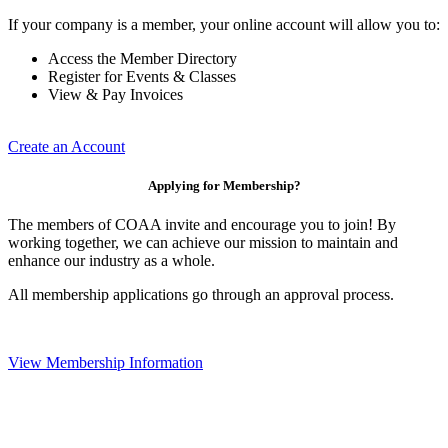
If your company is a member, your online account will allow you to:
Access the Member Directory
Register for Events & Classes
View & Pay Invoices
Create an Account
Applying for Membership?
The members of COAA invite and encourage you to join! By
working together, we can achieve our mission to maintain and
enhance our industry as a whole.
All membership applications go through an approval process.
View Membership Information