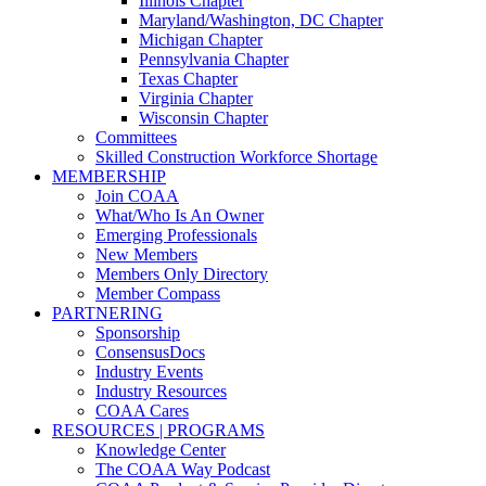
Illinois Chapter
Maryland/Washington, DC Chapter
Michigan Chapter
Pennsylvania Chapter
Texas Chapter
Virginia Chapter
Wisconsin Chapter
Committees
Skilled Construction Workforce Shortage
MEMBERSHIP
Join COAA
What/Who Is An Owner
Emerging Professionals
New Members
Members Only Directory
Member Compass
PARTNERING
Sponsorship
ConsensusDocs
Industry Events
Industry Resources
COAA Cares
RESOURCES | PROGRAMS
Knowledge Center
The COAA Way Podcast