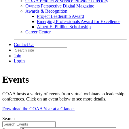
COAA Product & Service Provider Directory
Owners Perspective Digital Magazine
Awards & Recognition
Project Leadership Award
Emerging Professionals Award for Excellence
Albert E. Phillips Scholarship
Career Center
Contact Us
Join
Login
Events
COAA hosts a variety of events from virtual webinars to leadership
conferences. Click on an event below to see more details.
Download the COAA Year at a Glance
Search