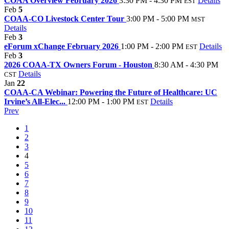
COAA Overview February 2026
3:30 PM - 4:30 PM
Details
EST
Feb
5
COAA-CO Livestock Center Tour
3:00 PM - 5:00 PM
MST
Details
Feb
3
eForum xChange February 2026
1:00 PM - 2:00 PM
Details
EST
Feb
3
2026 COAA-TX Owners Forum - Houston
8:30 AM - 4:30 PM
Details
CST
Jan
22
COAA-CA Webinar: Powering the Future of Healthcare: UC
Irvine’s All-Elec...
12:00 PM - 1:00 PM
Details
EST
Prev
1
2
3
4
5
6
7
8
9
10
11