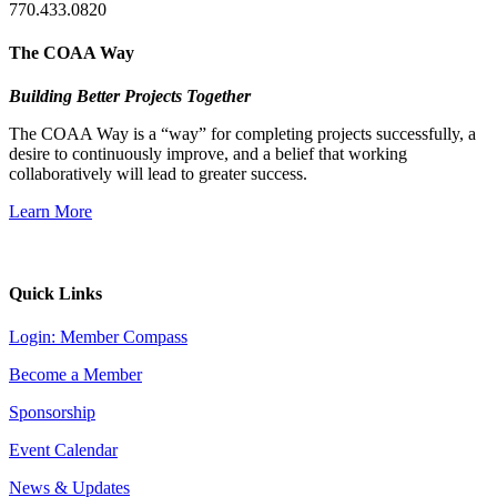
770.433.0820
The COAA Way
Building Better Projects Together
The COAA Way is a “way” for completing projects successfully, a
desire to continuously improve, and a belief that working
collaboratively will lead to greater success.
Learn More
Quick Links
Login: Member Compass
Become a Member
Sponsorship
Event Calendar
News & Updates