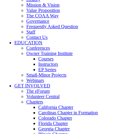
Mission & Vision
Value Proposition
The COAA Way
Governance
Frequently Asked Question
Staff
Contact Us
EDUCATION
Conferences
Owner Training Institute
Courses
Instructors
EP Series
Small-Minor Projects
Webinars
GET INVOLVED
The eForum
Volunteer Central
Chapters
California Chapter
Carolinas Chapter in Formation
Colorado Chapter
Florida Chapter
Georgia Chapter