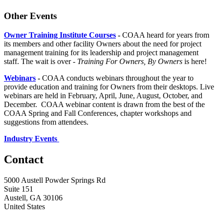
Other Events
Owner Training Institute Courses
-
COAA heard for years from
its members and other facility Owners about the need for project
management training for its leadership and project management
staff. The wait is over -
Training For Owners, By Owners
is here!
Webinars
-
COAA conducts webinars throughout the year to
provide education and training for Owners from their desktops. Live
webinars are held in February, April, June, August, October, and
December. COAA webinar content is drawn from the best of the
COAA Spring and Fall Conferences, chapter workshops and
suggestions from attendees.
Industry Events
Contact
5000 Austell Powder Springs Rd
Suite 151
Austell, GA 30106
United States