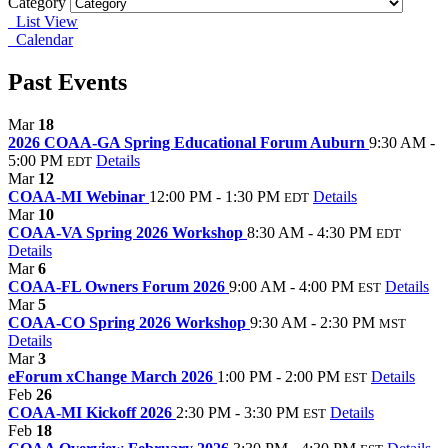
Category
List View
Calendar
Past Events
Mar
18
2026 COAA-GA Spring Educational Forum Auburn
9:30 AM -
5:00 PM
Details
EDT
Mar
12
COAA-MI Webinar
12:00 PM - 1:30 PM
Details
EDT
Mar
10
COAA-VA Spring 2026 Workshop
8:30 AM - 4:30 PM
EDT
Details
Mar
6
COAA-FL Owners Forum 2026
9:00 AM - 4:00 PM
Details
EST
Mar
5
COAA-CO Spring 2026 Workshop
9:30 AM - 2:30 PM
MST
Details
Mar
3
eForum xChange March 2026
1:00 PM - 2:00 PM
Details
EST
Feb
26
COAA-MI Kickoff 2026
2:30 PM - 3:30 PM
Details
EST
Feb
18