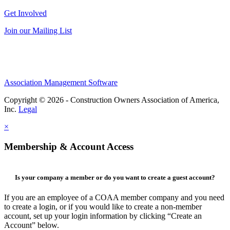
Get Involved
Join our Mailing List
Association Management Software
Copyright © 2026 - Construction Owners Association of America,
Inc.
Legal
×
Membership & Account Access
Is your company a member or do you want to create a guest account?
If you are an employee of a COAA member company and you need
to create a login, or if you would like to create a non-member
account, set up your login information by clicking “Create an
Account” below.