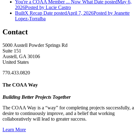
You're a COAA Member ... Now What
Date posted
May 6,
2026
Posted
by Lucie Castro
BuiltX Recap
Date posted
April 7, 2026
Posted
by Jeanette
Lopez-Torralba
Contact
5000 Austell Powder Springs Rd
Suite 151
Austell, GA 30106
United States
770.433.0820
The COAA Way
Building Better Projects Together
The COAA Way is a “way” for completing projects successfully, a
desire to continuously improve, and a belief that working
collaboratively will lead to greater success.
Learn More