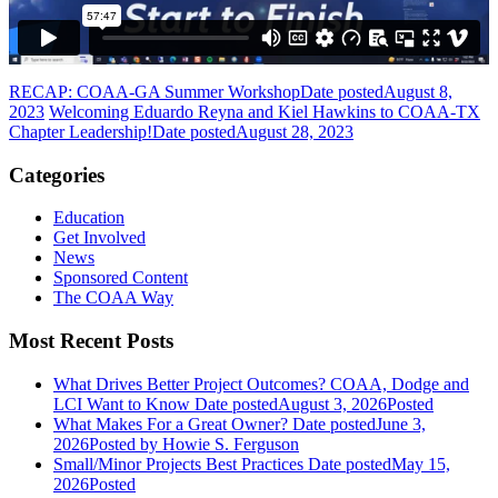
RECAP: COAA-GA Summer Workshop
Date posted
August 8,
2023
Welcoming Eduardo Reyna and Kiel Hawkins to COAA-TX
Chapter Leadership!
Date posted
August 28, 2023
Categories
Education
Get Involved
News
Sponsored Content
The COAA Way
Most Recent Posts
What Drives Better Project Outcomes? COAA, Dodge and
LCI Want to Know
Date posted
August 3, 2026
Posted
What Makes For a Great Owner?
Date posted
June 3,
2026
Posted
by Howie S. Ferguson
Small/Minor Projects Best Practices
Date posted
May 15,
2026
Posted