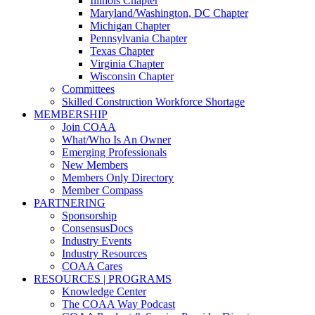
Illinois Chapter
Maryland/Washington, DC Chapter
Michigan Chapter
Pennsylvania Chapter
Texas Chapter
Virginia Chapter
Wisconsin Chapter
Committees
Skilled Construction Workforce Shortage
MEMBERSHIP
Join COAA
What/Who Is An Owner
Emerging Professionals
New Members
Members Only Directory
Member Compass
PARTNERING
Sponsorship
ConsensusDocs
Industry Events
Industry Resources
COAA Cares
RESOURCES | PROGRAMS
Knowledge Center
The COAA Way Podcast