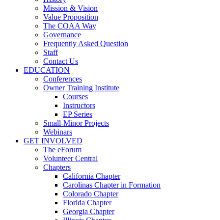
Mission & Vision
Value Proposition
The COAA Way
Governance
Frequently Asked Question
Staff
Contact Us
EDUCATION
Conferences
Owner Training Institute
Courses
Instructors
EP Series
Small-Minor Projects
Webinars
GET INVOLVED
The eForum
Volunteer Central
Chapters
California Chapter
Carolinas Chapter in Formation
Colorado Chapter
Florida Chapter
Georgia Chapter