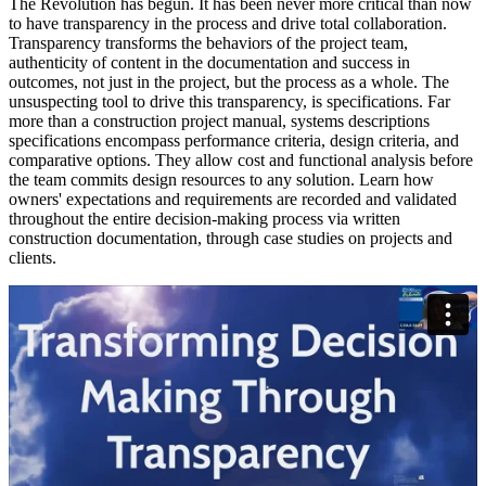
The Revolution has begun. It has been never more critical than now
to have transparency in the process and drive total collaboration.
Transparency transforms the behaviors of the project team,
authenticity of content in the documentation and success in
outcomes, not just in the project, but the process as a whole. The
unsuspecting tool to drive this transparency, is specifications. Far
more than a construction project manual, systems descriptions
specifications encompass performance criteria, design criteria, and
comparative options. They allow cost and functional analysis before
the team commits design resources to any solution. Learn how
owners' expectations and requirements are recorded and validated
throughout the entire decision-making process via written
construction documentation, through case studies on projects and
clients.