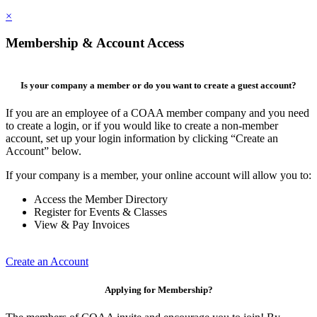
×
Membership & Account Access
Is your company a member or do you want to create a guest account?
If you are an employee of a COAA member company and you need
to create a login, or if you would like to create a non-member
account, set up your login information by clicking “Create an
Account” below.
If your company is a member, your online account will allow you to:
Access the Member Directory
Register for Events & Classes
View & Pay Invoices
Create an Account
Applying for Membership?