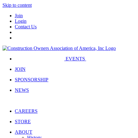
Skip to content
Join
Login
Contact Us
EVENTS
JOIN
SPONSORSHIP
NEWS
CAREERS
STORE
ABOUT
History