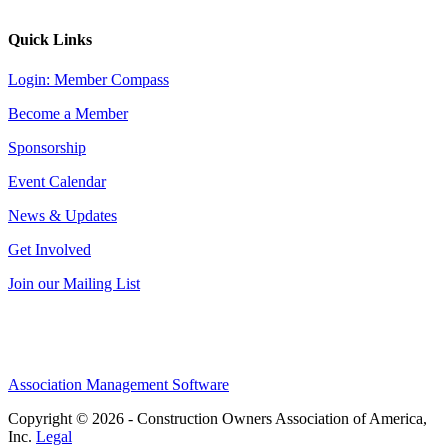
Quick Links
Login: Member Compass
Become a Member
Sponsorship
Event Calendar
News & Updates
Get Involved
Join our Mailing List
Association Management Software
Copyright © 2026 - Construction Owners Association of America,
Inc.
Legal