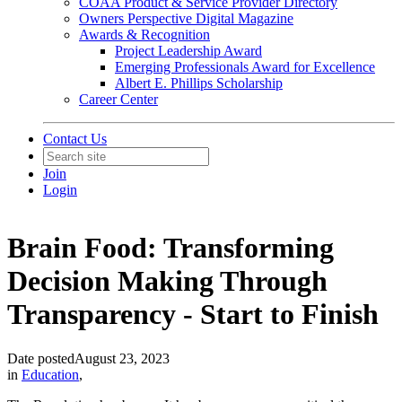
COAA Product & Service Provider Directory
Owners Perspective Digital Magazine
Awards & Recognition
Project Leadership Award
Emerging Professionals Award for Excellence
Albert E. Phillips Scholarship
Career Center
Contact Us
Join
Login
Brain Food: Transforming
Decision Making Through
Transparency - Start to Finish
Date posted
August 23, 2023
in
Education
,