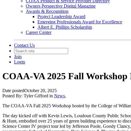
COAA Product & Service Provider Directory
Owners Perspective Digital Magazine
Awards & Recognition
Project Leadership Award
Emerging Professionals Award for Excellence
Albert E. Phillips Scholarship
Career Center
Contact Us
Join
Login
COAA-VA 2025 Fall Workshop 
Date posted
October 20, 2025
Posted By:
Tyler Gifford
in
News
,
The COAA-VA Fall 2025 Workshop hosted by the College of William an
The day kicked off with Kevin Lewis, Loudoun County Public School
& Hunt, embodied over 25 years of green building experience to dis
Science Center IV project tour led by Jefferson Poole, Goody Clancy,