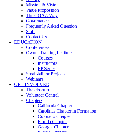
Mission & Vision
Value Proposition
The COAA Way
Governance
Frequently Asked Question
Staff
Contact Us
EDUCATION
Conferences
Owner Training Institute
Courses
Instructors
EP Series
Small-Minor Projects
Webinars
GET INVOLVED
The eForum
Volunteer Central
Chapters
California Chapter
Carolinas Chapter in Formation
Colorado Chapter
Florida Chapter
Georgia Chapter