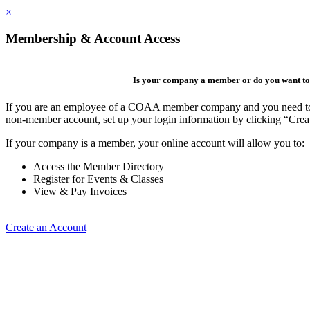
×
Membership & Account Access
Is your company a member or do you want to 
If you are an employee of a COAA member company and you need to cre
non-member account, set up your login information by clicking “Cre
If your company is a member, your online account will allow you to:
Access the Member Directory
Register for Events & Classes
View & Pay Invoices
Create an Account