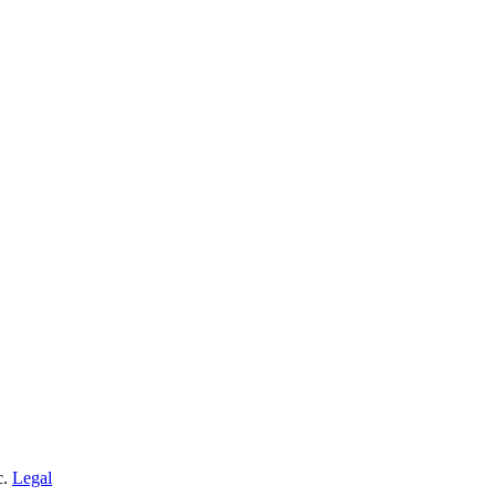
c.
Legal