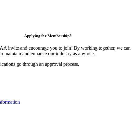
Applying for Membership?
 invite and encourage you to join! By working together, we can
to maintain and enhance our industry as a whole.
ications go through an approval process.
formation