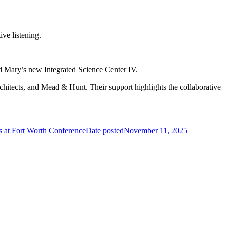
ve listening.
nd Mary’s new Integrated Science Center IV.
hitects, and Mead & Hunt. Their support highlights the collaborative
at Fort Worth Conference
Date posted
November 11, 2025