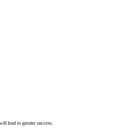
ll lead to greater success.