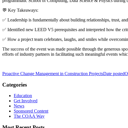
programmatic School of Computing, Data Science & Physics during c
💬 Key Takeaways:
✅ Leadership is fundamentally about building relationships, trust, an
✅ Identified new LEED V5 prerequisites and interpreted how the crit
✅ How a project team celebrates, laughs, and smiles while overcoming
The success of the event was made possible through the generous spon
efforts of industry partners in facilitating such meaningful events wh
Proactive Change Management in Construction Projects
Date posted
O
Categories
Education
Get Involved
News
Sponsored Content
The COAA Way
Most Recent Posts