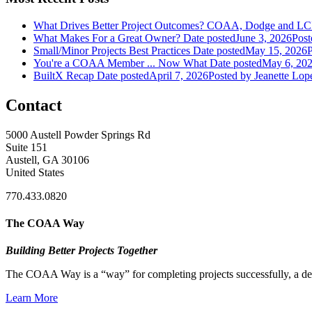
What Drives Better Project Outcomes? COAA, Dodge and LC
What Makes For a Great Owner?
Date posted
June 3, 2026
Post
Small/Minor Projects Best Practices
Date posted
May 15, 2026
P
You're a COAA Member ... Now What
Date posted
May 6, 20
BuiltX Recap
Date posted
April 7, 2026
Posted
by Jeanette Lop
Contact
5000 Austell Powder Springs Rd
Suite 151
Austell, GA 30106
United States
770.433.0820
The COAA Way
Building Better Projects Together
The COAA Way is a “way” for completing projects successfully, a desir
Learn More