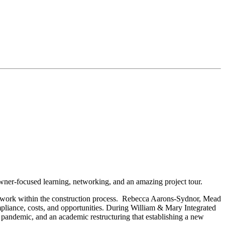
er-focused learning, networking, and an amazing project tour.
mwork within the construction process. Rebecca Aarons-Sydnor, Mead
iance, costs, and opportunities. During William & Mary Integrated
pandemic, and an academic restructuring that establishing a new