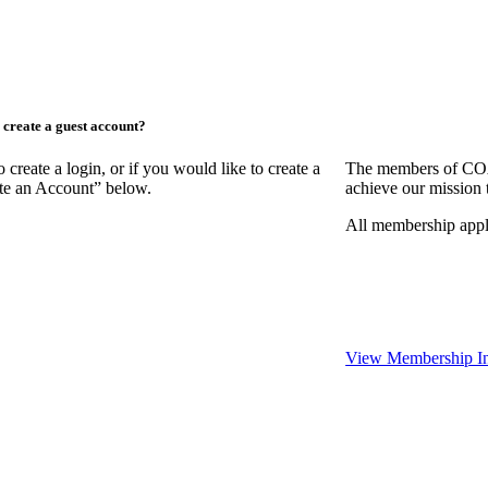
create a guest account?
ate a login, or if you would like to create a
The members of COAA
ate an Account” below.
achieve our mission 
All membership appl
View Membership In