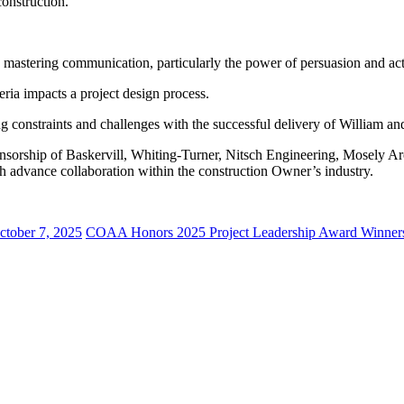
onstruction.
d mastering communication, particularly the power of persuasion and acti
eria impacts a project design process.
 constraints and challenges with the successful delivery of William a
sorship of Baskervill, Whiting-Turner, Nitsch Engineering, Mosely Arc
ich advance collaboration within the construction Owner’s industry.
ctober 7, 2025
COAA Honors 2025 Project Leadership Award Winners 