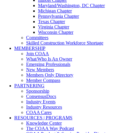
Illinois Chapter
Maryland/Washington, DC Chapter
Michigan Chapter
Pennsylvania Chapter
Texas Chapter
Virginia Chapter
Wisconsin Chapter
Committees
Skilled Construction Workforce Shortage
MEMBERSHIP
Join COAA
What/Who Is An Owner
Emerging Professionals
New Members
Members Only Directory
Member Compass
PARTNERING
Sponsorship
ConsensusDocs
Industry Events
Industry Resources
COAA Cares
RESOURCES | PROGRAMS
Knowledge Center
The COAA Way Podcast