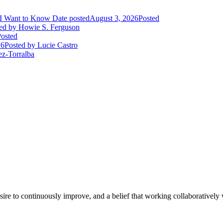
I Want to Know
Date posted
August 3, 2026
Posted
ed
by Howie S. Ferguson
osted
26
Posted
by Lucie Castro
ez-Torralba
e to continuously improve, and a belief that working collaboratively wi