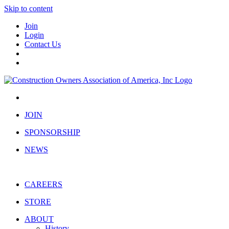
Skip to content
Join
Login
Contact Us
JOIN
SPONSORSHIP
NEWS
CAREERS
STORE
ABOUT
History