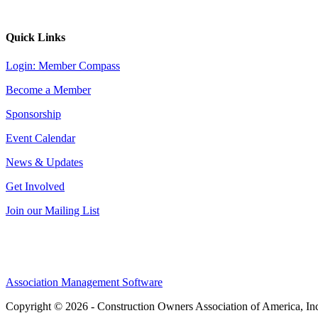
Quick Links
Login: Member Compass
Become a Member
Sponsorship
Event Calendar
News & Updates
Get Involved
Join our Mailing List
Association Management Software
Copyright © 2026 - Construction Owners Association of America, In