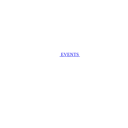
EVENTS