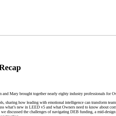
Recap
d Mary brought together nearly eighty industry professionals for Own
s, sharing how leading with emotional intelligence can transform tea
cuss what’s new in LEED v5 and what Owners need to know about compl
 we discussed the challenges of navigating DEB funding, a mid-design 