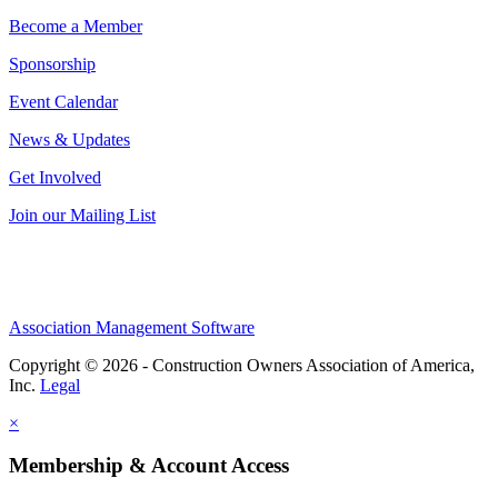
Become a Member
Sponsorship
Event Calendar
News & Updates
Get Involved
Join our Mailing List
Association Management Software
Copyright © 2026 - Construction Owners Association of America,
Inc.
Legal
×
Membership & Account Access