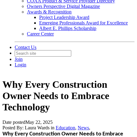
COAA Product & Service Provider Directory
Owners Perspective Digital Magazine
Awards & Recognition
Project Leadership Award
Emerging Professionals Award for Excellence
Albert E. Phillips Scholarship
Career Center
Contact Us
Join
Login
Why Every Construction
Owner Needs to Embrace
Technology
Date posted
May 22, 2025
Posted By:
Laura Wards
in
Education
,
News
,
Why Every Construction Owner Needs to Embrace