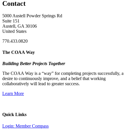
Contact
5000 Austell Powder Springs Rd
Suite 151
Austell, GA 30106
United States
770.433.0820
The COAA Way
Building Better Projects Together
The COAA Way is a “way” for completing projects successfully, a
desire to continuously improve, and a belief that working
collaboratively will lead to greater success.
Learn More
Quick Links
Login: Member Compass