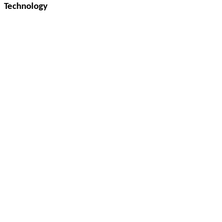
Technology