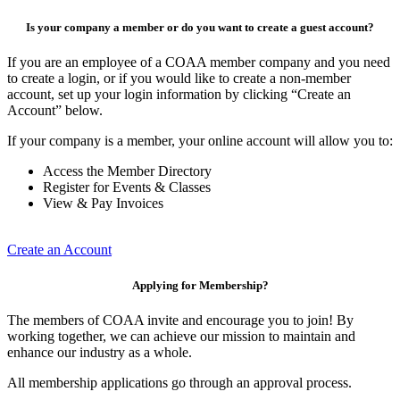
Is your company a member or do you want to create a guest account?
If you are an employee of a COAA member company and you need
to create a login, or if you would like to create a non-member
account, set up your login information by clicking “Create an
Account” below.
If your company is a member, your online account will allow you to:
Access the Member Directory
Register for Events & Classes
View & Pay Invoices
Create an Account
Applying for Membership?
The members of COAA invite and encourage you to join! By
working together, we can achieve our mission to maintain and
enhance our industry as a whole.
All membership applications go through an approval process.