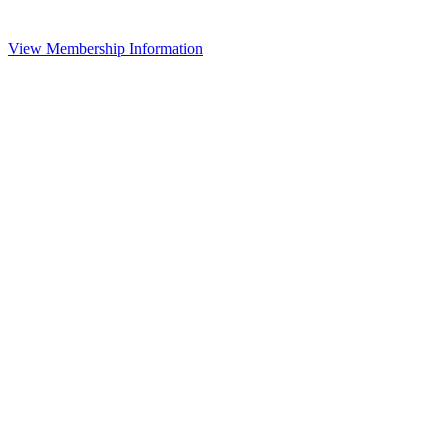
View Membership Information