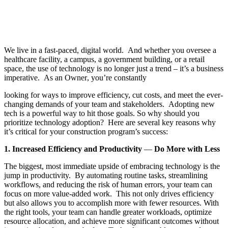
We live in a fast-paced, digital world. And whether you oversee a
healthcare facility, a campus, a government building, or a retail
space, the use of technology is no longer just a trend – it’s a business
imperative. As an Owner
, you’re constantly
looking for ways to improve efficiency, cut costs, and meet the ever-
changing demands of your team and stakeholders. Adopting new
tech is a powerful way to hit those goals. So why should you
prioritize technology adoption? Here are several key reasons why
it’s critical for your construction program’s success:
1. Increased Efficiency and Productivity
—
Do More with Less
The biggest, most immediate upside of embracing technology is the
jump in productivity. By automating routine tasks, streamlining
workflows, and reducing the risk of human errors, your team can
focus on more value-added work. This not only drives efficiency
but also allows you to accomplish more with fewer resources. With
the right tools, your team can handle greater workloads, optimize
resource allocation, and achieve more significant outcomes without