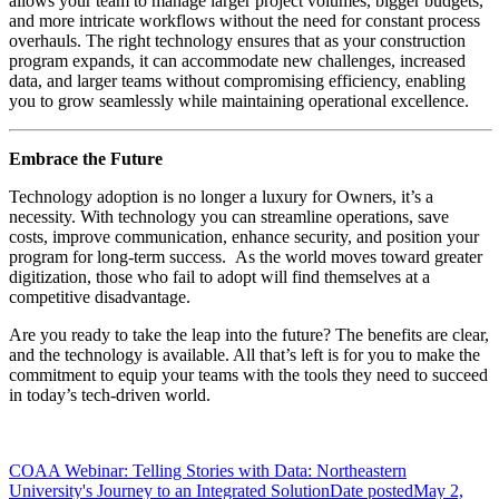
allows your team to manage larger project volumes, bigger budgets,
and more intricate workflows without the need for constant process
overhauls. The right technology ensures that as your construction
program expands, it can accommodate new challenges, increased
data, and larger teams without compromising efficiency, enabling
you to grow seamlessly while maintaining operational excellence.
Embrace the Future
Technology adoption is no longer a luxury for Owners, it’s a
necessity. With technology you can streamline operations, save
costs, improve communication, enhance security, and position your
program for long-term success. As the world moves toward greater
digitization, those who fail to adopt will find themselves at a
competitive disadvantage.
Are you ready to take the leap into the future? The benefits are clear,
and the technology is available. All that’s left is for you to make the
commitment to equip your teams with the tools they need to succeed
in today’s tech-driven world.
COAA Webinar: Telling Stories with Data: Northeastern
University's Journey to an Integrated Solution
Date posted
May 2,