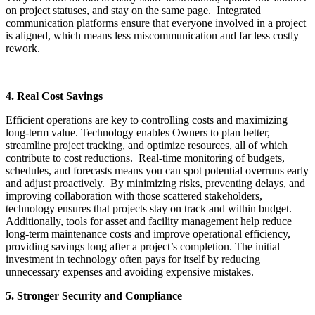
on project statuses, and stay on the same page. Integrated
communication platforms ensure that everyone involved in a project
is aligned, which means less miscommunication and far less costly
rework.
4. Real Cost Savings
Efficient operations are key to controlling costs and maximizing
long-term value. Technology enables Owners to plan better,
streamline project tracking, and optimize resources, all of which
contribute to cost reductions. Real-time monitoring of budgets,
schedules, and forecasts means you can spot potential overruns early
and adjust proactively. By minimizing risks, preventing delays, and
improving collaboration with those scattered stakeholders,
technology ensures that projects stay on track and within budget.
Additionally, tools for asset and facility management help reduce
long-term maintenance costs and improve operational efficiency,
providing savings long after a project’s completion. The initial
investment in technology often pays for itself by reducing
unnecessary expenses and avoiding expensive mistakes.
5. Stronger Security and Compliance