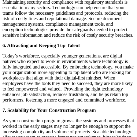
Maintaining security and compliance with regulatory standards is
essential in many sectors. Technology can help ensure that your
teams follow the necessary guidelines and protocols, reducing the
risk of costly fines and reputational damage. Secure document
management systems, compliance management tools, and
encryption technologies provide the safeguards needed to protect
sensitive information and reduce the risk of costly security breaches.
6. Attracting and Keeping Top Talent
Today’s workforce, especially younger generations, are digital
natives who expect to work in environments where technology is
fully integrated and accessible. By embracing technology, you make
your organization more appealing to top talent who are looking for
workplaces that align with their digital-first mindset. When
employees have the tools they need to succeed, they are more likely
to feel empowered and valued. Providing the right technology
enhances job satisfaction, reduces frustration, and helps retain top
performers, fostering a more engaged and committed workforce.
7. Scalability for Your Construction Program
As your construction program grows, the systems and processes that
worked in the early stages may no longer be enough to support the
increasing complexity and volume of projects. Scalable technology