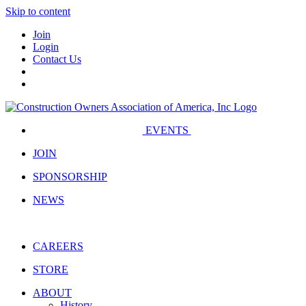
Skip to content
Join
Login
Contact Us
EVENTS
JOIN
SPONSORSHIP
NEWS
CAREERS
STORE
ABOUT
History