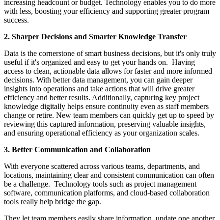
increasing headcount or budget. Technology enables you to do more
with less, boosting your efficiency and supporting greater program
success.
2. Sharper Decisions and Smarter Knowledge Transfer
Data is the cornerstone of smart business decisions, but it's only truly
useful if it's organized and easy to get your hands on. Having
access to clean, actionable data allows for faster and more informed
decisions. With better data management, you can gain deeper
insights into operations and take actions that will drive greater
efficiency and better results. Additionally, capturing key project
knowledge digitally helps ensure continuity even as staff members
change or retire. New team members can quickly get up to speed by
reviewing this captured information, preserving valuable insights,
and ensuring operational efficiency as your organization scales.
3. Better Communication and Collaboration
With everyone scattered across various teams, departments, and
locations, maintaining clear and consistent communication can often
be a challenge. Technology tools such as project management
software, communication platforms, and cloud-based collaboration
tools really help bridge the gap.
They let team members easily share information, update one another