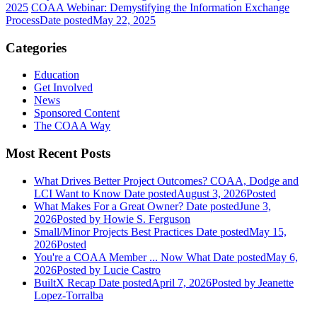
2025
COAA Webinar: Demystifying the Information Exchange
Process
Date posted
May 22, 2025
Categories
Education
Get Involved
News
Sponsored Content
The COAA Way
Most Recent Posts
What Drives Better Project Outcomes? COAA, Dodge and
LCI Want to Know
Date posted
August 3, 2026
Posted
What Makes For a Great Owner?
Date posted
June 3,
2026
Posted
by Howie S. Ferguson
Small/Minor Projects Best Practices
Date posted
May 15,
2026
Posted
You're a COAA Member ... Now What
Date posted
May 6,
2026
Posted
by Lucie Castro
BuiltX Recap
Date posted
April 7, 2026
Posted
by Jeanette
Lopez-Torralba