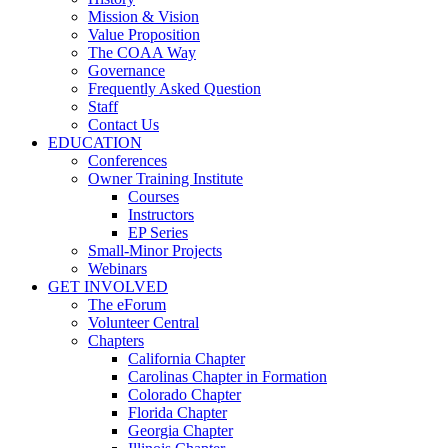
Mission & Vision
Value Proposition
The COAA Way
Governance
Frequently Asked Question
Staff
Contact Us
EDUCATION
Conferences
Owner Training Institute
Courses
Instructors
EP Series
Small-Minor Projects
Webinars
GET INVOLVED
The eForum
Volunteer Central
Chapters
California Chapter
Carolinas Chapter in Formation
Colorado Chapter
Florida Chapter
Georgia Chapter