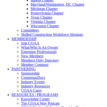
Illinois Chapter
Maryland/Washington, DC Chapter
Michigan Chapter
Pennsylvania Chapter
Texas Chapter
Virginia Chapter
Wisconsin Chapter
Committees
Skilled Construction Workforce Shortage
MEMBERSHIP
Join COAA
What/Who Is An Owner
Emerging Professionals
New Members
Members Only Directory
Member Compass
PARTNERING
Sponsorship
ConsensusDocs
Industry Events
Industry Resources
COAA Cares
RESOURCES | PROGRAMS
Knowledge Center
The COAA Way Podcast