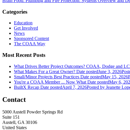
Brain Food: Plumbing and Fire Protection: Systems Overview and De
Categories
Education
Get Involved
News
Sponsored Content
The COAA Way
Most Recent Posts
What Drives Better Project Outcomes? COAA, Dodge and LC
What Makes For a Great Owner?
Date posted
June 3, 2026
Post
Small/Minor Projects Best Practices
Date posted
May 15, 2026
P
You're a COAA Member ... Now What
Date posted
May 6, 20
BuiltX Recap
Date posted
April 7, 2026
Posted
by Jeanette Lop
Contact
5000 Austell Powder Springs Rd
Suite 151
Austell, GA 30106
United States