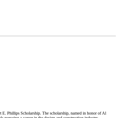
 E. Phillips Scholarship. The scholarship, named in honor of Al
s pursuing a career in the design and construction industry.