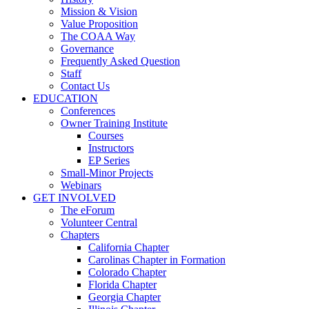
Mission & Vision
Value Proposition
The COAA Way
Governance
Frequently Asked Question
Staff
Contact Us
EDUCATION
Conferences
Owner Training Institute
Courses
Instructors
EP Series
Small-Minor Projects
Webinars
GET INVOLVED
The eForum
Volunteer Central
Chapters
California Chapter
Carolinas Chapter in Formation
Colorado Chapter
Florida Chapter
Georgia Chapter