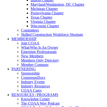
Illinois Chapter
Maryland/Washington, DC Chapter
Michigan Chapter
Pennsylvania Chapter
Texas Chapter
Virginia Chapter
Wisconsin Chapter
Committees
Skilled Construction Workforce Shortage
MEMBERSHIP
Join COAA
What/Who Is An Owner
Emerging Professionals
New Members
Members Only Directory
Member Compass
PARTNERING
Sponsorship
ConsensusDocs
Industry Events
Industry Resources
COAA Cares
RESOURCES | PROGRAMS
Knowledge Center
The COAA Way Podcast