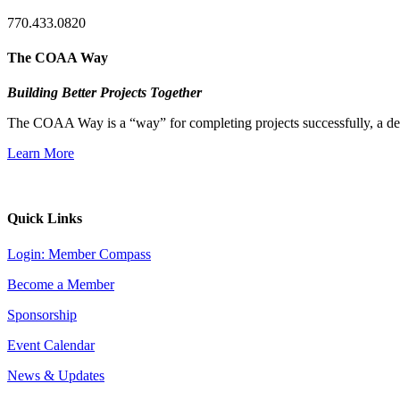
770.433.0820
The COAA Way
Building Better Projects Together
The COAA Way is a “way” for completing projects successfully, a desir
Learn More
Quick Links
Login: Member Compass
Become a Member
Sponsorship
Event Calendar
News & Updates