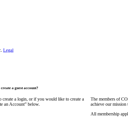
c.
Legal
create a guest account?
ate a login, or if you would like to create a
The members of COAA
ate an Account” below.
achieve our mission 
All membership appl