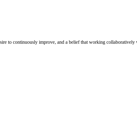
e to continuously improve, and a belief that working collaboratively wi