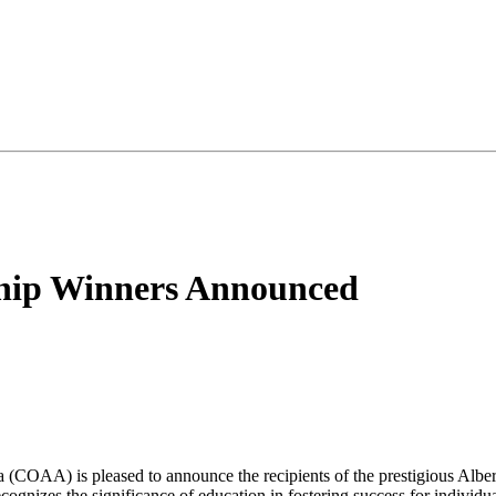
rship Winners Announced
COAA) is pleased to announce the recipients of the prestigious Albert
nizes the significance of education in fostering success for individual