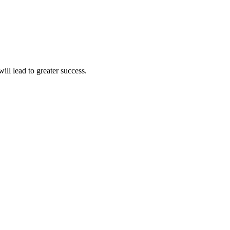
ll lead to greater success.