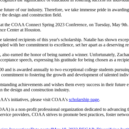
he future of our industry. Therefore, we take immense pride in awarding 
 the design and construction field.
led at the COAA Connect Spring 2023 Conference, on Tuesday, May 9th
ence Center at Houston.
 talented recipients of this year's scholarship. Natalie has shown except
ed with her commitment to excellence, set her apart as a deserving reci
, also earned the honor of being named a winner. Unfortunately, Zachar
cceptance speech, expressing his gratitude for being chosen as a recipien
00 and is awarded annually to two exceptional college students pursuing
s commitment to fostering the growth and development of talented indivi
tanding achievements and wishes them every success in their future end
n the design and construction industry.
AA's initiatives, please visit COAA's
scholarship page
.
is a non-profit professional organization dedicated to advancing the 
ervice providers, COAA strives to promote best practices, foster networ