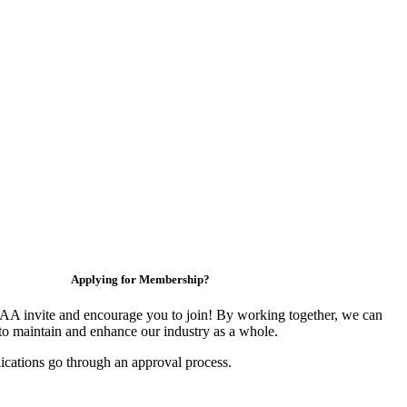
Applying for Membership?
 invite and encourage you to join! By working together, we can
to maintain and enhance our industry as a whole.
ications go through an approval process.