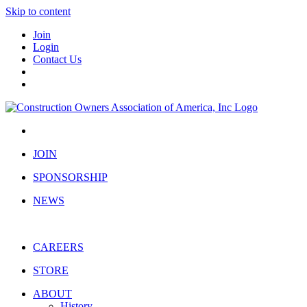
Skip to content
Join
Login
Contact Us
JOIN
SPONSORSHIP
NEWS
CAREERS
STORE
ABOUT
History