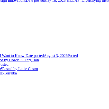
sign Innovations
Date posted
May 18, 2023
RECAP: Diversifying Instit
I Want to Know
Date posted
August 3, 2026
Posted
ed
by Howie S. Ferguson
osted
26
Posted
by Lucie Castro
ez-Torralba