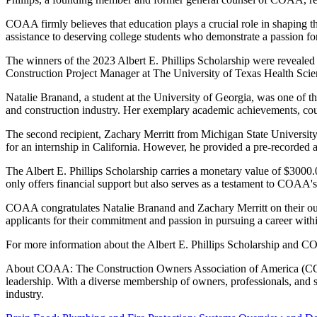
COAA firmly believes that education plays a crucial role in shaping t
assistance to deserving college students who demonstrate a passion for
The winners of the 2023 Albert E. Phillips Scholarship were revea
Construction Project Manager at The University of Texas Health Sci
Natalie Branand, a student at the University of Georgia, was one of the
and construction industry. Her exemplary academic achievements, coupl
The second recipient, Zachary Merritt from Michigan State University
for an internship in California. However, he provided a pre-recorded a
The Albert E. Phillips Scholarship carries a monetary value of $3000.
only offers financial support but also serves as a testament to COAA'
COAA congratulates Natalie Branand and Zachary Merritt on their outs
applicants for their commitment and passion in pursuing a career withi
For more information about the Albert E. Phillips Scholarship and CO
About COAA: The Construction Owners Association of America (COAA) 
leadership. With a diverse membership of owners, professionals, and s
industry.