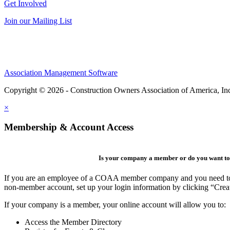
Get Involved
Join our Mailing List
Association Management Software
Copyright © 2026 - Construction Owners Association of America, In
×
Membership & Account Access
Is your company a member or do you want to 
If you are an employee of a COAA member company and you need to cre
non-member account, set up your login information by clicking “Cre
If your company is a member, your online account will allow you to:
Access the Member Directory