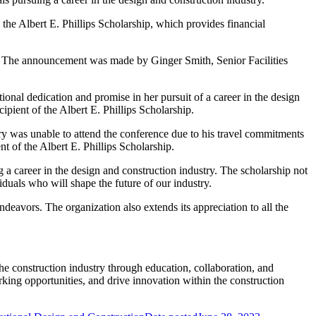
the Albert E. Phillips Scholarship, which provides financial
. The announcement was made by Ginger Smith, Senior Facilities
ional dedication and promise in her pursuit of a career in the design
pient of the Albert E. Phillips Scholarship.
y was unable to attend the conference due to his travel commitments
t of the Albert E. Phillips Scholarship.
 a career in the design and construction industry. The scholarship not
duals who will shape the future of our industry.
eavors. The organization also extends its appreciation to all the
construction industry through education, collaboration, and
king opportunities, and drive innovation within the construction