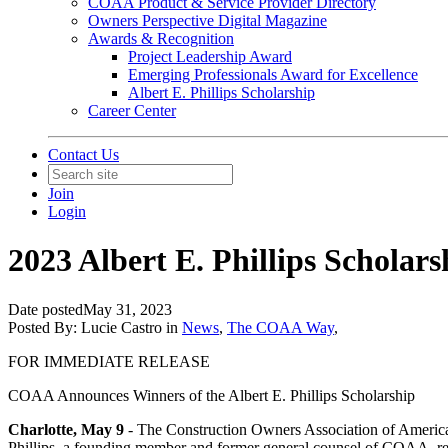
COAA Product & Service Provider Directory
Owners Perspective Digital Magazine
Awards & Recognition
Project Leadership Award
Emerging Professionals Award for Excellence
Albert E. Phillips Scholarship
Career Center
Contact Us
Join
Login
2023 Albert E. Phillips Schola
Date posted
May 31, 2023
Posted By:
Lucie Castro
in
News
,
The COAA Way
,
FOR IMMEDIATE RELEASE
COAA Announces Winners of the Albert E. Phillips Scholarship
Charlotte, May 9
- The Construction Owners Association of America (
Phillips, a founding member and former general counsel of COAA, recog