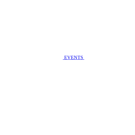
EVENTS