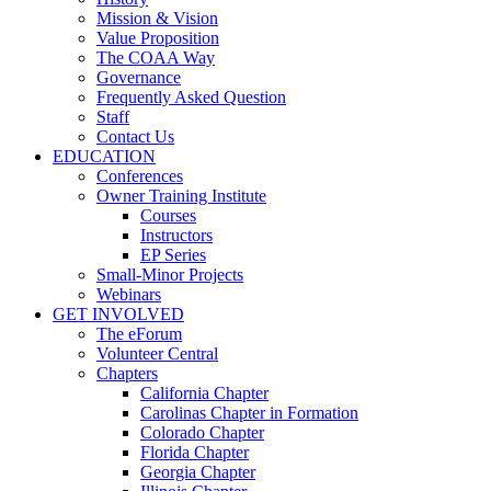
Mission & Vision
Value Proposition
The COAA Way
Governance
Frequently Asked Question
Staff
Contact Us
EDUCATION
Conferences
Owner Training Institute
Courses
Instructors
EP Series
Small-Minor Projects
Webinars
GET INVOLVED
The eForum
Volunteer Central
Chapters
California Chapter
Carolinas Chapter in Formation
Colorado Chapter
Florida Chapter
Georgia Chapter