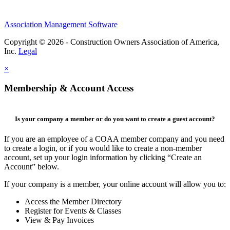
Association Management Software
Copyright © 2026 - Construction Owners Association of America,
Inc.
Legal
×
Membership & Account Access
Is your company a member or do you want to create a guest account?
If you are an employee of a COAA member company and you need
to create a login, or if you would like to create a non-member
account, set up your login information by clicking “Create an
Account” below.
If your company is a member, your online account will allow you to:
Access the Member Directory
Register for Events & Classes
View & Pay Invoices