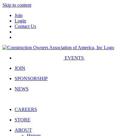
Skip to content
Join
Login
Contact Us
EVENTS
JOIN
SPONSORSHIP
NEWS
CAREERS
STORE
ABOUT
History