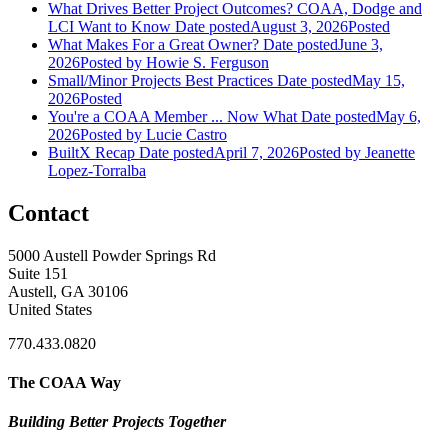
What Drives Better Project Outcomes? COAA, Dodge and
LCI Want to Know
Date posted
August 3, 2026
Posted
What Makes For a Great Owner?
Date posted
June 3,
2026
Posted
by Howie S. Ferguson
Small/Minor Projects Best Practices
Date posted
May 15,
2026
Posted
You're a COAA Member ... Now What
Date posted
May 6,
2026
Posted
by Lucie Castro
BuiltX Recap
Date posted
April 7, 2026
Posted
by Jeanette
Lopez-Torralba
Contact
5000 Austell Powder Springs Rd
Suite 151
Austell, GA 30106
United States
770.433.0820
The COAA Way
Building Better Projects Together