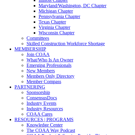
Illinois Chapter
Maryland/Washington, DC Chapter
Michigan Chapter
Pennsylvania Chapter
Texas Chapter
Virginia Chapter
Wisconsin Chapter
Committees
Skilled Construction Workforce Shortage
MEMBERSHIP
Join COAA
What/Who Is An Owner
Emerging Professionals
New Members
Members Only Directory
Member Compass
PARTNERING
Sponsorship
ConsensusDocs
Industry Events
Industry Resources
COAA Cares
RESOURCES | PROGRAMS
Knowledge Center
The COAA Way Podcast