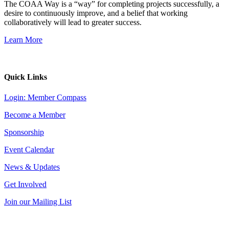
The COAA Way is a “way” for completing projects successfully, a
desire to continuously improve, and a belief that working
collaboratively will lead to greater success.
Learn More
Quick Links
Login: Member Compass
Become a Member
Sponsorship
Event Calendar
News & Updates
Get Involved
Join our Mailing List