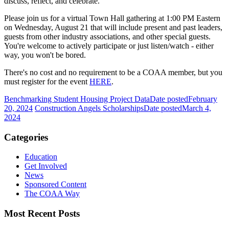
discuss, reflect, and celebrate.
Please join us for a virtual Town Hall gathering at 1:00 PM Eastern
on Wednesday, August 21 that will include present and past leaders,
guests from other industry associations, and other special guests.
You're welcome to actively participate or just listen/watch - either
way, you won't be bored.
There's no cost and no requirement to be a COAA member, but you
must register for the event
HERE
.
Benchmarking Student Housing Project Data
Date posted
February
20, 2024
Construction Angels Scholarships
Date posted
March 4,
2024
Categories
Education
Get Involved
News
Sponsored Content
The COAA Way
Most Recent Posts