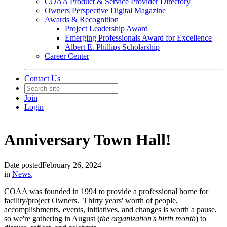
COAA Product & Service Provider Directory
Owners Perspective Digital Magazine
Awards & Recognition
Project Leadership Award
Emerging Professionals Award for Excellence
Albert E. Phillips Scholarship
Career Center
Contact Us
Join
Login
Anniversary Town Hall!
Date posted
February 26, 2024
in
News
,
COAA was founded in 1994 to provide a professional home for
facility/project Owners. Thirty years' worth of people,
accomplishments, events, initiatives, and changes is worth a pause,
so we're gathering in August (
the organization's birth month
) to