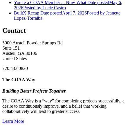
You're a COAA Member ... Now What
Date posted
May 6,
2026
Posted
by Lucie Castro
BuiltX Recap
Date posted
April 7, 2026
Posted
by Jeanette
Lopez-Torralba
Contact
5000 Austell Powder Springs Rd
Suite 151
Austell, GA 30106
United States
770.433.0820
The COAA Way
Building Better Projects Together
The COAA Way is a “way” for completing projects successfully, a
desire to continuously improve, and a belief that working
collaboratively will lead to greater success.
Learn More