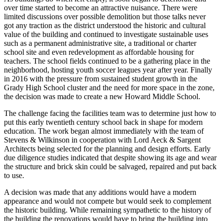
over time started to become an attractive nuisance. There were
limited discussions over possible demolition but those talks never
got any traction as the district understood the historic and cultural
value of the building and continued to investigate sustainable uses
such as a permanent administrative site, a traditional or charter
school site and even redevelopment as affordable housing for
teachers. The school fields continued to be a gathering place in the
neighborhood, hosting youth soccer leagues year after year. Finally
in 2016 with the pressure from sustained student growth in the
Grady High School cluster and the need for more space in the zone,
the decision was made to create a new Howard Middle School.
The challenge facing the facilities team was to determine just how to
put this early twentieth century school back in shape for modern
education. The work began almost immediately with the team of
Stevens & Wilkinson in cooperation with Lord Aeck & Sargent
Architects being selected for the planning and design efforts. Early
due diligence studies indicated that despite showing its age and wear
the structure and brick skin could be salvaged, repaired and put back
to use.
A decision was made that any additions would have a modern
appearance and would not compete but would seek to complement
the historic building. While remaining sympathetic to the history of
the building the renovations would have to bring the building into