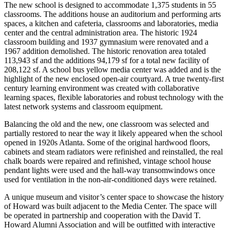
The new school is designed to accommodate 1,375 students in 55
classrooms. The additions house an auditorium and performing arts
spaces, a kitchen and cafeteria, classrooms and laboratories, media
center and the central administration area. The historic 1924
classroom building and 1937 gymnasium were renovated and a
1967 addition demolished. The historic renovation area totaled
113,943 sf and the additions 94,179 sf for a total new facility of
208,122 sf. A school bus yellow media center was added and is the
highlight of the new enclosed open-air courtyard. A true twenty-first
century learning environment was created with collaborative
learning spaces, flexible laboratories and robust technology with the
latest network systems and classroom equipment.
Balancing the old and the new, one classroom was selected and
partially restored to near the way it likely appeared when the school
opened in 1920s Atlanta. Some of the original hardwood floors,
cabinets and steam radiators were refinished and reinstalled, the real
chalk boards were repaired and refinished, vintage school house
pendant lights were used and the hall-way transomwindows once
used for ventilation in the non-air-conditioned days were retained.
A unique museum and visitor’s center space to showcase the history
of Howard was built adjacent to the Media Center. The space will
be operated in partnership and cooperation with the David T.
Howard Alumni Association and will be outfitted with interactive