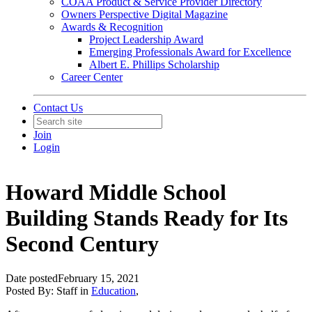
COAA Product & Service Provider Directory
Owners Perspective Digital Magazine
Awards & Recognition
Project Leadership Award
Emerging Professionals Award for Excellence
Albert E. Phillips Scholarship
Career Center
Contact Us
Join
Login
Howard Middle School
Building Stands Ready for Its
Second Century
Date posted
February 15, 2021
Posted By:
Staff
in
Education
,