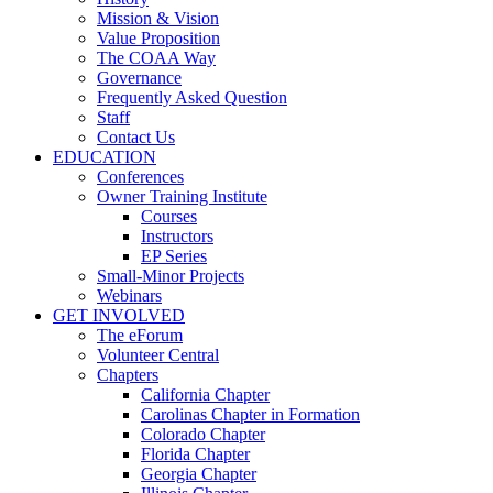
Mission & Vision
Value Proposition
The COAA Way
Governance
Frequently Asked Question
Staff
Contact Us
EDUCATION
Conferences
Owner Training Institute
Courses
Instructors
EP Series
Small-Minor Projects
Webinars
GET INVOLVED
The eForum
Volunteer Central
Chapters
California Chapter
Carolinas Chapter in Formation
Colorado Chapter
Florida Chapter
Georgia Chapter