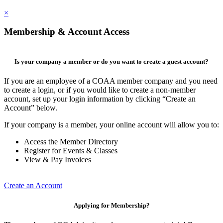
×
Membership & Account Access
Is your company a member or do you want to create a guest account?
If you are an employee of a COAA member company and you need
to create a login, or if you would like to create a non-member
account, set up your login information by clicking “Create an
Account” below.
If your company is a member, your online account will allow you to:
Access the Member Directory
Register for Events & Classes
View & Pay Invoices
Create an Account
Applying for Membership?