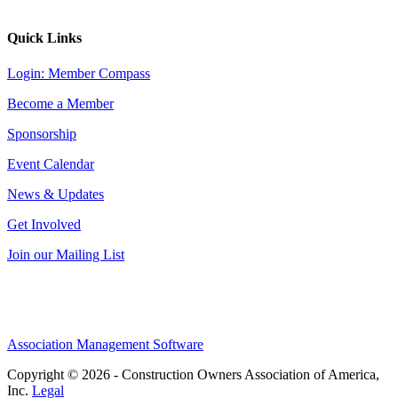
Quick Links
Login: Member Compass
Become a Member
Sponsorship
Event Calendar
News & Updates
Get Involved
Join our Mailing List
Association Management Software
Copyright © 2026 - Construction Owners Association of America,
Inc.
Legal