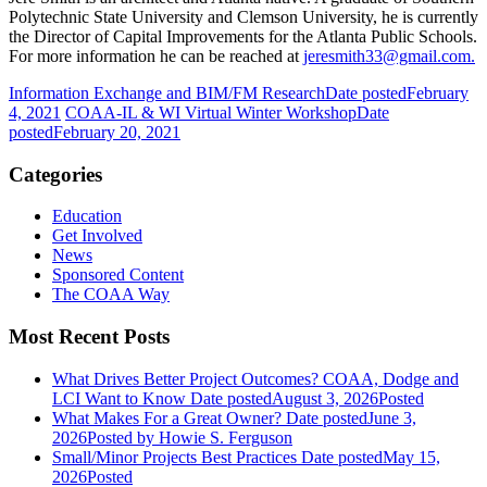
Polytechnic State University and Clemson University, he is currently
the Director of Capital Improvements for the Atlanta Public Schools.
For more information he can be reached at
jeresmith33@gmail.com.
Information Exchange and BIM/FM Research
Date posted
February
4, 2021
COAA-IL & WI Virtual Winter Workshop
Date
posted
February 20, 2021
Categories
Education
Get Involved
News
Sponsored Content
The COAA Way
Most Recent Posts
What Drives Better Project Outcomes? COAA, Dodge and
LCI Want to Know
Date posted
August 3, 2026
Posted
What Makes For a Great Owner?
Date posted
June 3,
2026
Posted
by Howie S. Ferguson
Small/Minor Projects Best Practices
Date posted
May 15,
2026
Posted