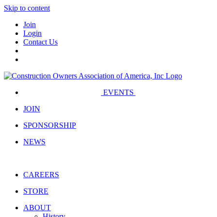
Skip to content
Join
Login
Contact Us
EVENTS
JOIN
SPONSORSHIP
NEWS
CAREERS
STORE
ABOUT
History