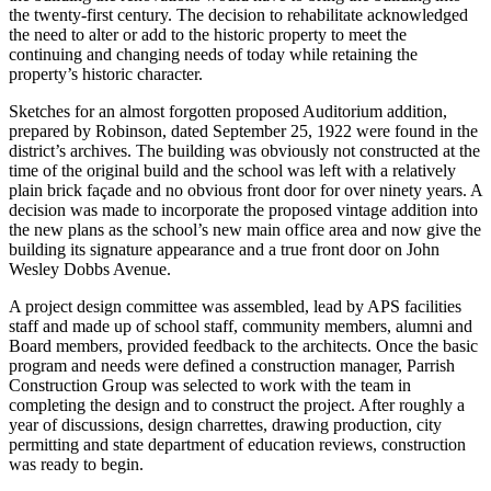
the twenty-first century. The decision to rehabilitate acknowledged
the need to alter or add to the historic property to meet the
continuing and changing needs of today while retaining the
property’s historic character.
Sketches for an almost forgotten proposed Auditorium addition,
prepared by Robinson, dated September 25, 1922 were found in the
district’s archives. The building was obviously not constructed at the
time of the original build and the school was left with a relatively
plain brick façade and no obvious front door for over ninety years. A
decision was made to incorporate the proposed vintage addition into
the new plans as the school’s new main office area and now give the
building its signature appearance and a true front door on John
Wesley Dobbs Avenue.
A project design committee was assembled, lead by APS facilities
staff and made up of school staff, community members, alumni and
Board members, provided feedback to the architects. Once the basic
program and needs were defined a construction manager, Parrish
Construction Group was selected to work with the team in
completing the design and to construct the project. After roughly a
year of discussions, design charrettes, drawing production, city
permitting and state department of education reviews, construction
was ready to begin.