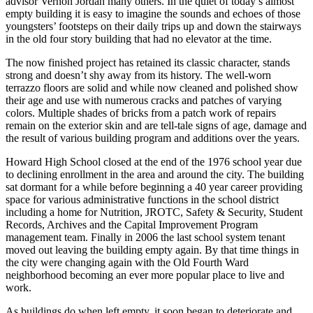
advisor Vernon Jordan many others. In the quiet of today’s almost
empty building it is easy to imagine the sounds and echoes of those
youngsters’ footsteps on their daily trips up and down the stairways
in the old four story building that had no elevator at the time.
The now finished project has retained its classic character, stands
strong and doesn’t shy away from its history. The well-worn
terrazzo floors are solid and while now cleaned and polished show
their age and use with numerous cracks and patches of varying
colors. Multiple shades of bricks from a patch work of repairs
remain on the exterior skin and are tell-tale signs of age, damage and
the result of various building program and additions over the years.
Howard High School closed at the end of the 1976 school year due
to declining enrollment in the area and around the city. The building
sat dormant for a while before beginning a 40 year career providing
space for various administrative functions in the school district
including a home for Nutrition, JROTC, Safety & Security, Student
Records, Archives and the Capital Improvement Program
management team. Finally in 2006 the last school system tenant
moved out leaving the building empty again. By that time things in
the city were changing again with the Old Fourth Ward
neighborhood becoming an ever more popular place to live and
work.
As buildings do when left empty, it soon began to deteriorate and