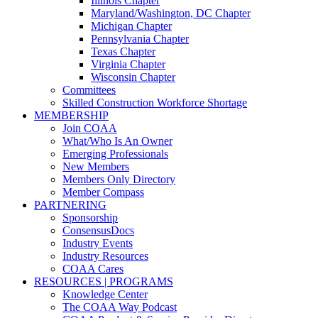
Illinois Chapter
Maryland/Washington, DC Chapter
Michigan Chapter
Pennsylvania Chapter
Texas Chapter
Virginia Chapter
Wisconsin Chapter
Committees
Skilled Construction Workforce Shortage
MEMBERSHIP
Join COAA
What/Who Is An Owner
Emerging Professionals
New Members
Members Only Directory
Member Compass
PARTNERING
Sponsorship
ConsensusDocs
Industry Events
Industry Resources
COAA Cares
RESOURCES | PROGRAMS
Knowledge Center
The COAA Way Podcast