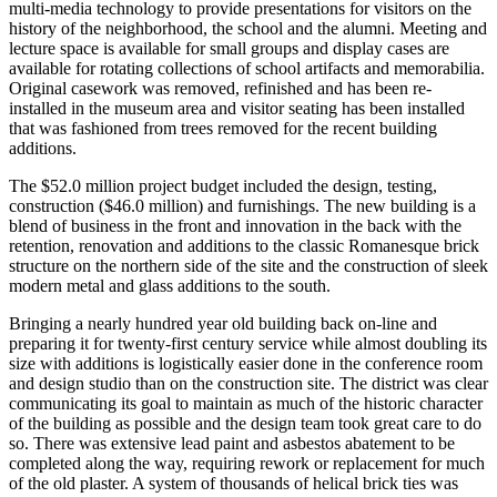
multi-media technology to provide presentations for visitors on the
history of the neighborhood, the school and the alumni. Meeting and
lecture space is available for small groups and display cases are
available for rotating collections of school artifacts and memorabilia.
Original casework was removed, refinished and has been re-
installed in the museum area and visitor seating has been installed
that was fashioned from trees removed for the recent building
additions.
The $52.0 million project budget included the design, testing,
construction ($46.0 million) and furnishings. The new building is a
blend of business in the front and innovation in the back with the
retention, renovation and additions to the classic Romanesque brick
structure on the northern side of the site and the construction of sleek
modern metal and glass additions to the south.
Bringing a nearly hundred year old building back on-line and
preparing it for twenty-first century service while almost doubling its
size with additions is logistically easier done in the conference room
and design studio than on the construction site. The district was clear
communicating its goal to maintain as much of the historic character
of the building as possible and the design team took great care to do
so. There was extensive lead paint and asbestos abatement to be
completed along the way, requiring rework or replacement for much
of the old plaster. A system of thousands of helical brick ties was