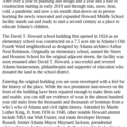
After over a year of planning and design and a year and a half of
construction starting in early 2019 and through rain, snow, heat,
cold, a pandemic and now a six-month shut-down on in person
learning the newly renovated and expanded Howard Middle School
facility stands out and ready to start a second century as a place to
educate Atlanta’s children.
The David T. Howard school building first opened in 1924 as an
elementary school was constructed on a 7.5 acre site in Atlanta’s Old
Fourth Ward neighborhood as designed by Atlanta architect Arthur
Neal Robinson. Originally an elementary school, named the Storrs
and Houston School for the original adjacent streets, the facility was
soon renamed after David T. Howard, a successful and revered
Atlanta businessman, philanthropist and supporter of education who
donated the land to the school district.
Entering the original building you are soon enveloped with a feel for
the history of the place. While the two prominent stair-towers on the
front of the building have been repaired enough to make them safe
and usable, you can still see evidence of wear in the almost hundred
year old stairs from the thousands and thousands of footsteps from a
who’s who of Atlanta and civil rights history. Attended by Martin
Luther King, Jr. from 1936 to 1940, other notable Howard alumni
include NBA star Walt Frazier, real estate developer Herman
Russell, former Atlanta Mayor Maynard Jackson, presidential