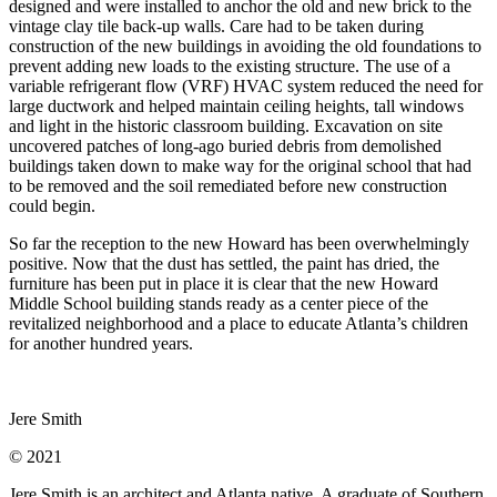
designed and were installed to anchor the old and new brick to the
vintage clay tile back-up walls. Care had to be taken during
construction of the new buildings in avoiding the old foundations to
prevent adding new loads to the existing structure. The use of a
variable refrigerant flow (VRF) HVAC system reduced the need for
large ductwork and helped maintain ceiling heights, tall windows
and light in the historic classroom building. Excavation on site
uncovered patches of long-ago buried debris from demolished
buildings taken down to make way for the original school that had
to be removed and the soil remediated before new construction
could begin.
So far the reception to the new Howard has been overwhelmingly
positive. Now that the dust has settled, the paint has dried, the
furniture has been put in place it is clear that the new Howard
Middle School building stands ready as a center piece of the
revitalized neighborhood and a place to educate Atlanta’s children
for another hundred years.
Jere Smith
© 2021
Jere Smith is an architect and Atlanta native. A graduate of Southern