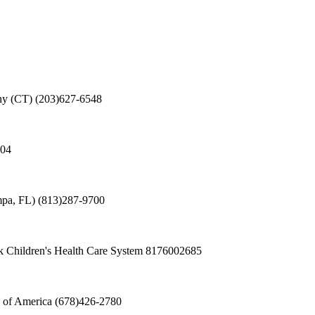
ny (CT)
(203)627-6548
504
mpa, FL)
(813)287-9700
 Children's Health Care System
8176002685
 of America
(678)426-2780