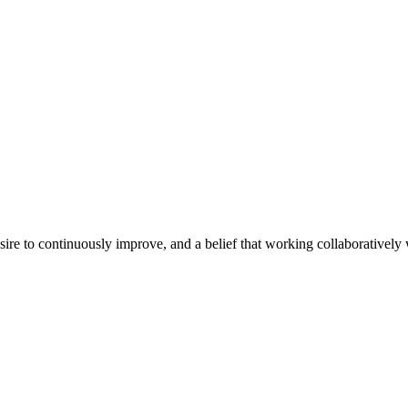
e to continuously improve, and a belief that working collaboratively wi