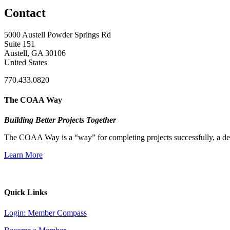
Contact
5000 Austell Powder Springs Rd
Suite 151
Austell, GA 30106
United States
770.433.0820
The COAA Way
Building Better Projects Together
The COAA Way is a “way” for completing projects successfully, a desir
Learn More
Quick Links
Login: Member Compass