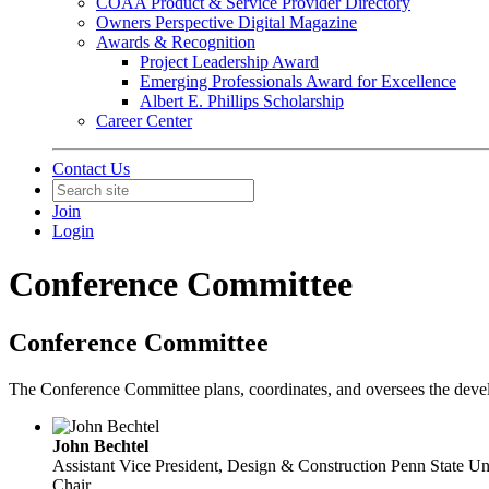
COAA Product & Service Provider Directory
Owners Perspective Digital Magazine
Awards & Recognition
Project Leadership Award
Emerging Professionals Award for Excellence
Albert E. Phillips Scholarship
Career Center
Contact Us
Join
Login
Conference Committee
Conference Committee
The Conference Committee plans, coordinates, and oversees the develo
John Bechtel
Assistant Vice President, Design & Construction
Penn State Un
Chair