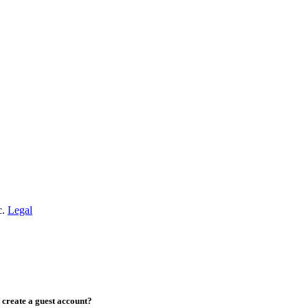
c.
Legal
create a guest account?