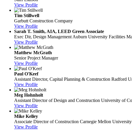
View Profile
Tim Stillwell
Garbutt Construction Company
View Profile
Sarah T. Smith, AIA, LEED Green Associate
Exec Dir, Design Management
Auburn University Facilities 
View Profile
Matthew McGrath
Senior Project Manager
View Profile
Paul O'Keef
Assistant Director, Capital Planning & Construction
Radford Un
View Profile
Meg Hohnholt
Assistant Director of Design and Construction
University of C
View Profile
Mike Kelley
Associate Director of Construction
Carnegie Mellon University
View Profile