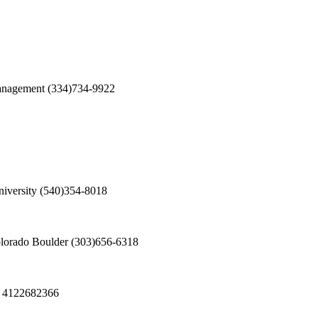
Management
(334)734-9922
iversity
(540)354-8018
olorado Boulder
(303)656-6318
4122682366