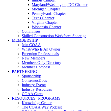
Illinois Chapter
Maryland/Washington, DC Chapter
Michigan Chapter
Pennsylvania Chapter
Texas Chapter
Virginia Chapter
Wisconsin Chapter
Committees
Skilled Construction Workforce Shortage
MEMBERSHIP
Join COAA
What/Who Is An Owner
Emerging Professionals
New Members
Members Only Directory
Member Compass
PARTNERING
Sponsorship
ConsensusDocs
Industry Events
Industry Resources
COAA Cares
RESOURCES | PROGRAMS
Knowledge Center
The COAA Way Podcast