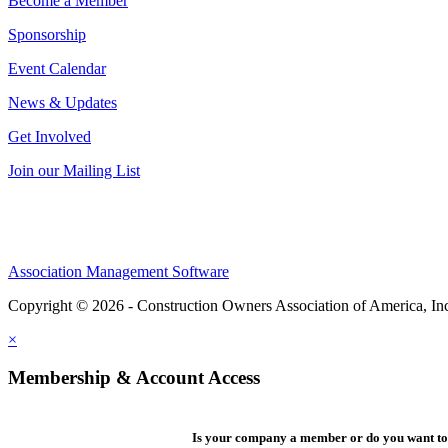
Become a Member
Sponsorship
Event Calendar
News & Updates
Get Involved
Join our Mailing List
Association Management Software
Copyright © 2026 - Construction Owners Association of America, In
×
Membership & Account Access
Is your company a member or do you want to 