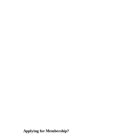
Applying for Membership?