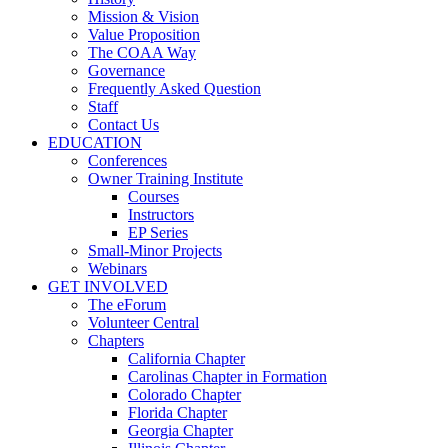
Mission & Vision
Value Proposition
The COAA Way
Governance
Frequently Asked Question
Staff
Contact Us
EDUCATION
Conferences
Owner Training Institute
Courses
Instructors
EP Series
Small-Minor Projects
Webinars
GET INVOLVED
The eForum
Volunteer Central
Chapters
California Chapter
Carolinas Chapter in Formation
Colorado Chapter
Florida Chapter
Georgia Chapter