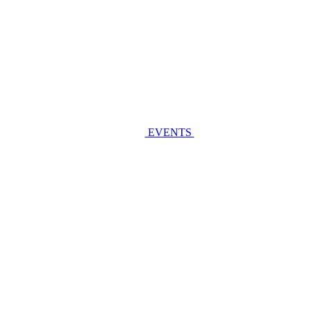
EVENTS