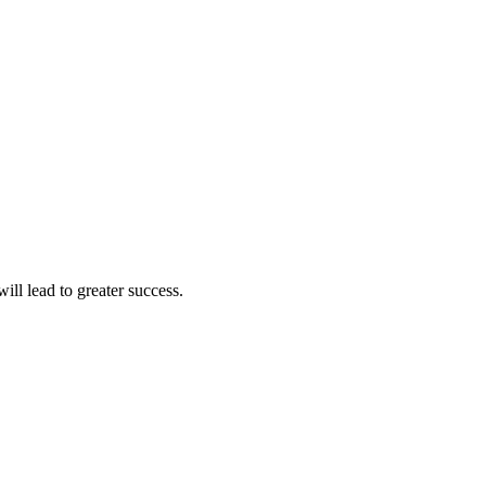
ll lead to greater success.