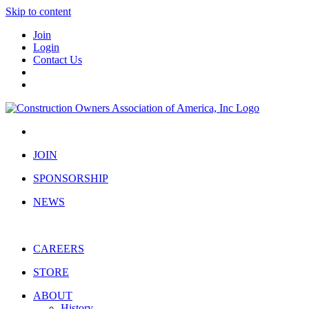
Skip to content
Join
Login
Contact Us
JOIN
SPONSORSHIP
NEWS
CAREERS
STORE
ABOUT
History