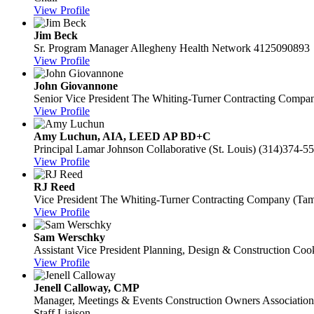
View Profile
Jim Beck
Sr. Program Manager
Allegheny Health Network
4125090893
View Profile
John Giovannone
Senior Vice President
The Whiting-Turner Contracting Compa
View Profile
Amy Luchun, AIA, LEED AP BD+C
Principal
Lamar Johnson Collaborative (St. Louis)
(314)374-5
View Profile
RJ Reed
Vice President
The Whiting-Turner Contracting Company (Ta
View Profile
Sam Werschky
Assistant Vice President Planning, Design & Construction
Cook
View Profile
Jenell Calloway, CMP
Manager, Meetings & Events
Construction Owners Association
Staff Liaison