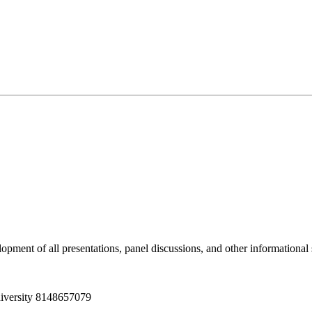
pment of all presentations, panel discussions, and other informationa
iversity
8148657079