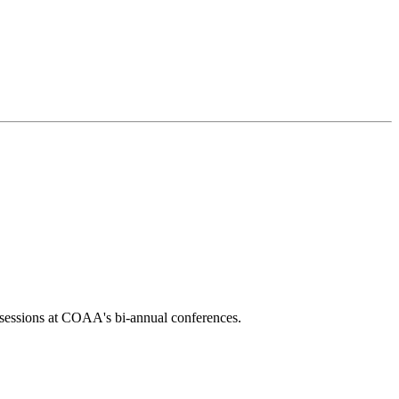
l sessions at COAA's bi-annual conferences.