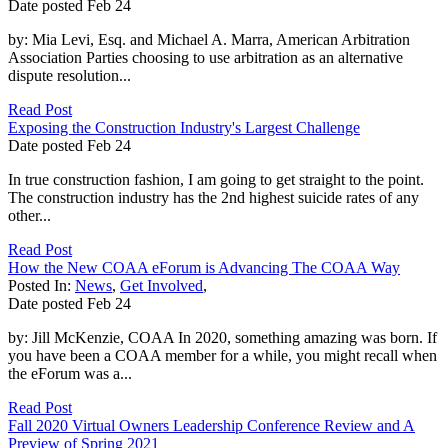
Date posted
Feb
24
by: Mia Levi, Esq. and Michael A. Marra, American Arbitration
Association Parties choosing to use arbitration as an alternative
dispute resolution...
Read Post
Exposing the Construction Industry's Largest Challenge
Date posted
Feb
24
In true construction fashion, I am going to get straight to the point.
The construction industry has the 2nd highest suicide rates of any
other...
Read Post
How the New COAA eForum is Advancing The COAA Way
Posted In:
News
,
Get Involved
,
Date posted
Feb
24
by: Jill McKenzie, COAA In 2020, something amazing was born. If
you have been a COAA member for a while, you might recall when
the eForum was a...
Read Post
Fall 2020 Virtual Owners Leadership Conference Review and A
Preview of Spring 2021