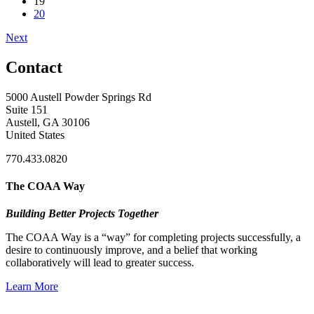
19
20
Next
Contact
5000 Austell Powder Springs Rd
Suite 151
Austell, GA 30106
United States
770.433.0820
The COAA Way
Building Better Projects Together
The COAA Way is a “way” for completing projects successfully, a
desire to continuously improve, and a belief that working
collaboratively will lead to greater success.
Learn More