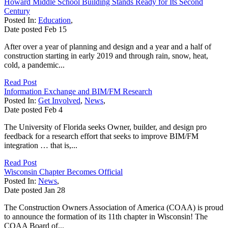
Howard Middle School Building Stands Ready for Its Second
Century
Posted In:
Education
,
Date posted
Feb
15
After over a year of planning and design and a year and a half of
construction starting in early 2019 and through rain, snow, heat,
cold, a pandemic...
Read Post
Information Exchange and BIM/FM Research
Posted In:
Get Involved
,
News
,
Date posted
Feb
4
The University of Florida seeks Owner, builder, and design pro
feedback for a research effort that seeks to improve BIM/FM
integration … that is,...
Read Post
Wisconsin Chapter Becomes Official
Posted In:
News
,
Date posted
Jan
28
The Construction Owners Association of America (COAA) is proud
to announce the formation of its 11th chapter in Wisconsin! The
COAA Board of...