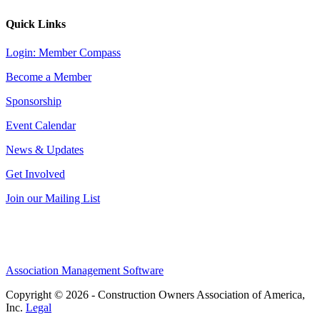
Quick Links
Login: Member Compass
Become a Member
Sponsorship
Event Calendar
News & Updates
Get Involved
Join our Mailing List
Association Management Software
Copyright © 2026 - Construction Owners Association of America,
Inc.
Legal