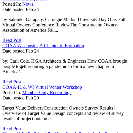
Posted In:
News
,
Date posted
Feb
24
by Salonika Garapaty, Carnegie Mellon University Day One: Fall
Virtual Owners Conference ReviewThe Construction Owners
Association of America Fall...
Read Post
COAA Wisconsin | A Chapter in Formation
Date posted
Feb
24
by: Carli Cole. HGA Architects & Engineers How COAA brought
people together during a pandemic to form a new chapter in
America’s...
Read Post
COAA-IL & WI Virtual Winter Workshop
Posted In:
Member Only Recordings
,
Date posted
Feb
20
Target Value DeliveryConstruction Owners Survey Results |
Overview of Target Value Design concepts and review of survey
results of project outcomes...
Read Post