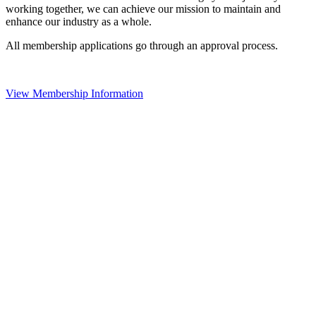
working together, we can achieve our mission to maintain and
enhance our industry as a whole.
All membership applications go through an approval process.
View Membership Information