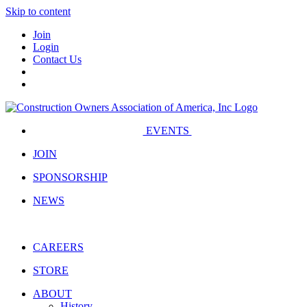
Skip to content
Join
Login
Contact Us
EVENTS
JOIN
SPONSORSHIP
NEWS
CAREERS
STORE
ABOUT
History