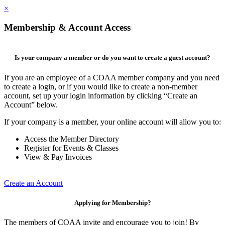
×
Membership & Account Access
Is your company a member or do you want to create a guest account?
If you are an employee of a COAA member company and you need
to create a login, or if you would like to create a non-member
account, set up your login information by clicking “Create an
Account” below.
If your company is a member, your online account will allow you to:
Access the Member Directory
Register for Events & Classes
View & Pay Invoices
Create an Account
Applying for Membership?
The members of COAA invite and encourage you to join! By