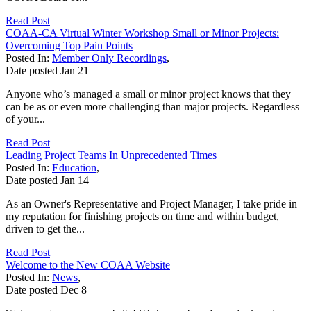
Read Post
COAA-CA Virtual Winter Workshop Small or Minor Projects:
Overcoming Top Pain Points
Posted In:
Member Only Recordings
,
Date posted
Jan
21
Anyone who’s managed a small or minor project knows that they
can be as or even more challenging than major projects. Regardless
of your...
Read Post
Leading Project Teams In Unprecedented Times
Posted In:
Education
,
Date posted
Jan
14
As an Owner's Representative and Project Manager, I take pride in
my reputation for finishing projects on time and within budget,
driven to get the...
Read Post
Welcome to the New COAA Website
Posted In:
News
,
Date posted
Dec
8