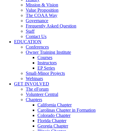
Mission & Vision
Value Proposition
The COAA Way
Governance
Frequently Asked Question
Staff
Contact Us
EDUCATION
Conferences
Owner Training Institute
Courses
Instructors
EP Series
Small-Minor Projects
Webinars
GET INVOLVED
The eForum
Volunteer Central
Chapters
California Chapter
Carolinas Chapter in Formation
Colorado Chapter
Florida Chapter
Georgia Chapter