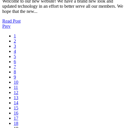
Welcome to our new website! We have a brand new look and
updated technology in an effort to better serve all our members. We
hope that the new...
Read Post
Prev
1
2
3
4
5
6
7
8
9
10
11
12
13
14
15
16
17
18