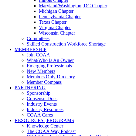
Illinois Chapter
Maryland/Washington, DC Chapter
Michigan Chapter
Pennsylvania Chapter
Texas Chapter
Virginia Chapter
Wisconsin Chapter
Committees
Skilled Construction Workforce Shortage
MEMBERSHIP
Join COAA
What/Who Is An Owner
Emerging Professionals
New Members
Members Only Directory
Member Compass
PARTNERING
Sponsorship
ConsensusDocs
Industry Events
Industry Resources
COAA Cares
RESOURCES | PROGRAMS
Knowledge Center
The COAA Way Podcast