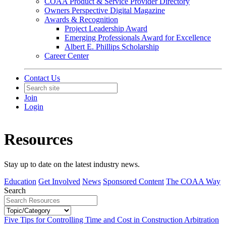
COAA Product & Service Provider Directory
Owners Perspective Digital Magazine
Awards & Recognition
Project Leadership Award
Emerging Professionals Award for Excellence
Albert E. Phillips Scholarship
Career Center
Contact Us
Join
Login
Resources
Stay up to date on the latest industry news.
Education
Get Involved
News
Sponsored Content
The COAA Way
Search
Five Tips for Controlling Time and Cost in Construction Arbitration