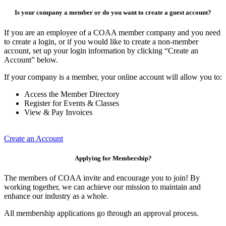
Is your company a member or do you want to create a guest account?
If you are an employee of a COAA member company and you need
to create a login, or if you would like to create a non-member
account, set up your login information by clicking “Create an
Account” below.
If your company is a member, your online account will allow you to:
Access the Member Directory
Register for Events & Classes
View & Pay Invoices
Create an Account
Applying for Membership?
The members of COAA invite and encourage you to join! By
working together, we can achieve our mission to maintain and
enhance our industry as a whole.
All membership applications go through an approval process.