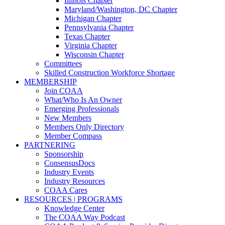
Illinois Chapter
Maryland/Washington, DC Chapter
Michigan Chapter
Pennsylvania Chapter
Texas Chapter
Virginia Chapter
Wisconsin Chapter
Committees
Skilled Construction Workforce Shortage
MEMBERSHIP
Join COAA
What/Who Is An Owner
Emerging Professionals
New Members
Members Only Directory
Member Compass
PARTNERING
Sponsorship
ConsensusDocs
Industry Events
Industry Resources
COAA Cares
RESOURCES | PROGRAMS
Knowledge Center
The COAA Way Podcast