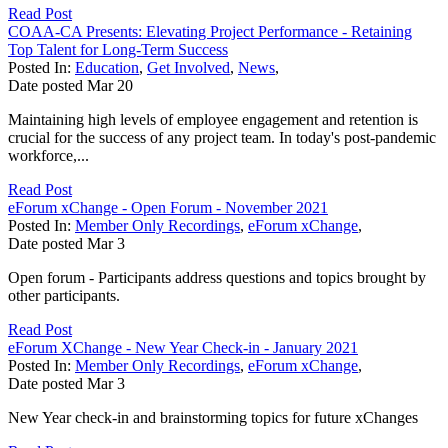
Read Post
COAA-CA Presents: Elevating Project Performance - Retaining
Top Talent for Long-Term Success
Posted In:
Education
,
Get Involved
,
News
,
Date posted
Mar
20
Maintaining high levels of employee engagement and retention is
crucial for the success of any project team. In today's post-pandemic
workforce,...
Read Post
eForum xChange - Open Forum - November 2021
Posted In:
Member Only Recordings
,
eForum xChange
,
Date posted
Mar
3
Open forum - Participants address questions and topics brought by
other participants.
Read Post
eForum XChange - New Year Check-in - January 2021
Posted In:
Member Only Recordings
,
eForum xChange
,
Date posted
Mar
3
New Year check-in and brainstorming topics for future xChanges