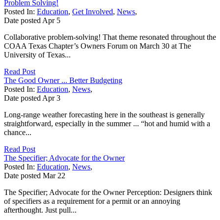
Problem Solving!
Posted In:
Education
,
Get Involved
,
News
,
Date posted
Apr
5
Collaborative problem-solving! That theme resonated throughout the
COAA Texas Chapter’s Owners Forum on March 30 at The
University of Texas...
Read Post
The Good Owner ... Better Budgeting
Posted In:
Education
,
News
,
Date posted
Apr
3
Long-range weather forecasting here in the southeast is generally
straightforward, especially in the summer ... “hot and humid with a
chance...
Read Post
The Specifier; Advocate for the Owner
Posted In:
Education
,
News
,
Date posted
Mar
22
The Specifier; Advocate for the Owner Perception: Designers think
of specifiers as a requirement for a permit or an annoying
afterthought. Just pull...