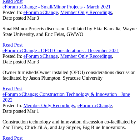
Read Post
eForum xChange - Small/Minor Projects - March 2021
Posted In:
eForum xChange
,
Member Only Recordings
,
Date posted
Mar
3
Small/Minor Projects discussion facilitated by Ekta Kamalia, Wayne
State University, and Eric Feiss, GWWO
Read Post
eForum xChange - OFOI Considerations - December 2021
Posted In:
eForum xChange
,
Member Only Recordings
,
Date posted
Mar
3
Owner furnished/Owner installed (OFOI) considerations discussion
facilitated by Jason Plumpton, Syracuse University
Read Post
eForum xChange: Construction Technology & Innovation - June
2022
Posted In:
Member Only Recordings
,
eForum xChange
,
Date posted
Mar
1
Construction technology and innovation discussion co-facilitated by
Zac Tihey, Chick-fil-A, and Jay Snyder, Big Blue Innovations.
Read Post