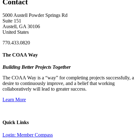
Contact
5000 Austell Powder Springs Rd
Suite 151
Austell, GA 30106
United States
770.433.0820
The COAA Way
Building Better Projects Together
The COAA Way is a “way” for completing projects successfully, a
desire to continuously improve, and a belief that working
collaboratively will lead to greater success.
Learn More
Quick Links
Login: Member Compass