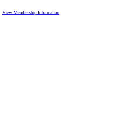
View Membership Information