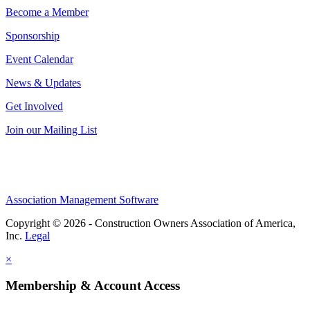
Become a Member
Sponsorship
Event Calendar
News & Updates
Get Involved
Join our Mailing List
Association Management Software
Copyright © 2026 - Construction Owners Association of America,
Inc.
Legal
×
Membership & Account Access