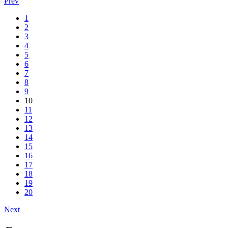
Prev
1
2
3
4
5
6
7
8
9
10
11
12
13
14
15
16
17
18
19
20
Next