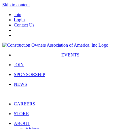
Skip to content
Join
Login
Contact Us
EVENTS
JOIN
SPONSORSHIP
NEWS
CAREERS
STORE
ABOUT
History