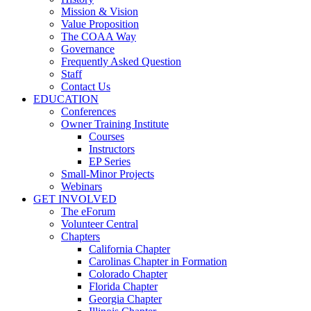
Mission & Vision
Value Proposition
The COAA Way
Governance
Frequently Asked Question
Staff
Contact Us
EDUCATION
Conferences
Owner Training Institute
Courses
Instructors
EP Series
Small-Minor Projects
Webinars
GET INVOLVED
The eForum
Volunteer Central
Chapters
California Chapter
Carolinas Chapter in Formation
Colorado Chapter
Florida Chapter
Georgia Chapter