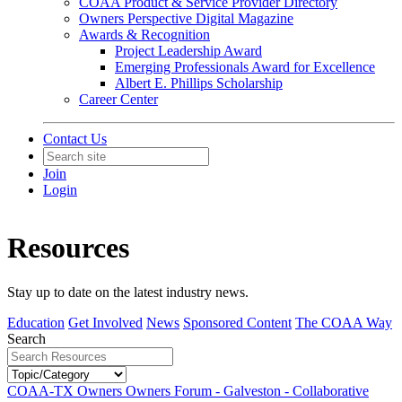
COAA Product & Service Provider Directory
Owners Perspective Digital Magazine
Awards & Recognition
Project Leadership Award
Emerging Professionals Award for Excellence
Albert E. Phillips Scholarship
Career Center
Contact Us
Join
Login
Resources
Stay up to date on the latest industry news.
Education
Get Involved
News
Sponsored Content
The COAA Way
Search
COAA-TX Owners Owners Forum - Galveston - Collaborative