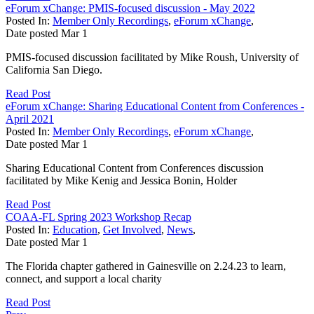
eForum xChange: PMIS-focused discussion - May 2022
Posted In:
Member Only Recordings
,
eForum xChange
,
Date posted
Mar
1
PMIS-focused discussion facilitated by Mike Roush, University of
California San Diego.
Read Post
eForum xChange: Sharing Educational Content from Conferences -
April 2021
Posted In:
Member Only Recordings
,
eForum xChange
,
Date posted
Mar
1
Sharing Educational Content from Conferences discussion
facilitated by Mike Kenig and Jessica Bonin, Holder
Read Post
COAA-FL Spring 2023 Workshop Recap
Posted In:
Education
,
Get Involved
,
News
,
Date posted
Mar
1
The Florida chapter gathered in Gainesville on 2.24.23 to learn,
connect, and support a local charity
Read Post