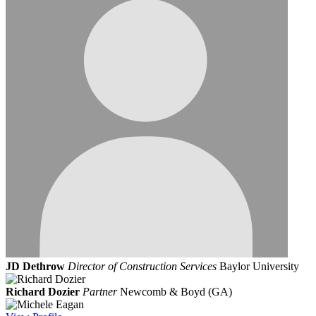
JD Dethrow
Director of Construction Services
Baylor University
Richard Dozier
Partner
Newcomb & Boyd (GA)