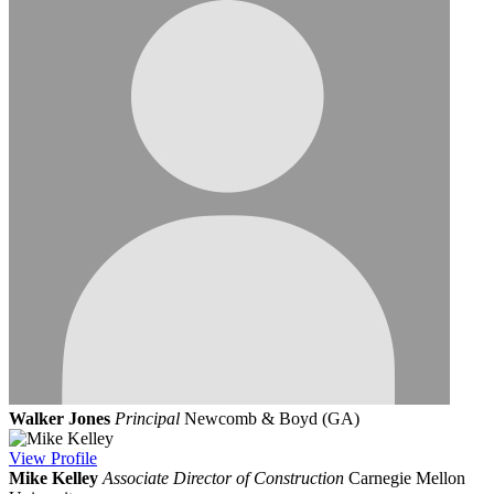
Walker Jones
Principal
Newcomb & Boyd (GA)
View
Profile
Mike Kelley
Associate Director of Construction
Carnegie Mellon