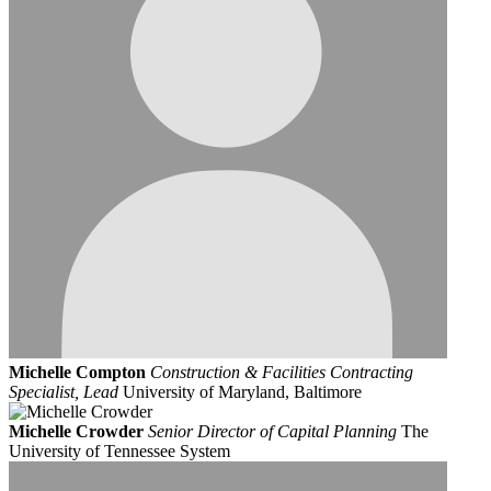
Michelle Compton
Construction & Facilities Contracting
Specialist, Lead
University of Maryland, Baltimore
Michelle Crowder
Senior Director of Capital Planning
The
University of Tennessee System