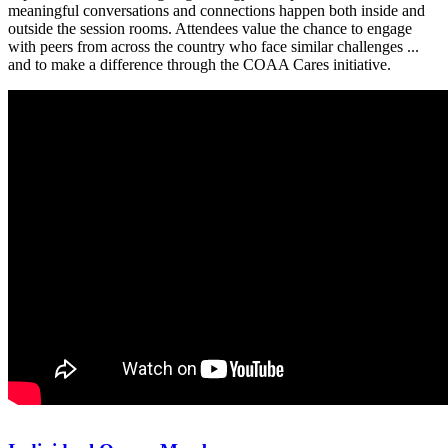
meaningful conversations and connections happen both inside and
outside the session rooms. Attendees value the chance to engage
with peers from across the country who face similar challenges ...
and to make a difference through the COAA Cares initiative.