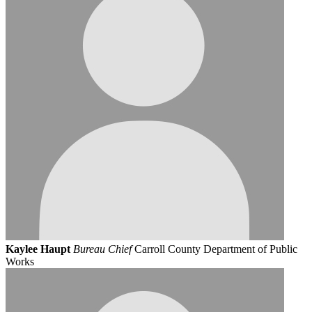
Kaylee Haupt
Bureau Chief
Carroll County Department of Public
Works