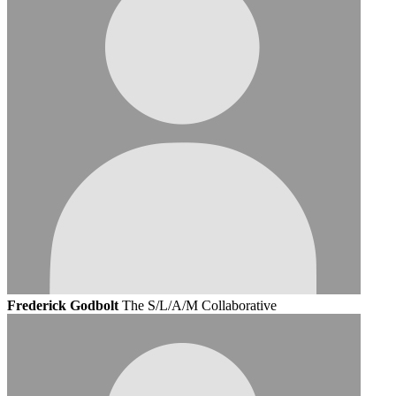
Frederick Godbolt
The S/L/A/M Collaborative