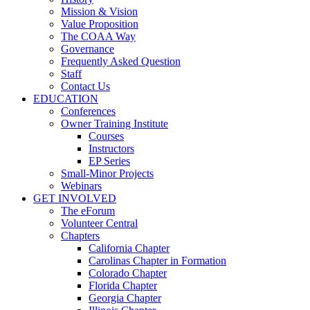
Mission & Vision
Value Proposition
The COAA Way
Governance
Frequently Asked Question
Staff
Contact Us
EDUCATION
Conferences
Owner Training Institute
Courses
Instructors
EP Series
Small-Minor Projects
Webinars
GET INVOLVED
The eForum
Volunteer Central
Chapters
California Chapter
Carolinas Chapter in Formation
Colorado Chapter
Florida Chapter
Georgia Chapter