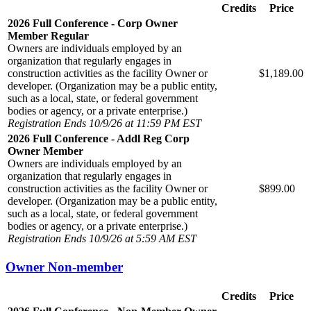
Credits
Price
2026 Full Conference - Corp Owner
Member Regular
Owners are individuals employed by an
organization that regularly engages in
construction activities as the facility Owner or
$1,189.00
developer. (Organization may be a public entity,
such as a local, state, or federal government
bodies or agency, or a private enterprise.)
Registration Ends 10/9/26 at 11:59 PM EST
2026 Full Conference - Addl Reg Corp
Owner Member
Owners are individuals employed by an
organization that regularly engages in
construction activities as the facility Owner or
$899.00
developer. (Organization may be a public entity,
such as a local, state, or federal government
bodies or agency, or a private enterprise.)
Registration Ends 10/9/26 at 5:59 AM EST
Owner Non-member
Credits
Price