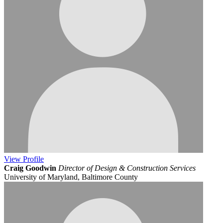
View
Profile
Craig Goodwin
Director of Design & Construction Services
University of Maryland, Baltimore County