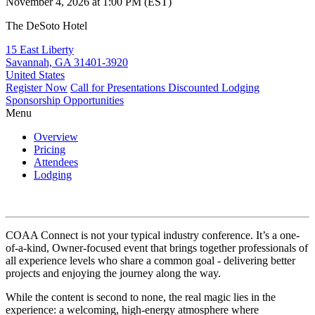
November 4, 2026 at 1:00 PM (EST)
The DeSoto Hotel
15 East Liberty
Savannah, GA 31401-3920
United States
Register Now
Call for Presentations
Discounted Lodging
Sponsorship Opportunities
Menu
Overview
Pricing
Attendees
Lodging
COAA Connect is not your typical industry conference. It’s a one-
of-a-kind, Owner-focused event that brings together professionals of
all experience levels who share a common goal - delivering better
projects and enjoying the journey along the way.
While the content is second to none, the real magic lies in the
experience: a welcoming, high-energy atmosphere where