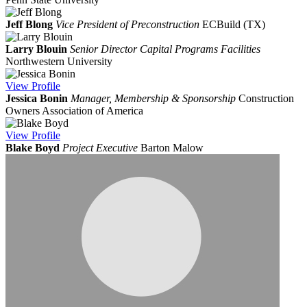
Jeff Blong
Vice President of Preconstruction
ECBuild (TX)
Larry Blouin
Senior Director Capital Programs Facilities
Northwestern University
View
Profile
Jessica Bonin
Manager, Membership & Sponsorship
Construction
Owners Association of America
View
Profile
Blake Boyd
Project Executive
Barton Malow