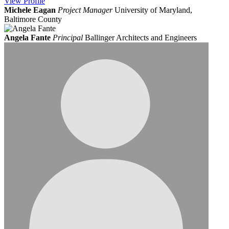
View
Profile
Michele Eagan
Project Manager
University of Maryland,
Baltimore County
Angela Fante
Principal
Ballinger Architects and Engineers