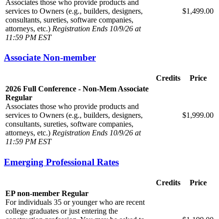
Associates those who provide products and
services to Owners (e.g., builders, designers,
$1,499.00
consultants, sureties, software companies,
attorneys, etc.)
Registration Ends 10/9/26 at
11:59 PM EST
Associate Non-member
Credits
Price
2026 Full Conference - Non-Mem Associate
Regular
Associates those who provide products and
services to Owners (e.g., builders, designers,
$1,999.00
consultants, sureties, software companies,
attorneys, etc.)
Registration Ends 10/9/26 at
11:59 PM EST
Emerging Professional Rates
Credits
Price
EP non-member Regular
For individuals 35 or younger who are recent
college graduates or just entering the