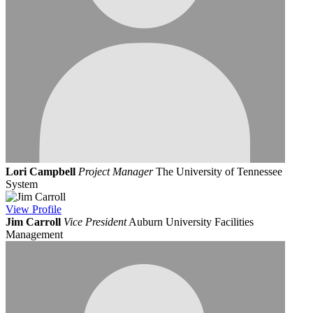
Lori Campbell
Project Manager
The University of Tennessee
System
View
Profile
Jim Carroll
Vice President
Auburn University Facilities
Management