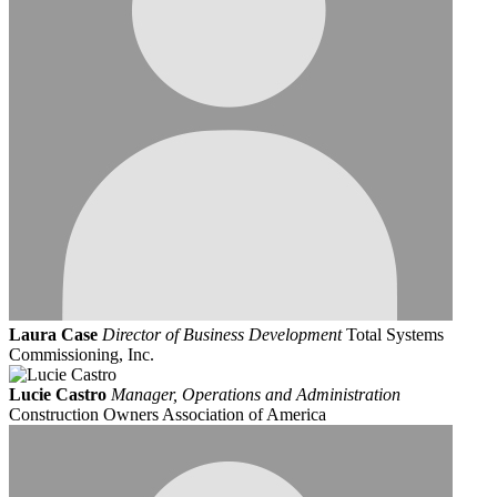
Laura Case
Director of Business Development
Total Systems
Commissioning, Inc.
Lucie Castro
Manager, Operations and Administration
Construction Owners Association of America