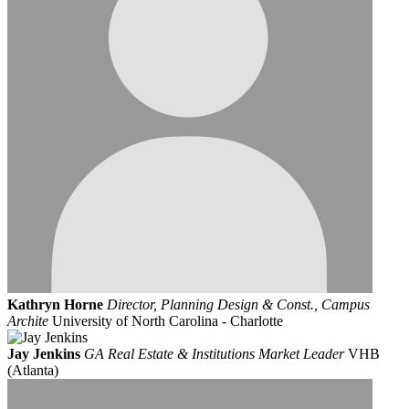
Kathryn Horne
Director, Planning Design & Const., Campus
Archite
University of North Carolina - Charlotte
Jay Jenkins
GA Real Estate & Institutions Market Leader
VHB
(Atlanta)