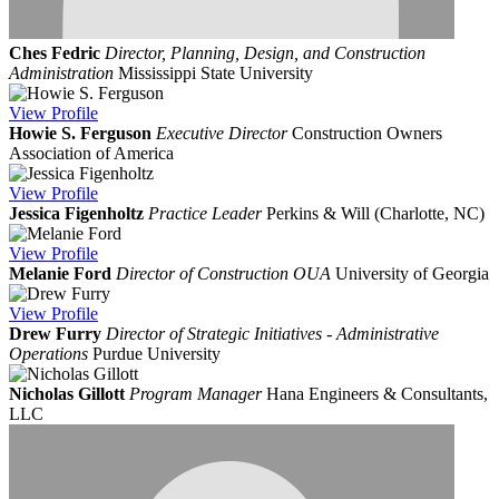
Ches Fedric
Director, Planning, Design, and Construction
Administration
Mississippi State University
View
Profile
Howie S. Ferguson
Executive Director
Construction Owners
Association of America
View
Profile
Jessica Figenholtz
Practice Leader
Perkins & Will (Charlotte, NC)
View
Profile
Melanie Ford
Director of Construction OUA
University of Georgia
View
Profile
Drew Furry
Director of Strategic Initiatives - Administrative
Operations
Purdue University
Nicholas Gillott
Program Manager
Hana Engineers & Consultants,
LLC