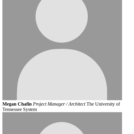
Megan Chafin
Project Manager / Architect
The University of
Tennessee System