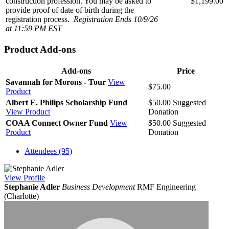
construction profession. You may be asked to
$1,199.00
provide proof of date of birth during the
registration process.
Registration Ends 10/9/26
at 11:59 PM EST
Product Add-ons
Add-ons
Price
Savannah for Morons - Tour
View
$75.00
Product
Albert E. Philips Scholarship Fund
$50.00
Suggested
View Product
Donation
COAA Connect Owner Fund
View
$50.00
Suggested
Product
Donation
Attendees (95)
View
Profile
Stephanie Adler
Business Development
RMF Engineering
(Charlotte)