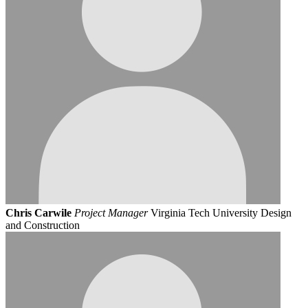
Chris Carwile
Project Manager
Virginia Tech University Design
and Construction