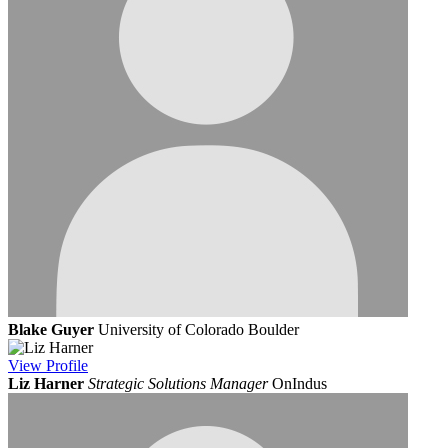
Blake Guyer
University of Colorado Boulder
View
Profile
Liz Harner
Strategic Solutions Manager
OnIndus