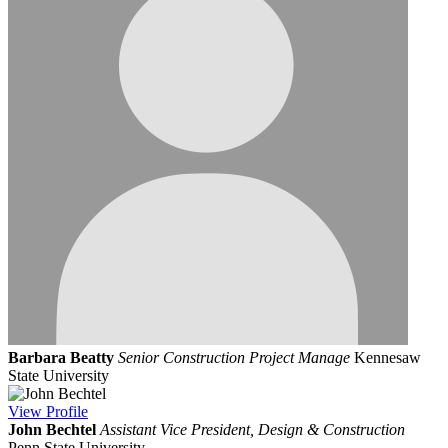
Barbara Beatty
Senior Construction Project Manage
Kennesaw
State University
View
Profile
John Bechtel
Assistant Vice President, Design & Construction
Penn State University