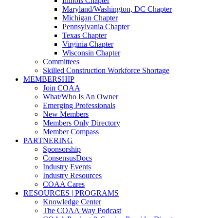
Illinois Chapter
Maryland/Washington, DC Chapter
Michigan Chapter
Pennsylvania Chapter
Texas Chapter
Virginia Chapter
Wisconsin Chapter
Committees
Skilled Construction Workforce Shortage
MEMBERSHIP
Join COAA
What/Who Is An Owner
Emerging Professionals
New Members
Members Only Directory
Member Compass
PARTNERING
Sponsorship
ConsensusDocs
Industry Events
Industry Resources
COAA Cares
RESOURCES | PROGRAMS
Knowledge Center
The COAA Way Podcast