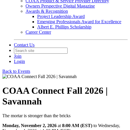
COAA Product & Service Provider Directory
Owners Perspective Digital Magazine
Awards & Recognition
Project Leadership Award
Emerging Professionals Award for Excellence
Albert E. Phillips Scholarship
Career Center
Contact Us
Join
Login
Back to Events
COAA Connect Fall 2026 |
Savannah
The mortar is stronger than the bricks
Monday, November 2, 2026
at
8:00 AM (EST)
to Wednesday,