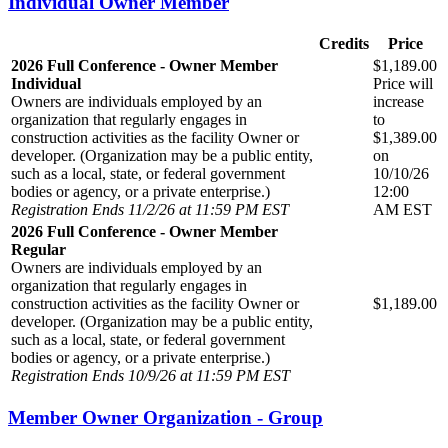
Individual Owner Member
Credits
Price
2026 Full Conference - Owner Member
$1,189.00
Individual
Price will
Owners are individuals employed by an
increase
organization that regularly engages in
to
construction activities as the facility Owner or
$1,389.00
developer. (Organization may be a public entity,
on
such as a local, state, or federal government
10/10/26
bodies or agency, or a private enterprise.)
12:00
Registration Ends 11/2/26 at 11:59 PM EST
AM EST
2026 Full Conference - Owner Member
Regular
Owners are individuals employed by an
organization that regularly engages in
construction activities as the facility Owner or
$1,189.00
developer. (Organization may be a public entity,
such as a local, state, or federal government
bodies or agency, or a private enterprise.)
Registration Ends 10/9/26 at 11:59 PM EST
Member Owner Organization - Group