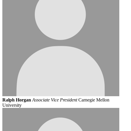
Ralph Horgan
Associate Vice President
Carnegie Mellon
University