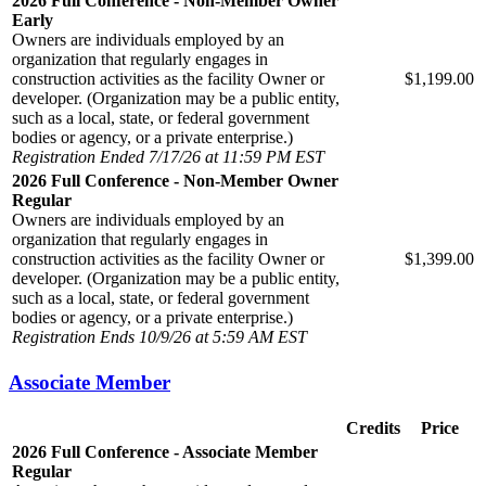
2026 Full Conference - Non-Member Owner
Early
Owners are individuals employed by an
organization that regularly engages in
construction activities as the facility Owner or
$1,199.00
developer. (Organization may be a public entity,
such as a local, state, or federal government
bodies or agency, or a private enterprise.)
Registration Ended 7/17/26 at 11:59 PM EST
2026 Full Conference - Non-Member Owner
Regular
Owners are individuals employed by an
organization that regularly engages in
construction activities as the facility Owner or
$1,399.00
developer. (Organization may be a public entity,
such as a local, state, or federal government
bodies or agency, or a private enterprise.)
Registration Ends 10/9/26 at 5:59 AM EST
Associate Member
Credits
Price
2026 Full Conference - Associate Member
Regular