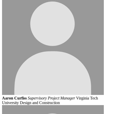
Aaron Curfiss
Supervisory Project Manager
Virginia Tech
University Design and Construction