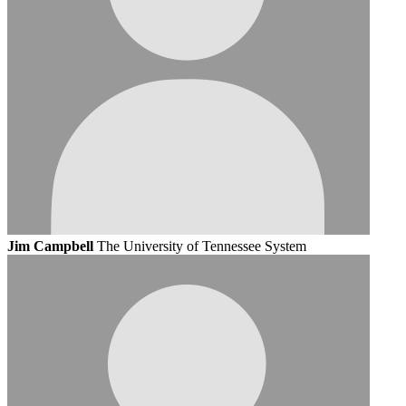
Jim Campbell
The University of Tennessee System