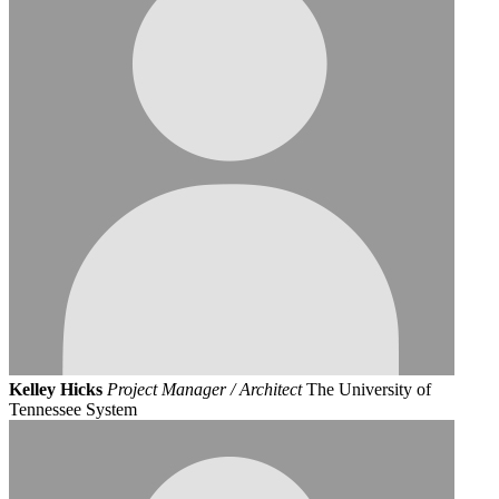
Kelley Hicks
Project Manager / Architect
The University of
Tennessee System