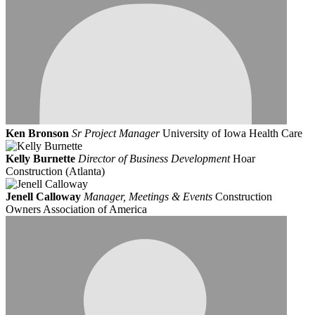
Ken Bronson
Sr Project Manager
University of Iowa Health Care
Kelly Burnette
Director of Business Development
Hoar
Construction (Atlanta)
Jenell Calloway
Manager, Meetings & Events
Construction
Owners Association of America