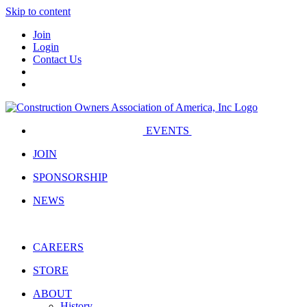
Skip to content
Join
Login
Contact Us
EVENTS
JOIN
SPONSORSHIP
NEWS
CAREERS
STORE
ABOUT
History